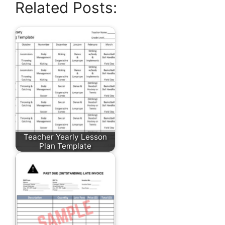
Related Posts:
Teacher Yearly Lesson
Plan Template