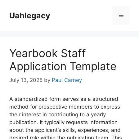
Skip
to
Uahlegacy
Menu
content
Yearbook Staff
Application Template
July 13, 2025
by
Paul Carney
A standardized form serves as a structured
method for prospective members to express
their interest in contributing to a yearly
publication. It typically requests information
about the applicant’s skills, experiences, and
desired role within the publication team. This