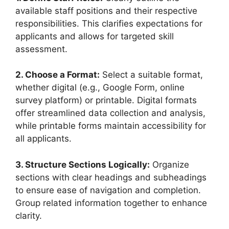
available staff positions and their respective
responsibilities. This clarifies expectations for
applicants and allows for targeted skill
assessment.
2. Choose a Format:
Select a suitable format,
whether digital (e.g., Google Form, online
survey platform) or printable. Digital formats
offer streamlined data collection and analysis,
while printable forms maintain accessibility for
all applicants.
3. Structure Sections Logically:
Organize
sections with clear headings and subheadings
to ensure ease of navigation and completion.
Group related information together to enhance
clarity.