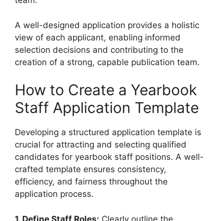
team.
A well-designed application provides a holistic
view of each applicant, enabling informed
selection decisions and contributing to the
creation of a strong, capable publication team.
How to Create a Yearbook
Staff Application Template
Developing a structured application template is
crucial for attracting and selecting qualified
candidates for yearbook staff positions. A well-
crafted template ensures consistency,
efficiency, and fairness throughout the
application process.
1. Define Staff Roles:
Clearly outline the