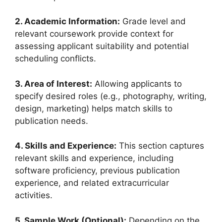
2. Academic Information:
Grade level and
relevant coursework provide context for
assessing applicant suitability and potential
scheduling conflicts.
3. Area of Interest:
Allowing applicants to
specify desired roles (e.g., photography, writing,
design, marketing) helps match skills to
publication needs.
4. Skills and Experience:
This section captures
relevant skills and experience, including
software proficiency, previous publication
experience, and related extracurricular
activities.
5. Sample Work (Optional):
Depending on the