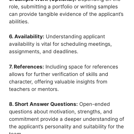
role, submitting a portfolio or writing samples
can provide tangible evidence of the applicant’s
abilities.
6. Availability:
Understanding applicant
availability is vital for scheduling meetings,
assignments, and deadlines.
7. References:
Including space for references
allows for further verification of skills and
character, offering valuable insights from
teachers or mentors.
8. Short Answer Questions:
Open-ended
questions about motivation, strengths, and
commitment provide a deeper understanding of
the applicant’s personality and suitability for the