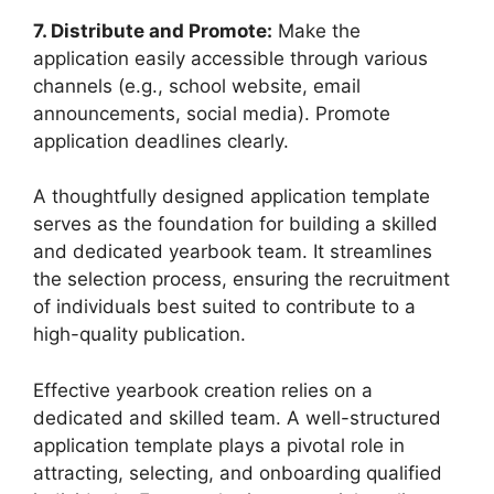
7. Distribute and Promote:
Make the
application easily accessible through various
channels (e.g., school website, email
announcements, social media). Promote
application deadlines clearly.
A thoughtfully designed application template
serves as the foundation for building a skilled
and dedicated yearbook team. It streamlines
the selection process, ensuring the recruitment
of individuals best suited to contribute to a
high-quality publication.
Effective yearbook creation relies on a
dedicated and skilled team. A well-structured
application template plays a pivotal role in
attracting, selecting, and onboarding qualified