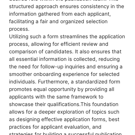
structured approach ensures consistency in the
information gathered from each applicant,
facilitating a fair and organized selection
process.
Utilizing such a form streamlines the application
process, allowing for efficient review and
comparison of candidates. It also ensures that
all essential information is collected, reducing
the need for follow-up inquiries and ensuring a
smoother onboarding experience for selected
individuals. Furthermore, a standardized form
promotes equal opportunity by providing all
applicants with the same framework to
showcase their qualifications.
This foundation
allows for a deeper exploration of topics such
as designing effective application forms, best
practices for applicant evaluation, and
strategies for building a successful publication