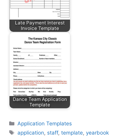
Late Payment Interest
Invoice Template
Dance Team Application
Template
Categories
Application Templates
Tags
application
,
staff
,
template
,
yearbook