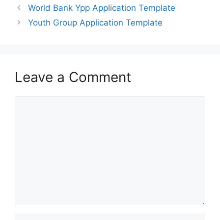
World Bank Ypp Application Template
Youth Group Application Template
Leave a Comment
Comment
Name