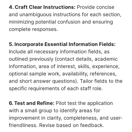
4. Craft Clear Instructions:
Provide concise
and unambiguous instructions for each section,
minimizing potential confusion and ensuring
complete responses.
5. Incorporate Essential Information Fields:
Include all necessary information fields, as
outlined previously (contact details, academic
information, area of interest, skills, experience,
optional sample work, availability, references,
and short answer questions). Tailor fields to the
specific requirements of each staff role.
6. Test and Refine:
Pilot test the application
with a small group to identify areas for
improvement in clarity, completeness, and user-
friendliness. Revise based on feedback.