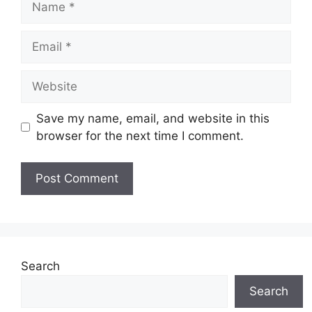
Email
Website
Save my name, email, and website in this
browser for the next time I comment.
Search
Search