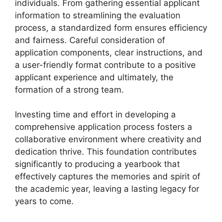
individuals. From gathering essential applicant
information to streamlining the evaluation
process, a standardized form ensures efficiency
and fairness. Careful consideration of
application components, clear instructions, and
a user-friendly format contribute to a positive
applicant experience and ultimately, the
formation of a strong team.
Investing time and effort in developing a
comprehensive application process fosters a
collaborative environment where creativity and
dedication thrive. This foundation contributes
significantly to producing a yearbook that
effectively captures the memories and spirit of
the academic year, leaving a lasting legacy for
years to come.