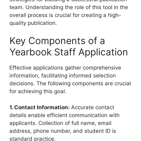
team. Understanding the role of this tool in the
overall process is crucial for creating a high-
quality publication.
Key Components of a
Yearbook Staff Application
Effective applications gather comprehensive
information, facilitating informed selection
decisions. The following components are crucial
for achieving this goal.
1. Contact Information:
Accurate contact
details enable efficient communication with
applicants. Collection of full name, email
address, phone number, and student ID is
standard practice.