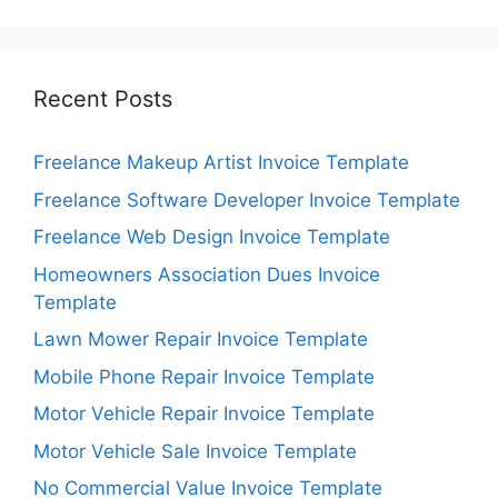
Recent Posts
Freelance Makeup Artist Invoice Template
Freelance Software Developer Invoice Template
Freelance Web Design Invoice Template
Homeowners Association Dues Invoice
Template
Lawn Mower Repair Invoice Template
Mobile Phone Repair Invoice Template
Motor Vehicle Repair Invoice Template
Motor Vehicle Sale Invoice Template
No Commercial Value Invoice Template