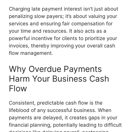
Charging late payment interest isn’t just about
penalizing slow payers; it’s about valuing your
services and ensuring fair compensation for
your time and resources. It also acts as a
powerful incentive for clients to prioritize your
invoices, thereby improving your overall cash
flow management.
Why Overdue Payments
Harm Your Business Cash
Flow
Consistent, predictable cash flow is the
lifeblood of any successful business. When
payments are delayed, it creates gaps in your
financial planning, potentially leading to difficult