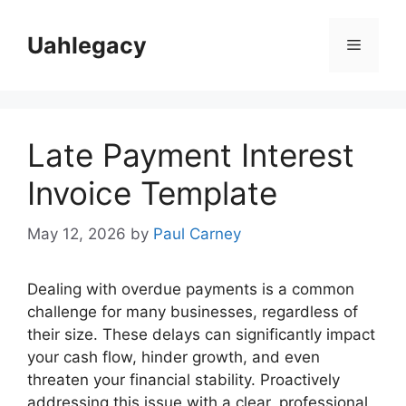
Skip
to
Uahlegacy
Menu
content
Late Payment Interest
Invoice Template
May 12, 2026
by
Paul Carney
Dealing with overdue payments is a common
challenge for many businesses, regardless of
their size. These delays can significantly impact
your cash flow, hinder growth, and even
threaten your financial stability. Proactively
addressing this issue with a clear, professional