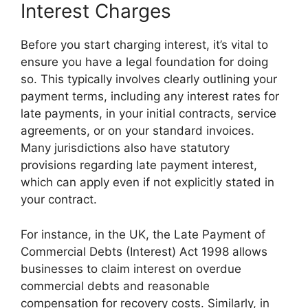
Interest Charges
Before you start charging interest, it’s vital to
ensure you have a legal foundation for doing
so. This typically involves clearly outlining your
payment terms, including any interest rates for
late payments, in your initial contracts, service
agreements, or on your standard invoices.
Many jurisdictions also have statutory
provisions regarding late payment interest,
which can apply even if not explicitly stated in
your contract.
For instance, in the UK, the Late Payment of
Commercial Debts (Interest) Act 1998 allows
businesses to claim interest on overdue
commercial debts and reasonable
compensation for recovery costs. Similarly, in