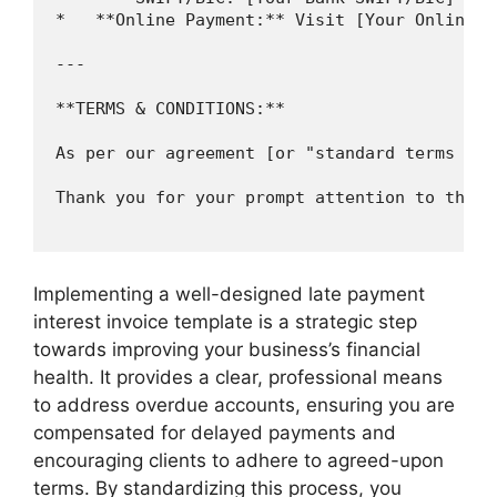
*   **Online Payment:** Visit [Your Online P
---

**TERMS & CONDITIONS:**

As per our agreement [or "standard terms and
Thank you for your prompt attention to this m
Implementing a well-designed late payment
interest invoice template is a strategic step
towards improving your business’s financial
health. It provides a clear, professional means
to address overdue accounts, ensuring you are
compensated for delayed payments and
encouraging clients to adhere to agreed-upon
terms. By standardizing this process, you