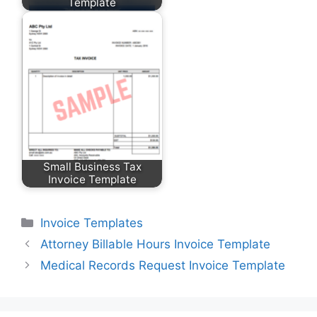
Template
Small Business Tax
Invoice Template
Categories
Invoice Templates
Attorney Billable Hours Invoice Template
Medical Records Request Invoice Template