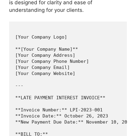
is designed for clarity and ease of
understanding for your clients.
[Your Company Logo]

**[Your Company Name]**

[Your Company Address]

[Your Company Phone Number]

[Your Company Email]

[Your Company Website]

---

**LATE PAYMENT INTEREST INVOICE**

**Invoice Number:** LPI-2023-001

**Invoice Date:** October 26, 2023

**New Payment Due Date:** November 10, 2023

**BILL TO:**
