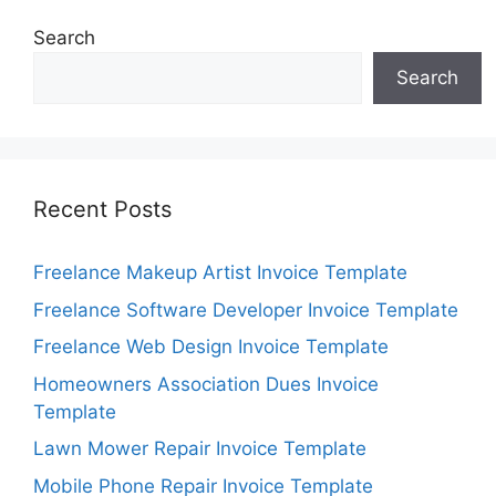
Search
Search
Recent Posts
Freelance Makeup Artist Invoice Template
Freelance Software Developer Invoice Template
Freelance Web Design Invoice Template
Homeowners Association Dues Invoice
Template
Lawn Mower Repair Invoice Template
Mobile Phone Repair Invoice Template