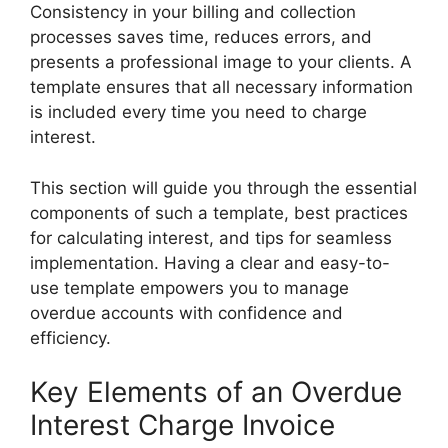
Consistency in your billing and collection
processes saves time, reduces errors, and
presents a professional image to your clients. A
template ensures that all necessary information
is included every time you need to charge
interest.
This section will guide you through the essential
components of such a template, best practices
for calculating interest, and tips for seamless
implementation. Having a clear and easy-to-
use template empowers you to manage
overdue accounts with confidence and
efficiency.
Key Elements of an Overdue
Interest Charge Invoice