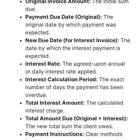
Original Invoice Amount:
The initial sum
due.
Payment Due Date (Original):
The
original date by which payment was
expected.
New Due Date (for Interest Invoice):
The
date by which the interest payment is
expected.
Interest Rate:
The agreed-upon annual
or daily interest rate applied.
Interest Calculation Period:
The exact
number of days the payment has been
overdue.
Total Interest Amount:
The calculated
interest charge.
Total Amount Due (Original + Interest):
The new total sum the client owes.
Payment Instructions:
Clear methods