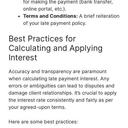
for making the payment (bank transfer,
online portal, etc.).
Terms and Conditions:
A brief reiteration
of your late payment policy.
Best Practices for
Calculating and Applying
Interest
Accuracy and transparency are paramount
when calculating late payment interest. Any
errors or ambiguities can lead to disputes and
damage client relationships. It’s crucial to apply
the interest rate consistently and fairly as per
your agreed-upon terms.
Here are some best practices: