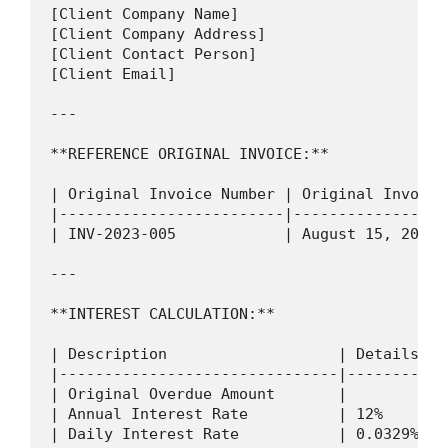
[Client Company Name]

[Client Company Address]

[Client Contact Person]

[Client Email]

---

**REFERENCE ORIGINAL INVOICE:**

| Original Invoice Number | Original Invoice
|-------------------------|-----------------
| INV-2023-005            | August 15, 2023 
---

**INTEREST CALCULATION:**

| Description                   | Details   
|-------------------------------|-----------
| Original Overdue Amount       |           
| Annual Interest Rate          | 12%       
| Daily Interest Rate           | 0.0329% (1