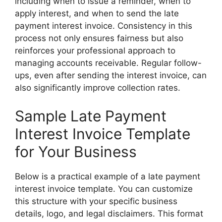
including when to issue a reminder, when to
apply interest, and when to send the late
payment interest invoice. Consistency in this
process not only ensures fairness but also
reinforces your professional approach to
managing accounts receivable. Regular follow-
ups, even after sending the interest invoice, can
also significantly improve collection rates.
Sample Late Payment
Interest Invoice Template
for Your Business
Below is a practical example of a late payment
interest invoice template. You can customize
this structure with your specific business
details, logo, and legal disclaimers. This format