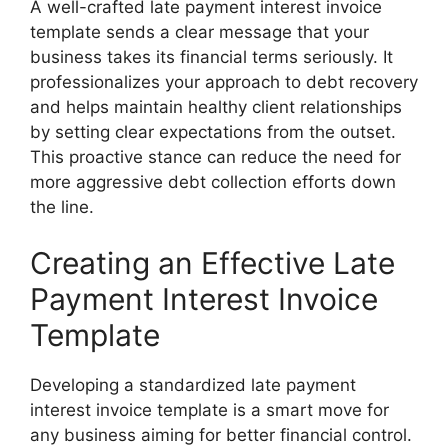
A well-crafted late payment interest invoice
template sends a clear message that your
business takes its financial terms seriously. It
professionalizes your approach to debt recovery
and helps maintain healthy client relationships
by setting clear expectations from the outset.
This proactive stance can reduce the need for
more aggressive debt collection efforts down
the line.
Creating an Effective Late
Payment Interest Invoice
Template
Developing a standardized late payment
interest invoice template is a smart move for
any business aiming for better financial control.