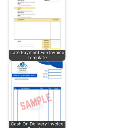
Late Payment Fee Invoice
Template
Cash On Delivery Invoice