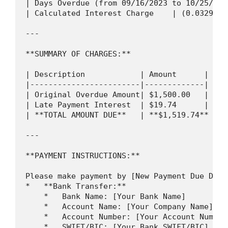
| Days Overdue (from 09/16/2023 to 10/25/202
| Calculated Interest Charge    | (0.0329% *
---

**SUMMARY OF CHARGES:**

| Description            | Amount      |

|------------------------|-------------|

| Original Overdue Amount| $1,500.00   |

| Late Payment Interest  | $19.74      |

| **TOTAL AMOUNT DUE**   | **$1,519.74** |

---

**PAYMENT INSTRUCTIONS:**

Please make payment by [New Payment Due Date
*   **Bank Transfer:**

    *   Bank Name: [Your Bank Name]

    *   Account Name: [Your Company Name]

    *   Account Number: [Your Account Number]
    *   SWIFT/BIC: [Your Bank SWIFT/BIC]
