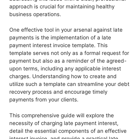
approach is crucial for maintaining healthy
business operations.
One effective tool in your arsenal against late
payments is the implementation of a late
payment interest invoice template. This
template serves not only as a formal request for
payment but also as a reminder of the agreed-
upon terms, including any applicable interest
charges. Understanding how to create and
utilize such a template can streamline your debt
recovery process and encourage timely
payments from your clients.
This comprehensive guide will explore the
necessity of charging late payment interest,
detail the essential components of an effective
interest invoice, and provide a practical late