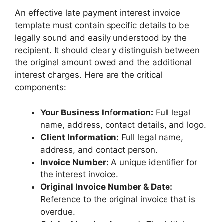
An effective late payment interest invoice
template must contain specific details to be
legally sound and easily understood by the
recipient. It should clearly distinguish between
the original amount owed and the additional
interest charges. Here are the critical
components:
Your Business Information:
Full legal
name, address, contact details, and logo.
Client Information:
Full legal name,
address, and contact person.
Invoice Number:
A unique identifier for
the interest invoice.
Original Invoice Number & Date:
Reference to the original invoice that is
overdue.