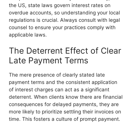
the US, state laws govern interest rates on
overdue accounts, so understanding your local
regulations is crucial. Always consult with legal
counsel to ensure your practices comply with
applicable laws.
The Deterrent Effect of Clear
Late Payment Terms
The mere presence of clearly stated late
payment terms and the consistent application
of interest charges can act as a significant
deterrent. When clients know there are financial
consequences for delayed payments, they are
more likely to prioritize settling their invoices on
time. This fosters a culture of prompt payment.