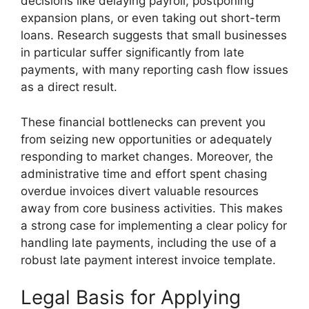
decisions like delaying payroll, postponing
expansion plans, or even taking out short-term
loans. Research suggests that small businesses
in particular suffer significantly from late
payments, with many reporting cash flow issues
as a direct result.
These financial bottlenecks can prevent you
from seizing new opportunities or adequately
responding to market changes. Moreover, the
administrative time and effort spent chasing
overdue invoices divert valuable resources
away from core business activities. This makes
a strong case for implementing a clear policy for
handling late payments, including the use of a
robust late payment interest invoice template.
Legal Basis for Applying