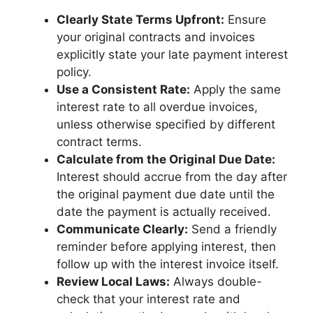
Clearly State Terms Upfront:
Ensure
your original contracts and invoices
explicitly state your late payment interest
policy.
Use a Consistent Rate:
Apply the same
interest rate to all overdue invoices,
unless otherwise specified by different
contract terms.
Calculate from the Original Due Date:
Interest should accrue from the day after
the original payment due date until the
date the payment is actually received.
Communicate Clearly:
Send a friendly
reminder before applying interest, then
follow up with the interest invoice itself.
Review Local Laws:
Always double-
check that your interest rate and