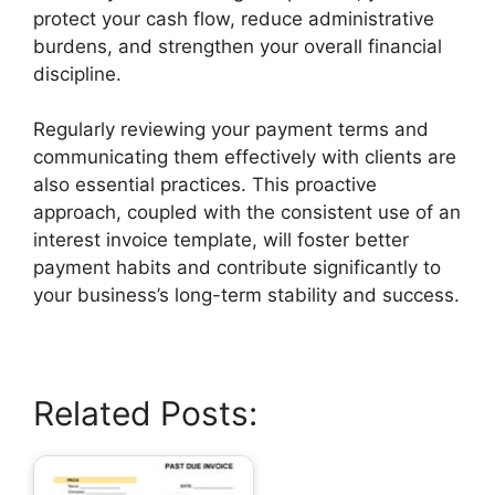
protect your cash flow, reduce administrative
burdens, and strengthen your overall financial
discipline.
Regularly reviewing your payment terms and
communicating them effectively with clients are
also essential practices. This proactive
approach, coupled with the consistent use of an
interest invoice template, will foster better
payment habits and contribute significantly to
your business’s long-term stability and success.
Related Posts: