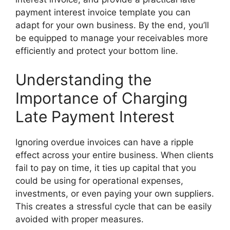
payment interest invoice template you can
adapt for your own business. By the end, you’ll
be equipped to manage your receivables more
efficiently and protect your bottom line.
Understanding the
Importance of Charging
Late Payment Interest
Ignoring overdue invoices can have a ripple
effect across your entire business. When clients
fail to pay on time, it ties up capital that you
could be using for operational expenses,
investments, or even paying your own suppliers.
This creates a stressful cycle that can be easily
avoided with proper measures.