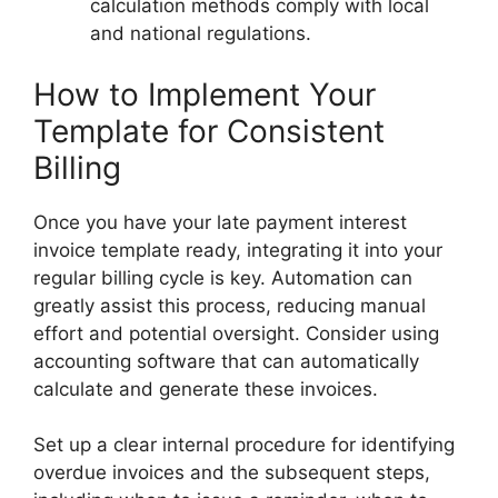
calculation methods comply with local
and national regulations.
How to Implement Your
Template for Consistent
Billing
Once you have your late payment interest
invoice template ready, integrating it into your
regular billing cycle is key. Automation can
greatly assist this process, reducing manual
effort and potential oversight. Consider using
accounting software that can automatically
calculate and generate these invoices.
Set up a clear internal procedure for identifying
overdue invoices and the subsequent steps,