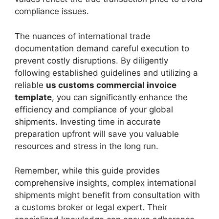
compliance issues.
The nuances of international trade
documentation demand careful execution to
prevent costly disruptions. By diligently
following established guidelines and utilizing a
reliable
us customs commercial invoice
template
, you can significantly enhance the
efficiency and compliance of your global
shipments. Investing time in accurate
preparation upfront will save you valuable
resources and stress in the long run.
Remember, while this guide provides
comprehensive insights, complex international
shipments might benefit from consultation with
a customs broker or legal expert. Their