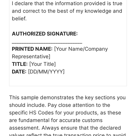
I declare that the information provided is true
and correct to the best of my knowledge and
belief.
AUTHORIZED SIGNATURE:
_____________________________
PRINTED NAME:
[Your Name/Company
Representative]
TITLE:
[Your Title]
DATE:
[DD/MM/YYYY]
This sample demonstrates the key sections you
should include. Pay close attention to the
specific HS Codes for your products, as these
are fundamental for accurate customs
assessment. Always ensure that the declared
values reflect the true transaction price to avoid