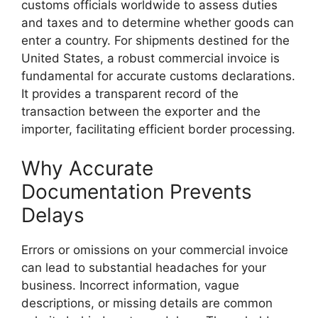
customs officials worldwide to assess duties
and taxes and to determine whether goods can
enter a country. For shipments destined for the
United States, a robust commercial invoice is
fundamental for accurate customs declarations.
It provides a transparent record of the
transaction between the exporter and the
importer, facilitating efficient border processing.
Why Accurate
Documentation Prevents
Delays
Errors or omissions on your commercial invoice
can lead to substantial headaches for your
business. Incorrect information, vague
descriptions, or missing details are common