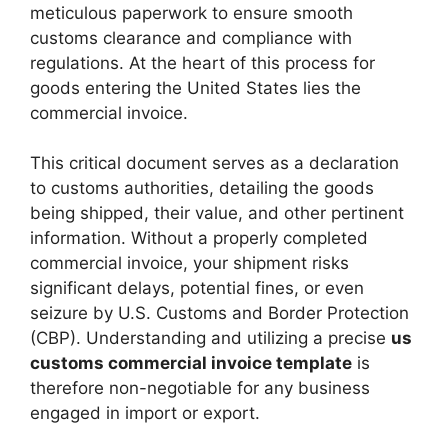
meticulous paperwork to ensure smooth
customs clearance and compliance with
regulations. At the heart of this process for
goods entering the United States lies the
commercial invoice.
This critical document serves as a declaration
to customs authorities, detailing the goods
being shipped, their value, and other pertinent
information. Without a properly completed
commercial invoice, your shipment risks
significant delays, potential fines, or even
seizure by U.S. Customs and Border Protection
(CBP). Understanding and utilizing a precise
us
customs commercial invoice template
is
therefore non-negotiable for any business
engaged in import or export.