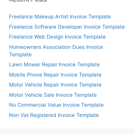
Freelance Makeup Artist Invoice Template
Freelance Software Developer Invoice Template
Freelance Web Design Invoice Template
Homeowners Association Dues Invoice
Template
Lawn Mower Repair Invoice Template
Mobile Phone Repair Invoice Template
Motor Vehicle Repair Invoice Template
Motor Vehicle Sale Invoice Template
No Commercial Value Invoice Template
Non Vat Registered Invoice Template