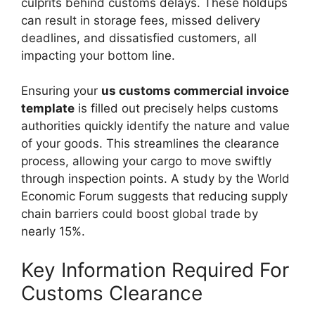
culprits behind customs delays. These holdups
can result in storage fees, missed delivery
deadlines, and dissatisfied customers, all
impacting your bottom line.
Ensuring your
us customs commercial invoice
template
is filled out precisely helps customs
authorities quickly identify the nature and value
of your goods. This streamlines the clearance
process, allowing your cargo to move swiftly
through inspection points. A study by the World
Economic Forum suggests that reducing supply
chain barriers could boost global trade by
nearly 15%.
Key Information Required For
Customs Clearance