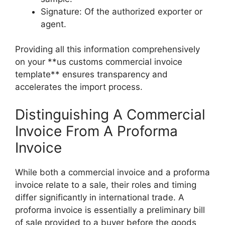
Signature: Of the authorized exporter or
agent.
Providing all this information comprehensively
on your **us customs commercial invoice
template** ensures transparency and
accelerates the import process.
Distinguishing A Commercial
Invoice From A Proforma
Invoice
While both a commercial invoice and a proforma
invoice relate to a sale, their roles and timing
differ significantly in international trade. A
proforma invoice is essentially a preliminary bill
of sale provided to a buyer before the goods