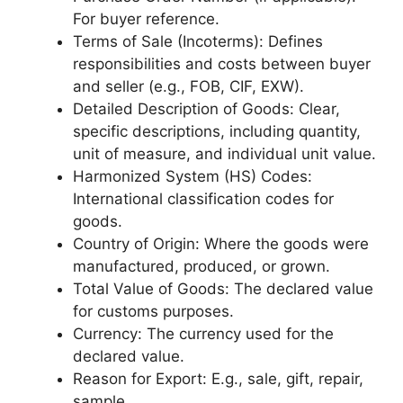
For buyer reference.
Terms of Sale (Incoterms): Defines
responsibilities and costs between buyer
and seller (e.g., FOB, CIF, EXW).
Detailed Description of Goods: Clear,
specific descriptions, including quantity,
unit of measure, and individual unit value.
Harmonized System (HS) Codes:
International classification codes for
goods.
Country of Origin: Where the goods were
manufactured, produced, or grown.
Total Value of Goods: The declared value
for customs purposes.
Currency: The currency used for the
declared value.
Reason for Export: E.g., sale, gift, repair,
sample.