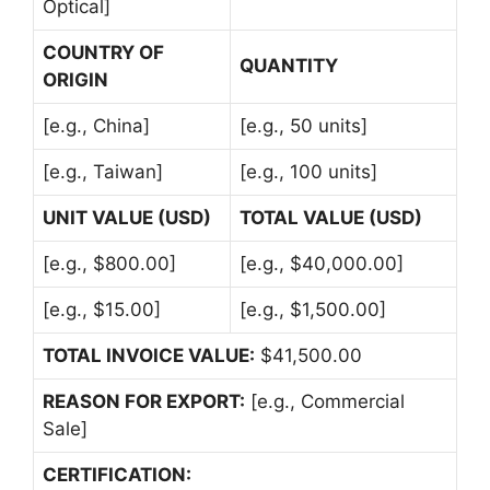
Optical]
COUNTRY OF
QUANTITY
ORIGIN
[e.g., China]
[e.g., 50 units]
[e.g., Taiwan]
[e.g., 100 units]
UNIT VALUE (USD)
TOTAL VALUE (USD)
[e.g., $800.00]
[e.g., $40,000.00]
[e.g., $15.00]
[e.g., $1,500.00]
TOTAL INVOICE VALUE:
$41,500.00
REASON FOR EXPORT:
[e.g., Commercial
Sale]
CERTIFICATION: