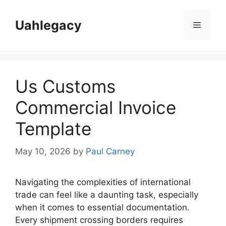
Skip
to
Uahlegacy
Menu
content
Us Customs
Commercial Invoice
Template
May 10, 2026
by
Paul Carney
Navigating the complexities of international
trade can feel like a daunting task, especially
when it comes to essential documentation.
Every shipment crossing borders requires