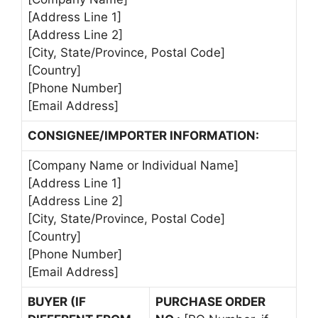
[Address Line 1]
[Address Line 2]
[City, State/Province, Postal Code]
[Country]
[Phone Number]
[Email Address]
CONSIGNEE/IMPORTER INFORMATION:
[Company Name or Individual Name]
[Address Line 1]
[Address Line 2]
[City, State/Province, Postal Code]
[Country]
[Phone Number]
[Email Address]
BUYER (IF
PURCHASE ORDER