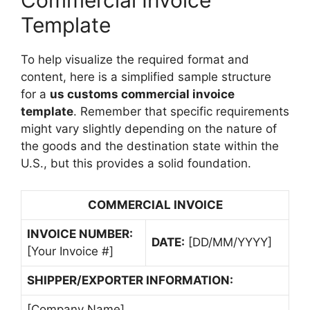
Commercial Invoice
Template
To help visualize the required format and
content, here is a simplified sample structure
for a
us customs commercial invoice
template
. Remember that specific requirements
might vary slightly depending on the nature of
the goods and the destination state within the
U.S., but this provides a solid foundation.
COMMERCIAL INVOICE
INVOICE NUMBER:
DATE:
[DD/MM/YYYY]
[Your Invoice #]
SHIPPER/EXPORTER INFORMATION:
[Company Name]