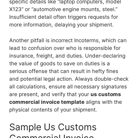
specific details like “laptop computers, model
X123” or “automotive engine mounts, steel.”
Insufficient detail often triggers requests for
more information, delaying your shipment.
Another pitfall is incorrect Incoterms, which can
lead to confusion over who is responsible for
insurance, freight, and duties. Under-declaring
the value of goods to save on duties is a
serious offense that can result in hefty fines
and potential legal action. Always double-check
all calculations, ensure all necessary signatures
are present, and verify that your
us customs
commercial invoice template
aligns with the
physical contents of your shipment.
Sample Us Customs