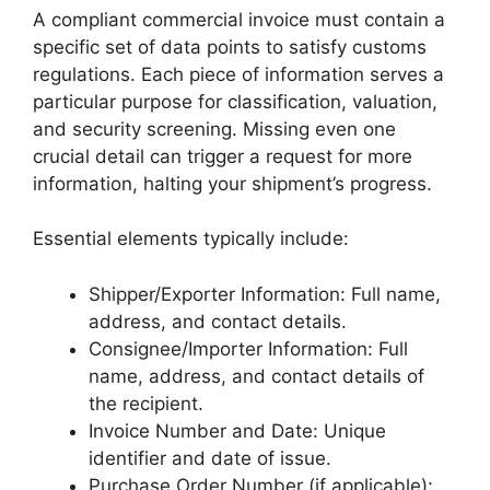
A compliant commercial invoice must contain a
specific set of data points to satisfy customs
regulations. Each piece of information serves a
particular purpose for classification, valuation,
and security screening. Missing even one
crucial detail can trigger a request for more
information, halting your shipment’s progress.
Essential elements typically include:
Shipper/Exporter Information: Full name,
address, and contact details.
Consignee/Importer Information: Full
name, address, and contact details of
the recipient.
Invoice Number and Date: Unique
identifier and date of issue.
Purchase Order Number (if applicable):