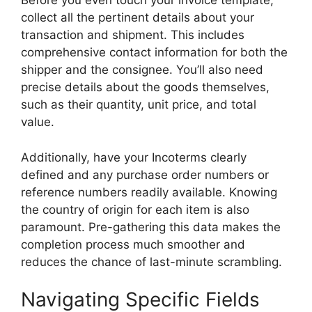
Before you even touch your invoice template,
collect all the pertinent details about your
transaction and shipment. This includes
comprehensive contact information for both the
shipper and the consignee. You’ll also need
precise details about the goods themselves,
such as their quantity, unit price, and total
value.
Additionally, have your Incoterms clearly
defined and any purchase order numbers or
reference numbers readily available. Knowing
the country of origin for each item is also
paramount. Pre-gathering this data makes the
completion process much smoother and
reduces the chance of last-minute scrambling.
Navigating Specific Fields