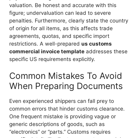
valuation. Be honest and accurate with this
figure; undervaluation can lead to severe
penalties. Furthermore, clearly state the country
of origin for all items, as this affects trade
agreements, quotas, and specific import
restrictions. A well-prepared
us customs
commercial invoice template
addresses these
specific US requirements explicitly.
Common Mistakes To Avoid
When Preparing Documents
Even experienced shippers can fall prey to
common errors that hinder customs clearance.
One frequent mistake is providing vague or
generic descriptions of goods, such as
“electronics” or “parts.” Customs requires