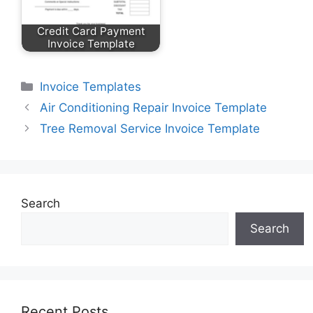
Credit Card Payment
Invoice Template
Categories
Invoice Templates
Air Conditioning Repair Invoice Template
Tree Removal Service Invoice Template
Search
Search
Recent Posts