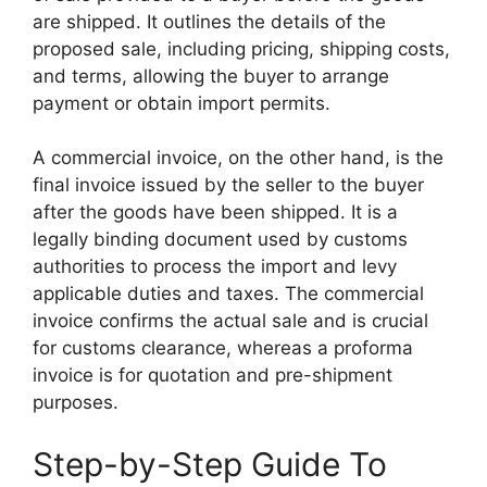
are shipped. It outlines the details of the
proposed sale, including pricing, shipping costs,
and terms, allowing the buyer to arrange
payment or obtain import permits.
A commercial invoice, on the other hand, is the
final invoice issued by the seller to the buyer
after the goods have been shipped. It is a
legally binding document used by customs
authorities to process the import and levy
applicable duties and taxes. The commercial
invoice confirms the actual sale and is crucial
for customs clearance, whereas a proforma
invoice is for quotation and pre-shipment
purposes.
Step-by-Step Guide To