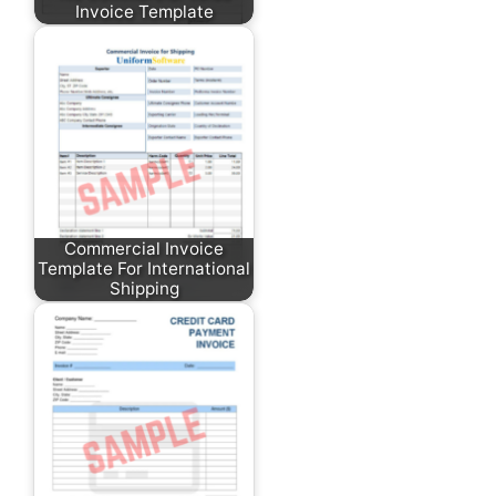
Invoice Template
Commercial Invoice
Template For International
Shipping