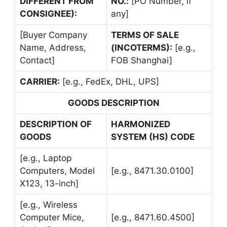
DIFFERENT FROM
NO.:
[PO Number, if
CONSIGNEE):
any]
[Buyer Company
TERMS OF SALE
Name, Address,
(INCOTERMS):
[e.g.,
Contact]
FOB Shanghai]
CARRIER:
[e.g., FedEx, DHL, UPS]
GOODS DESCRIPTION
DESCRIPTION OF
HARMONIZED
GOODS
SYSTEM (HS) CODE
[e.g., Laptop
Computers, Model
[e.g., 8471.30.0100]
X123, 13-inch]
[e.g., Wireless
Computer Mice,
[e.g., 8471.60.4500]