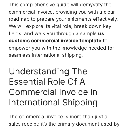
This comprehensive guide will demystify the
commercial invoice, providing you with a clear
roadmap to prepare your shipments effectively.
We will explore its vital role, break down key
fields, and walk you through a sample
us
customs commercial invoice template
to
empower you with the knowledge needed for
seamless international shipping.
Understanding The
Essential Role Of A
Commercial Invoice In
International Shipping
The commercial invoice is more than just a
sales receipt; it’s the primary document used by