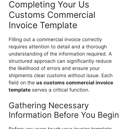
Completing Your Us
Customs Commercial
Invoice Template
Filling out a commercial invoice correctly
requires attention to detail and a thorough
understanding of the information required. A
structured approach can significantly reduce
the likelihood of errors and ensure your
shipments clear customs without issue. Each
field on the
us customs commercial invoice
template
serves a critical function.
Gathering Necessary
Information Before You Begin