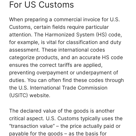
For US Customs
When preparing a commercial invoice for U.S.
Customs, certain fields require particular
attention. The Harmonized System (HS) code,
for example, is vital for classification and duty
assessment. These international codes
categorize products, and an accurate HS code
ensures the correct tariffs are applied,
preventing overpayment or underpayment of
duties. You can often find these codes through
the U.S. International Trade Commission
(USITC) website.
The declared value of the goods is another
critical aspect. U.S. Customs typically uses the
“transaction value” – the price actually paid or
payable for the goods – as the basis for