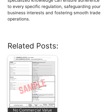
specialized knowledge can ensure adherence
to every specific regulation, safeguarding your
business interests and fostering smooth trade
operations.
Related Posts:
No Commercial Value