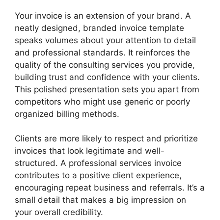
Your invoice is an extension of your brand. A
neatly designed, branded invoice template
speaks volumes about your attention to detail
and professional standards. It reinforces the
quality of the consulting services you provide,
building trust and confidence with your clients.
This polished presentation sets you apart from
competitors who might use generic or poorly
organized billing methods.
Clients are more likely to respect and prioritize
invoices that look legitimate and well-
structured. A professional services invoice
contributes to a positive client experience,
encouraging repeat business and referrals. It’s a
small detail that makes a big impression on
your overall credibility.