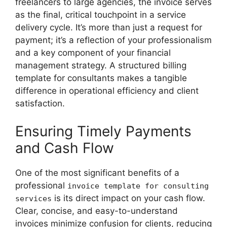
freelancers to large agencies, the invoice serves
as the final, critical touchpoint in a service
delivery cycle. It’s more than just a request for
payment; it’s a reflection of your professionalism
and a key component of your financial
management strategy. A structured billing
template for consultants makes a tangible
difference in operational efficiency and client
satisfaction.
Ensuring Timely Payments
and Cash Flow
One of the most significant benefits of a
professional
invoice template for consulting
is its direct impact on your cash flow.
services
Clear, concise, and easy-to-understand
invoices minimize confusion for clients, reducing