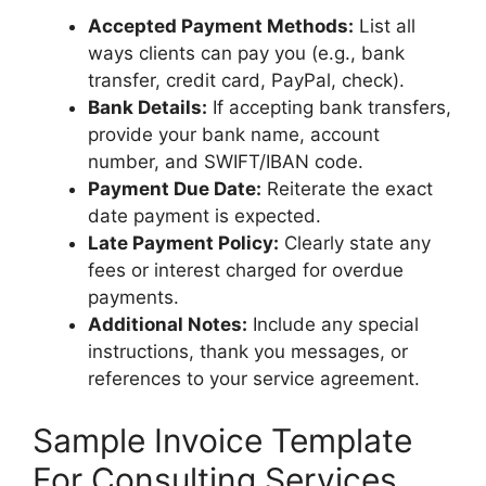
Accepted Payment Methods:
List all
ways clients can pay you (e.g., bank
transfer, credit card, PayPal, check).
Bank Details:
If accepting bank transfers,
provide your bank name, account
number, and SWIFT/IBAN code.
Payment Due Date:
Reiterate the exact
date payment is expected.
Late Payment Policy:
Clearly state any
fees or interest charged for overdue
payments.
Additional Notes:
Include any special
instructions, thank you messages, or
references to your service agreement.
Sample Invoice Template
For Consulting Services