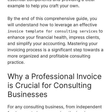
example to help you craft your own.
By the end of this comprehensive guide, you
will understand how to leverage an effective
to
invoice template for consulting services
enhance your financial health, impress clients,
and simplify your accounting. Mastering your
invoicing process is a significant step towards a
more organized and profitable consulting
practice.
Why a Professional Invoice
is Crucial for Consulting
Businesses
For any consulting business, from independent