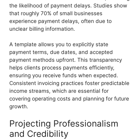
the likelihood of payment delays. Studies show
that roughly 70% of small businesses
experience payment delays, often due to
unclear billing information.
A template allows you to explicitly state
payment terms, due dates, and accepted
payment methods upfront. This transparency
helps clients process payments efficiently,
ensuring you receive funds when expected.
Consistent invoicing practices foster predictable
income streams, which are essential for
covering operating costs and planning for future
growth.
Projecting Professionalism
and Credibility