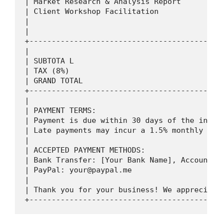
| Market Research & Analysis Report         
| Client Workshop Facilitation              
|                                           
|                                           
+-------------------------------------------
|                                           
| SUBTOTA L                                 
| TAX (8%)                                  
| GRAND TOTAL                               
+-------------------------------------------
|                                           
| PAYMENT TERMS:                            
| Payment is due within 30 days of the invoi
| Late payments may incur a 1.5% monthly int
|                                           
| ACCEPTED PAYMENT METHODS:                 
| Bank Transfer: [Your Bank Name], Account: 
| PayPal: 
your@paypal.me
                    
|                                           
| Thank you for your business! We appreciate