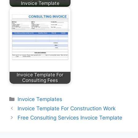
Invoice Template
Invoice Template For
Consulting Fees
Categories
Invoice Templates
Invoice Template For Construction Work
Free Consulting Services Invoice Template