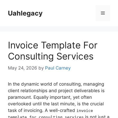
Skip
to
Uahlegacy
Menu
content
Invoice Template For
Consulting Services
May 24, 2026
by
Paul Carney
In the dynamic world of consulting, managing
client relationships and project deliverables is
paramount. Equally important, yet often
overlooked until the last minute, is the crucial
task of invoicing. A well-crafted
invoice
is not just a
template for consulting services