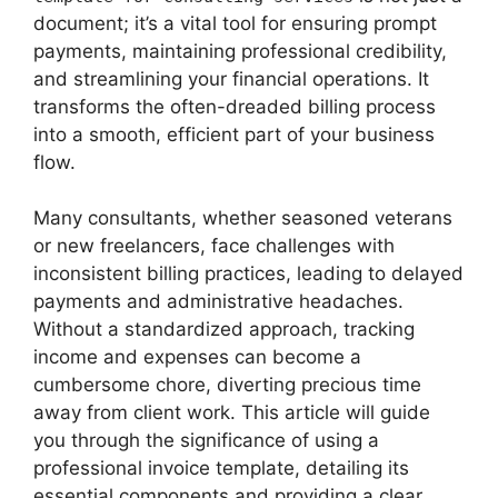
document; it’s a vital tool for ensuring prompt
payments, maintaining professional credibility,
and streamlining your financial operations. It
transforms the often-dreaded billing process
into a smooth, efficient part of your business
flow.
Many consultants, whether seasoned veterans
or new freelancers, face challenges with
inconsistent billing practices, leading to delayed
payments and administrative headaches.
Without a standardized approach, tracking
income and expenses can become a
cumbersome chore, diverting precious time
away from client work. This article will guide
you through the significance of using a
professional invoice template, detailing its
essential components and providing a clear