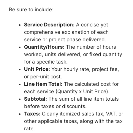
Be sure to include:
Service Description:
A concise yet
comprehensive explanation of each
service or project phase delivered.
Quantity/Hours:
The number of hours
worked, units delivered, or fixed quantity
for a specific task.
Unit Price:
Your hourly rate, project fee,
or per-unit cost.
Line Item Total:
The calculated cost for
each service (Quantity x Unit Price).
Subtotal:
The sum of all line item totals
before taxes or discounts.
Taxes:
Clearly itemized sales tax, VAT, or
other applicable taxes, along with the tax
rate.