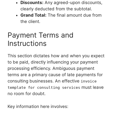
Discounts:
Any agreed-upon discounts,
clearly deducted from the subtotal.
Grand Total:
The final amount due from
the client.
Payment Terms and
Instructions
This section dictates how and when you expect
to be paid, directly influencing your payment
processing efficiency. Ambiguous payment
terms are a primary cause of late payments for
consulting businesses. An effective
invoice
must leave
template for consulting services
no room for doubt.
Key information here involves: