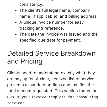
consistency.
The client’s full legal name, company
name (if applicable), and billing address.
A unique invoice number for easy
tracking and reference.
The date the invoice was issued and the
specified due date for payment.
Detailed Service Breakdown
and Pricing
Clients need to understand exactly what they
are paying for. A clear, itemized list of services
prevents misunderstandings and justifies the
total amount requested. This section forms the
core of your
invoice template for consulting
.
services