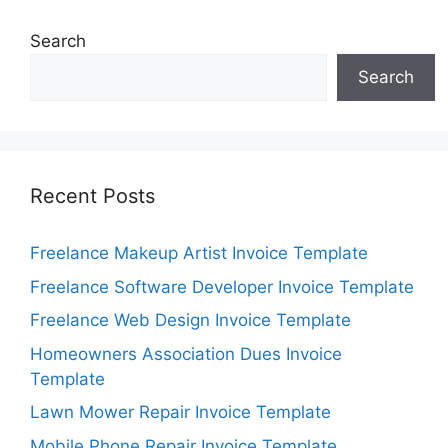
Search
Search
Recent Posts
Freelance Makeup Artist Invoice Template
Freelance Software Developer Invoice Template
Freelance Web Design Invoice Template
Homeowners Association Dues Invoice
Template
Lawn Mower Repair Invoice Template
Mobile Phone Repair Invoice Template