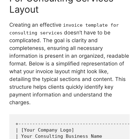
Layout
Creating an effective
invoice template for
doesn’t have to be
consulting services
complicated. The goal is clarity and
completeness, ensuring all necessary
information is present in an organized, readable
format. Below is a simplified representation of
what your invoice layout might look like,
detailing the typical sections and content. This
structure helps clients quickly identify key
payment information and understand the
charges.
+-------------------------------------------
| [Your Company Logo]                       
| Your Consulting Business Name             