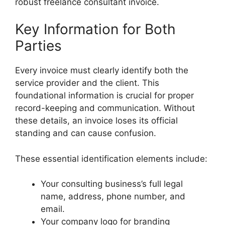
robust freelance consultant invoice.
Key Information for Both
Parties
Every invoice must clearly identify both the
service provider and the client. This
foundational information is crucial for proper
record-keeping and communication. Without
these details, an invoice loses its official
standing and can cause confusion.
These essential identification elements include:
Your consulting business’s full legal
name, address, phone number, and
email.
Your company logo for branding