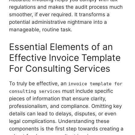
regulations and makes the audit process much
smoother, if ever required. It transforms a
potential administrative nightmare into a
manageable, routine task.
Essential Elements of an
Effective Invoice Template
For Consulting Services
To truly be effective, an
invoice template for
must include specific
consulting services
pieces of information that ensure clarity,
professionalism, and compliance. Omitting key
details can lead to delays, disputes, or even
legal complications. Understanding these
components is the first step towards creating a