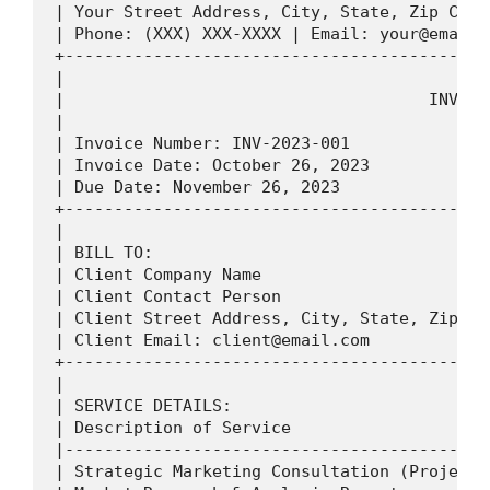
| Your Street Address, City, State, Zip Code
| Phone: (XXX) XXX-XXXX | Email: 
your@email.
+-------------------------------------------
|                                           
|                                     INVOIC
|                                           
| Invoice Number: INV-2023-001              
| Invoice Date: October 26, 2023            
| Due Date: November 26, 2023               
+-------------------------------------------
|                                           
| BILL TO:                                  
| Client Company Name                       
| Client Contact Person                     
| Client Street Address, City, State, Zip Co
| Client Email: 
client@email.com
            
+-------------------------------------------
|                                           
| SERVICE DETAILS:                          
| Description of Service                    
|-------------------------------------------
| Strategic Marketing Consultation (Project 