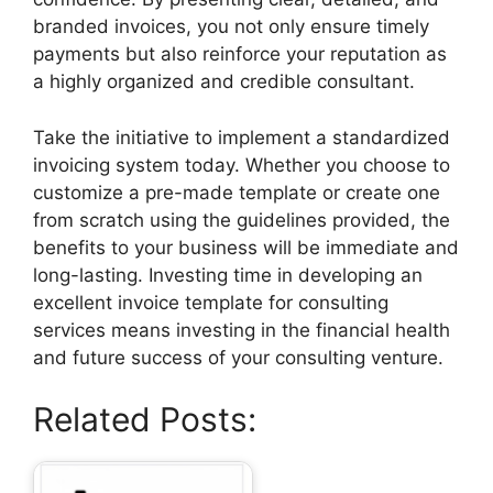
branded invoices, you not only ensure timely
payments but also reinforce your reputation as
a highly organized and credible consultant.
Take the initiative to implement a standardized
invoicing system today. Whether you choose to
customize a pre-made template or create one
from scratch using the guidelines provided, the
benefits to your business will be immediate and
long-lasting. Investing time in developing an
excellent invoice template for consulting
services means investing in the financial health
and future success of your consulting venture.
Related Posts: