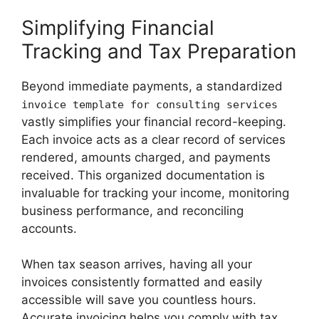
Simplifying Financial
Tracking and Tax Preparation
Beyond immediate payments, a standardized
invoice template for consulting services
vastly simplifies your financial record-keeping.
Each invoice acts as a clear record of services
rendered, amounts charged, and payments
received. This organized documentation is
invaluable for tracking your income, monitoring
business performance, and reconciling
accounts.
When tax season arrives, having all your
invoices consistently formatted and easily
accessible will save you countless hours.
Accurate invoicing helps you comply with tax