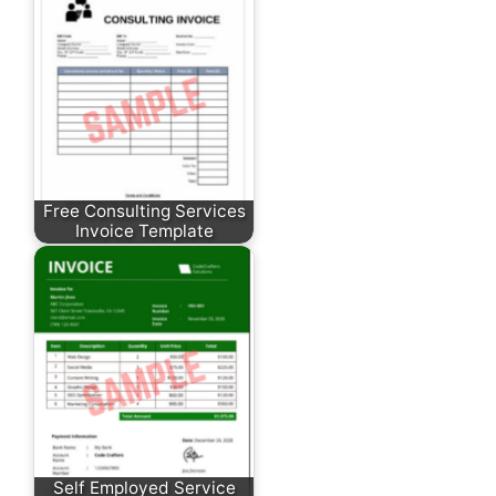
Free Consulting Services
Invoice Template
Self Employed Service