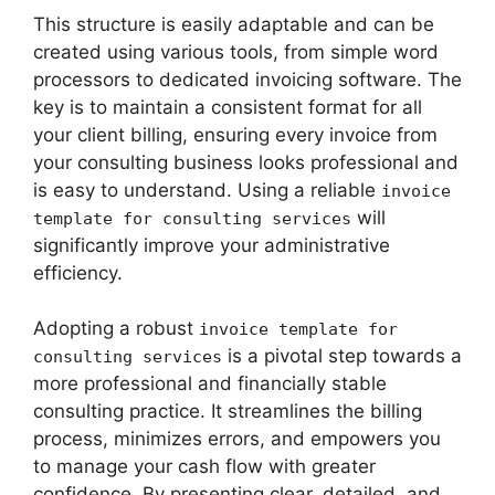
This structure is easily adaptable and can be
created using various tools, from simple word
processors to dedicated invoicing software. The
key is to maintain a consistent format for all
your client billing, ensuring every invoice from
your consulting business looks professional and
is easy to understand. Using a reliable
invoice
will
template for consulting services
significantly improve your administrative
efficiency.
Adopting a robust
invoice template for
is a pivotal step towards a
consulting services
more professional and financially stable
consulting practice. It streamlines the billing
process, minimizes errors, and empowers you
to manage your cash flow with greater
confidence. By presenting clear, detailed, and