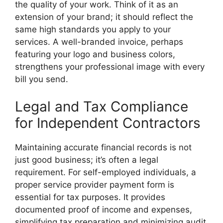
the quality of your work. Think of it as an
extension of your brand; it should reflect the
same high standards you apply to your
services. A well-branded invoice, perhaps
featuring your logo and business colors,
strengthens your professional image with every
bill you send.
Legal and Tax Compliance
for Independent Contractors
Maintaining accurate financial records is not
just good business; it’s often a legal
requirement. For self-employed individuals, a
proper service provider payment form is
essential for tax purposes. It provides
documented proof of income and expenses,
simplifying tax preparation and minimizing audit