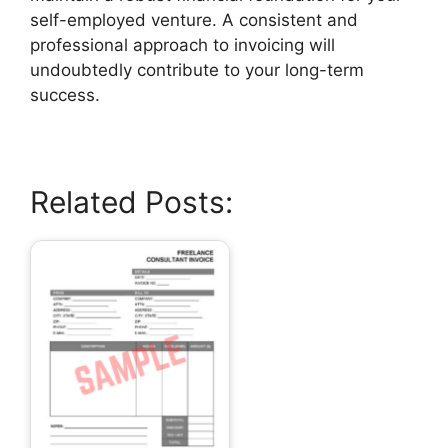
self-employed venture. A consistent and
professional approach to invoicing will
undoubtedly contribute to your long-term
success.
Related Posts: