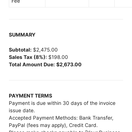
Fee
SUMMARY
Subtotal:
$2,475.00
Sales Tax (8%):
$198.00
Total Amount Due:
$2,673.00
PAYMENT TERMS
Payment is due within 30 days of the invoice
issue date.
Accepted Payment Methods: Bank Transfer,
PayPal (fees may apply), Credit Card.