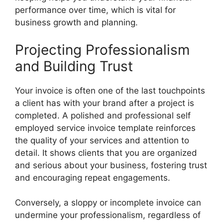
performance over time, which is vital for
business growth and planning.
Projecting Professionalism
and Building Trust
Your invoice is often one of the last touchpoints
a client has with your brand after a project is
completed. A polished and professional self
employed service invoice template reinforces
the quality of your services and attention to
detail. It shows clients that you are organized
and serious about your business, fostering trust
and encouraging repeat engagements.
Conversely, a sloppy or incomplete invoice can
undermine your professionalism, regardless of