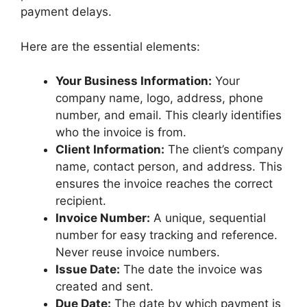
payment delays.
Here are the essential elements:
Your Business Information:
Your
company name, logo, address, phone
number, and email. This clearly identifies
who the invoice is from.
Client Information:
The client’s company
name, contact person, and address. This
ensures the invoice reaches the correct
recipient.
Invoice Number:
A unique, sequential
number for easy tracking and reference.
Never reuse invoice numbers.
Issue Date:
The date the invoice was
created and sent.
Due Date:
The date by which payment is