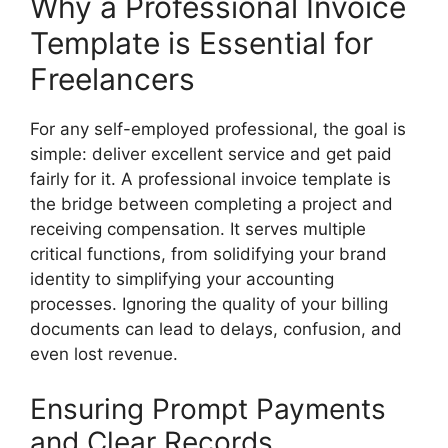
Why a Professional Invoice
Template is Essential for
Freelancers
For any self-employed professional, the goal is
simple: deliver excellent service and get paid
fairly for it. A professional invoice template is
the bridge between completing a project and
receiving compensation. It serves multiple
critical functions, from solidifying your brand
identity to simplifying your accounting
processes. Ignoring the quality of your billing
documents can lead to delays, confusion, and
even lost revenue.
Ensuring Prompt Payments
and Clear Records