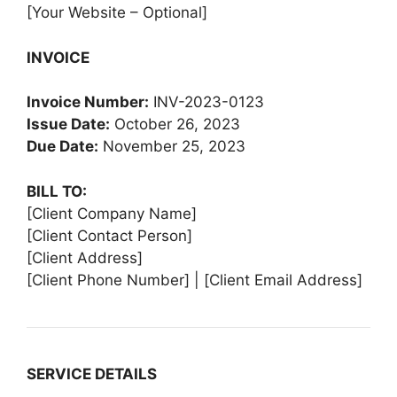
[Your Website – Optional]
INVOICE
Invoice Number:
INV-2023-0123
Issue Date:
October 26, 2023
Due Date:
November 25, 2023
BILL TO:
[Client Company Name]
[Client Contact Person]
[Client Address]
[Client Phone Number] | [Client Email Address]
SERVICE DETAILS