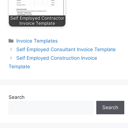
Self Employed Contractor
Invoice Template
Categories
Invoice Templates
Self Employed Consultant Invoice Template
Self Employed Construction Invoice
Template
Search
Search