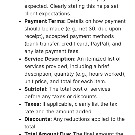
expected. Clearly stating this helps set
client expectations.
Payment Terms:
Details on how payment
should be made (e.g., net 30, due upon
receipt), accepted payment methods
(bank transfer, credit card, PayPal), and
any late payment fees.
Service Description:
An itemized list of
services provided, including a brief
description, quantity (e.g., hours worked),
unit price, and total for each item.
Subtotal:
The total cost of services
before any taxes or discounts.
Taxes:
If applicable, clearly list the tax
rate and the amount added.
Discounts:
Any reductions applied to the
total.
Total Amount Due:
The final amount the