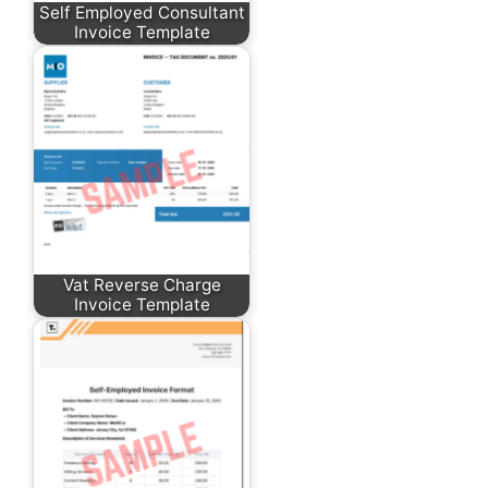
Self Employed Consultant
Invoice Template
Vat Reverse Charge
Invoice Template