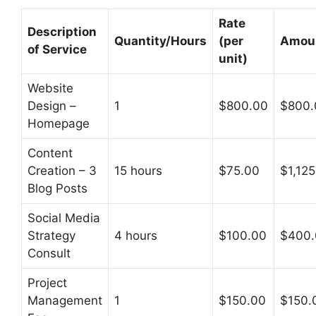
Rate
Description
Quantity/Hours
(per
Amou
of Service
unit)
Website
Design –
1
$800.00
$800.
Homepage
Content
Creation – 3
15 hours
$75.00
$1,12
Blog Posts
Social Media
Strategy
4 hours
$100.00
$400.
Consult
Project
Management
1
$150.00
$150.