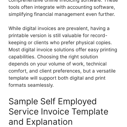
tools often integrate with accounting software,
simplifying financial management even further.
While digital invoices are prevalent, having a
printable version is still valuable for record-
keeping or clients who prefer physical copies.
Most digital invoice solutions offer easy printing
capabilities. Choosing the right solution
depends on your volume of work, technical
comfort, and client preferences, but a versatile
template will support both digital and print
formats seamlessly.
Sample Self Employed
Service Invoice Template
and Explanation