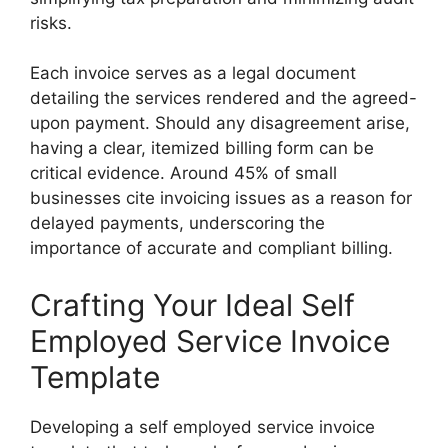
risks.
Each invoice serves as a legal document
detailing the services rendered and the agreed-
upon payment. Should any disagreement arise,
having a clear, itemized billing form can be
critical evidence. Around 45% of small
businesses cite invoicing issues as a reason for
delayed payments, underscoring the
importance of accurate and compliant billing.
Crafting Your Ideal Self
Employed Service Invoice
Template
Developing a self employed service invoice