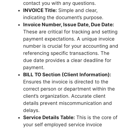
contact you with any questions.
INVOICE Title:
Simple and clear,
indicating the document’s purpose.
Invoice Number, Issue Date, Due Date:
These are critical for tracking and setting
payment expectations. A unique invoice
number is crucial for your accounting and
referencing specific transactions. The
due date provides a clear deadline for
payment.
BILL TO Section (Client Information):
Ensures the invoice is directed to the
correct person or department within the
client’s organization. Accurate client
details prevent miscommunication and
delays.
Service Details Table:
This is the core of
your self employed service invoice