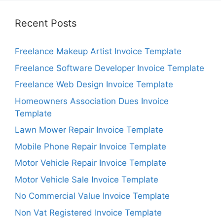
Recent Posts
Freelance Makeup Artist Invoice Template
Freelance Software Developer Invoice Template
Freelance Web Design Invoice Template
Homeowners Association Dues Invoice
Template
Lawn Mower Repair Invoice Template
Mobile Phone Repair Invoice Template
Motor Vehicle Repair Invoice Template
Motor Vehicle Sale Invoice Template
No Commercial Value Invoice Template
Non Vat Registered Invoice Template