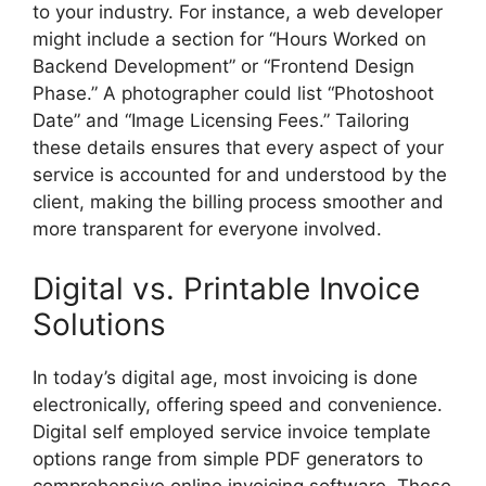
to your industry. For instance, a web developer
might include a section for “Hours Worked on
Backend Development” or “Frontend Design
Phase.” A photographer could list “Photoshoot
Date” and “Image Licensing Fees.” Tailoring
these details ensures that every aspect of your
service is accounted for and understood by the
client, making the billing process smoother and
more transparent for everyone involved.
Digital vs. Printable Invoice
Solutions
In today’s digital age, most invoicing is done
electronically, offering speed and convenience.
Digital self employed service invoice template
options range from simple PDF generators to
comprehensive online invoicing software. These