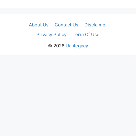
About Us
Contact Us
Disclaimer
Privacy Policy
Term Of Use
© 2026
Uahlegacy