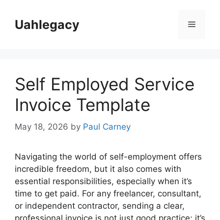
Skip
to
Uahlegacy
Menu
content
Self Employed Service
Invoice Template
May 18, 2026
by
Paul Carney
Navigating the world of self-employment offers
incredible freedom, but it also comes with
essential responsibilities, especially when it’s
time to get paid. For any freelancer, consultant,
or independent contractor, sending a clear,
professional invoice is not just good practice; it’s