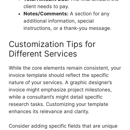
client needs to pay.
Notes/Comments:
A section for any
additional information, special
instructions, or a thank-you message.
Customization Tips for
Different Services
While the core elements remain consistent, your
invoice template should reflect the specific
nature of your services. A graphic designer’s
invoice might emphasize project milestones,
while a consultant’s might detail specific
research tasks. Customizing your template
enhances its relevance and clarity.
Consider adding specific fields that are unique