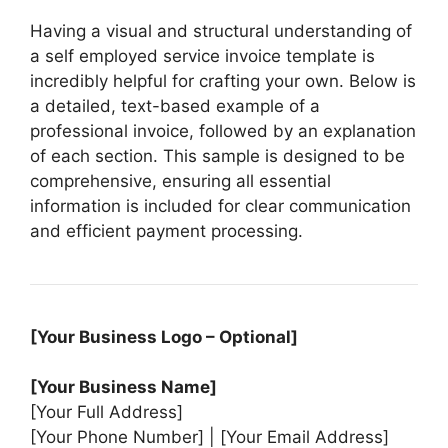
Having a visual and structural understanding of
a self employed service invoice template is
incredibly helpful for crafting your own. Below is
a detailed, text-based example of a
professional invoice, followed by an explanation
of each section. This sample is designed to be
comprehensive, ensuring all essential
information is included for clear communication
and efficient payment processing.
[Your Business Logo – Optional]
[Your Business Name]
[Your Full Address]
[Your Phone Number] | [Your Email Address]