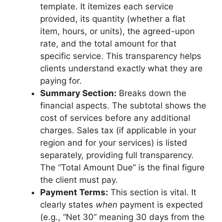
template. It itemizes each service
provided, its quantity (whether a flat
item, hours, or units), the agreed-upon
rate, and the total amount for that
specific service. This transparency helps
clients understand exactly what they are
paying for.
Summary Section:
Breaks down the
financial aspects. The subtotal shows the
cost of services before any additional
charges. Sales tax (if applicable in your
region and for your services) is listed
separately, providing full transparency.
The “Total Amount Due” is the final figure
the client must pay.
Payment Terms:
This section is vital. It
clearly states
when
payment is expected
(e.g., “Net 30” meaning 30 days from the