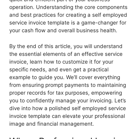
operation. Understanding the core components
and best practices for creating a self employed
service invoice template is a game-changer for
your cash flow and overall business health.
By the end of this article, you will understand
the essential elements of an effective service
invoice, learn how to customize it for your
specific needs, and even get a practical
example to guide you. We’ll cover everything
from ensuring prompt payments to maintaining
proper records for tax purposes, empowering
you to confidently manage your invoicing. Let’s
dive into how a polished self employed service
invoice template can elevate your professional
image and financial management.