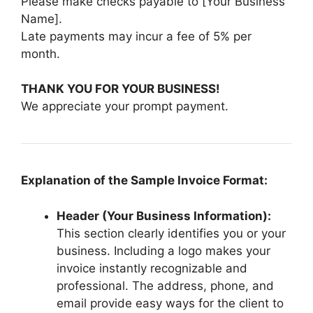
Please make checks payable to [Your Business
Name].
Late payments may incur a fee of 5% per
month.
THANK YOU FOR YOUR BUSINESS!
We appreciate your prompt payment.
Explanation of the Sample Invoice Format:
Header (Your Business Information):
This section clearly identifies you or your
business. Including a logo makes your
invoice instantly recognizable and
professional. The address, phone, and
email provide easy ways for the client to