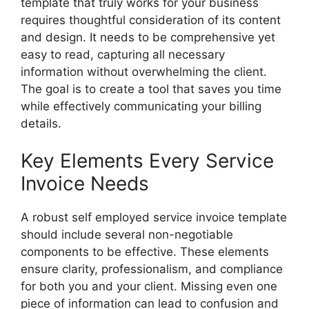
template that truly works for your business
requires thoughtful consideration of its content
and design. It needs to be comprehensive yet
easy to read, capturing all necessary
information without overwhelming the client.
The goal is to create a tool that saves you time
while effectively communicating your billing
details.
Key Elements Every Service
Invoice Needs
A robust self employed service invoice template
should include several non-negotiable
components to be effective. These elements
ensure clarity, professionalism, and compliance
for both you and your client. Missing even one
piece of information can lead to confusion and