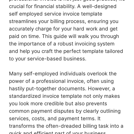
crucial for financial stability. A well-designed
self employed service invoice template
streamlines your billing process, ensuring you
accurately charge for your hard work and get
paid on time. This guide will walk you through
the importance of a robust invoicing system
and help you craft the perfect template tailored
to your service-based business.
Many self-employed individuals overlook the
power of a professional invoice, often using
hastily put-together documents. However, a
standardized invoice template not only makes
you look more credible but also prevents
common payment disputes by clearly outlining
services, costs, and payment terms. It
transforms the often-dreaded billing task into a
quick and efficient part of your business