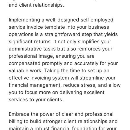
and client relationships.
Implementing a well-designed self employed
service invoice template into your business
operations is a straightforward step that yields
significant returns. It not only simplifies your
administrative tasks but also reinforces your
professional image, ensuring you are
compensated promptly and accurately for your
valuable work. Taking the time to set up an
effective invoicing system will streamline your
financial management, reduce stress, and allow
you to focus more on delivering excellent
services to your clients.
Embrace the power of clear and professional
billing to build stronger client relationships and
maintain a robust financial foundation for your