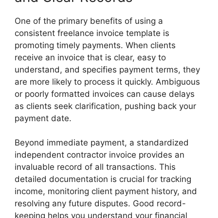
One of the primary benefits of using a
consistent freelance invoice template is
promoting timely payments. When clients
receive an invoice that is clear, easy to
understand, and specifies payment terms, they
are more likely to process it quickly. Ambiguous
or poorly formatted invoices can cause delays
as clients seek clarification, pushing back your
payment date.
Beyond immediate payment, a standardized
independent contractor invoice provides an
invaluable record of all transactions. This
detailed documentation is crucial for tracking
income, monitoring client payment history, and
resolving any future disputes. Good record-
keeping helps you understand your financial