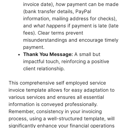
invoice date),
how
payment can be made
(bank transfer details, PayPal
information, mailing address for checks),
and
what happens
if payment is late (late
fees). Clear terms prevent
misunderstandings and encourage timely
payment.
Thank You Message:
A small but
impactful touch, reinforcing a positive
client relationship.
This comprehensive self employed service
invoice template allows for easy adaptation to
various services and ensures all essential
information is conveyed professionally.
Remember, consistency in your invoicing
process, using a well-structured template, will
significantly enhance your financial operations