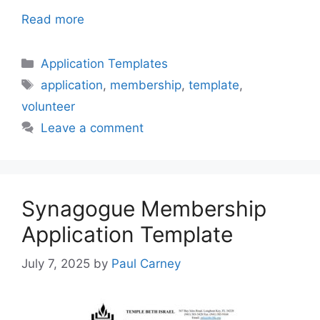
Read more
Categories
Application Templates
Tags
application
,
membership
,
template
,
volunteer
Leave a comment
Synagogue Membership
Application Template
July 7, 2025
by
Paul Carney