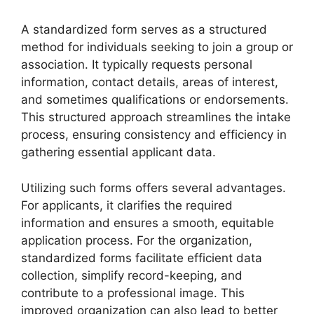
A standardized form serves as a structured
method for individuals seeking to join a group or
association. It typically requests personal
information, contact details, areas of interest,
and sometimes qualifications or endorsements.
This structured approach streamlines the intake
process, ensuring consistency and efficiency in
gathering essential applicant data.
Utilizing such forms offers several advantages.
For applicants, it clarifies the required
information and ensures a smooth, equitable
application process. For the organization,
standardized forms facilitate efficient data
collection, simplify record-keeping, and
contribute to a professional image. This
improved organization can also lead to better