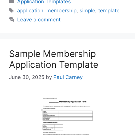
Categories
Application Templates
Tags
application
,
membership
,
simple
,
template
Leave a comment
Sample Membership
Application Template
June 30, 2025
by
Paul Carney