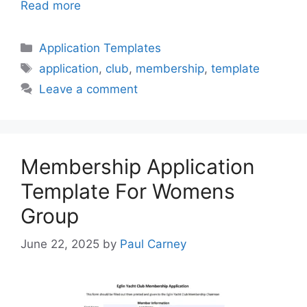
Read more
Categories
Application Templates
Tags
application
,
club
,
membership
,
template
Leave a comment
Membership Application
Template For Womens
Group
June 22, 2025
by
Paul Carney