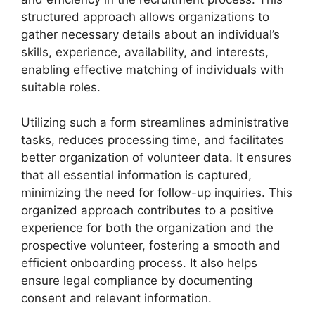
structured approach allows organizations to
gather necessary details about an individual’s
skills, experience, availability, and interests,
enabling effective matching of individuals with
suitable roles.
Utilizing such a form streamlines administrative
tasks, reduces processing time, and facilitates
better organization of volunteer data. It ensures
that all essential information is captured,
minimizing the need for follow-up inquiries. This
organized approach contributes to a positive
experience for both the organization and the
prospective volunteer, fostering a smooth and
efficient onboarding process. It also helps
ensure legal compliance by documenting
consent and relevant information.