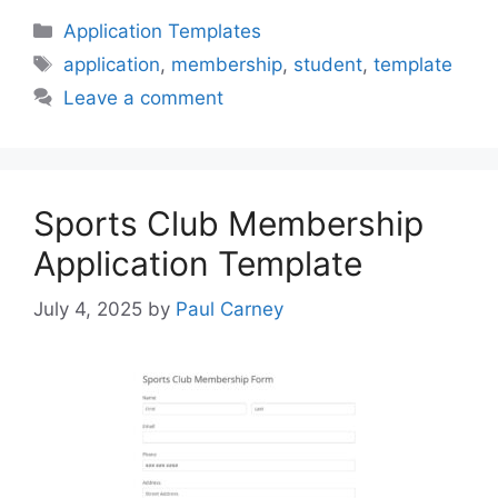
Categories
Application Templates
Tags
application
,
membership
,
student
,
template
Leave a comment
Sports Club Membership
Application Template
July 4, 2025
by
Paul Carney