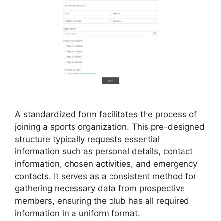
A standardized form facilitates the process of
joining a sports organization. This pre-designed
structure typically requests essential
information such as personal details, contact
information, chosen activities, and emergency
contacts. It serves as a consistent method for
gathering necessary data from prospective
members, ensuring the club has all required
information in a uniform format.