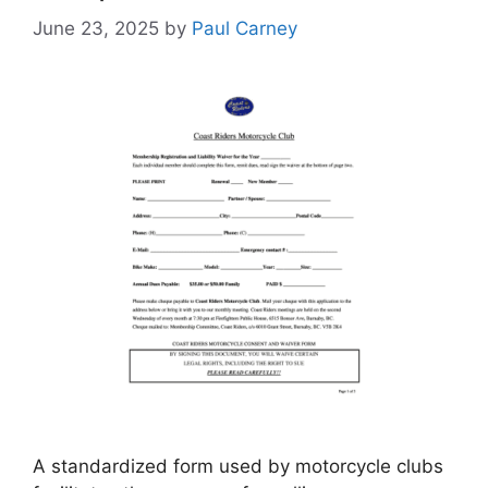
June 23, 2025
by
Paul Carney
A standardized form used by motorcycle clubs