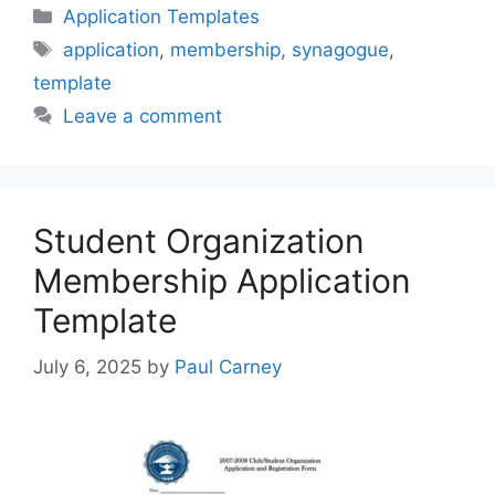
Categories
Application Templates
Tags
application
,
membership
,
synagogue
,
template
Leave a comment
Student Organization
Membership Application
Template
July 6, 2025
by
Paul Carney