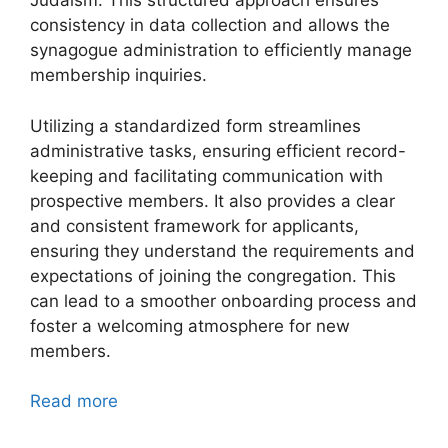
Judaism. This structured approach ensures
consistency in data collection and allows the
synagogue administration to efficiently manage
membership inquiries.
Utilizing a standardized form streamlines
administrative tasks, ensuring efficient record-
keeping and facilitating communication with
prospective members. It also provides a clear
and consistent framework for applicants,
ensuring they understand the requirements and
expectations of joining the congregation. This
can lead to a smoother onboarding process and
foster a welcoming atmosphere for new
members.
Read more