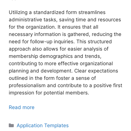
Utilizing a standardized form streamlines
administrative tasks, saving time and resources
for the organization. It ensures that all
necessary information is gathered, reducing the
need for follow-up inquiries. This structured
approach also allows for easier analysis of
membership demographics and trends,
contributing to more effective organizational
planning and development. Clear expectations
outlined in the form foster a sense of
professionalism and contribute to a positive first
impression for potential members.
Read more
Categories
Application Templates