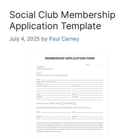
Social Club Membership
Application Template
July 4, 2025
by
Paul Carney