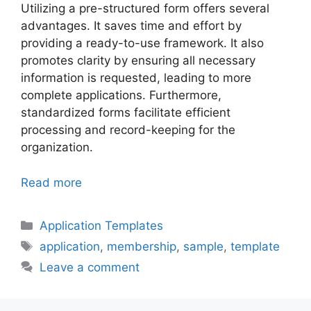
Utilizing a pre-structured form offers several
advantages. It saves time and effort by
providing a ready-to-use framework. It also
promotes clarity by ensuring all necessary
information is requested, leading to more
complete applications. Furthermore,
standardized forms facilitate efficient
processing and record-keeping for the
organization.
Read more
Categories
Application Templates
Tags
application
,
membership
,
sample
,
template
Leave a comment