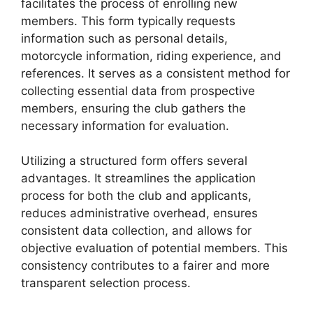
facilitates the process of enrolling new
members. This form typically requests
information such as personal details,
motorcycle information, riding experience, and
references. It serves as a consistent method for
collecting essential data from prospective
members, ensuring the club gathers the
necessary information for evaluation.
Utilizing a structured form offers several
advantages. It streamlines the application
process for both the club and applicants,
reduces administrative overhead, ensures
consistent data collection, and allows for
objective evaluation of potential members. This
consistency contributes to a fairer and more
transparent selection process.