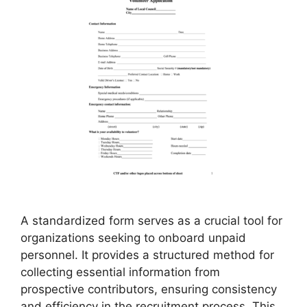
A standardized form serves as a crucial tool for
organizations seeking to onboard unpaid
personnel. It provides a structured method for
collecting essential information from
prospective contributors, ensuring consistency
and efficiency in the recruitment process. This