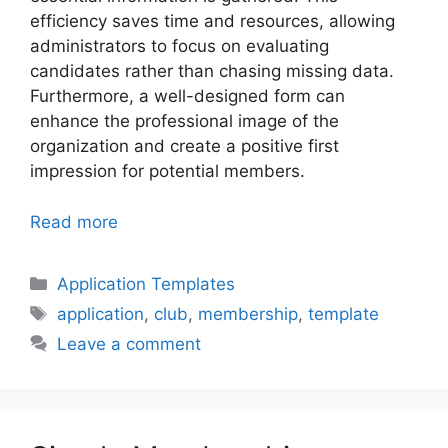
efficiency saves time and resources, allowing
administrators to focus on evaluating
candidates rather than chasing missing data.
Furthermore, a well-designed form can
enhance the professional image of the
organization and create a positive first
impression for potential members.
Read more
Categories
Application Templates
Tags
application
,
club
,
membership
,
template
Leave a comment