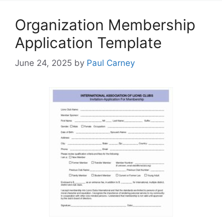
Organization Membership
Application Template
June 24, 2025
by
Paul Carney