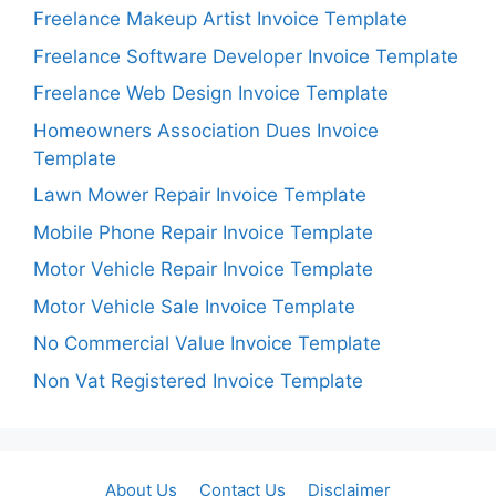
Freelance Makeup Artist Invoice Template
Freelance Software Developer Invoice Template
Freelance Web Design Invoice Template
Homeowners Association Dues Invoice
Template
Lawn Mower Repair Invoice Template
Mobile Phone Repair Invoice Template
Motor Vehicle Repair Invoice Template
Motor Vehicle Sale Invoice Template
No Commercial Value Invoice Template
Non Vat Registered Invoice Template
About Us
Contact Us
Disclaimer