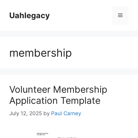
Skip
to
Uahlegacy
Menu
content
membership
Volunteer Membership
Application Template
July 12, 2025
by
Paul Carney