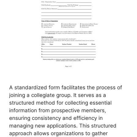
A standardized form facilitates the process of
joining a collegiate group. It serves as a
structured method for collecting essential
information from prospective members,
ensuring consistency and efficiency in
managing new applications. This structured
approach allows organizations to gather