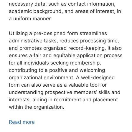
necessary data, such as contact information,
academic background, and areas of interest, in
a uniform manner.
Utilizing a pre-designed form streamlines
administrative tasks, reduces processing time,
and promotes organized record-keeping. It also
ensures a fair and equitable application process
for all individuals seeking membership,
contributing to a positive and welcoming
organizational environment. A well-designed
form can also serve as a valuable tool for
understanding prospective members’ skills and
interests, aiding in recruitment and placement
within the organization.
Read more