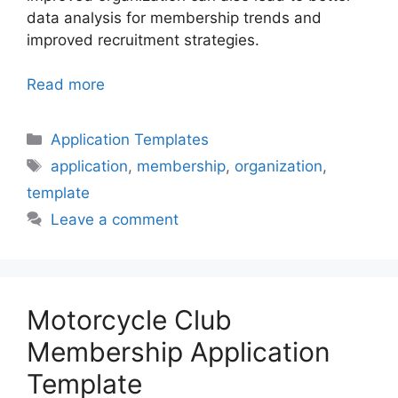
data analysis for membership trends and
improved recruitment strategies.
Read more
Categories
Application Templates
Tags
application
,
membership
,
organization
,
template
Leave a comment
Motorcycle Club
Membership Application
Template