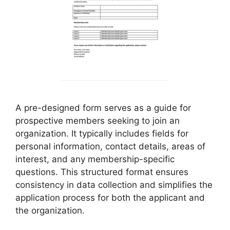
A pre-designed form serves as a guide for
prospective members seeking to join an
organization. It typically includes fields for
personal information, contact details, areas of
interest, and any membership-specific
questions. This structured format ensures
consistency in data collection and simplifies the
application process for both the applicant and
the organization.