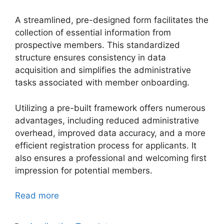
A streamlined, pre-designed form facilitates the
collection of essential information from
prospective members. This standardized
structure ensures consistency in data
acquisition and simplifies the administrative
tasks associated with member onboarding.
Utilizing a pre-built framework offers numerous
advantages, including reduced administrative
overhead, improved data accuracy, and a more
efficient registration process for applicants. It
also ensures a professional and welcoming first
impression for potential members.
Read more