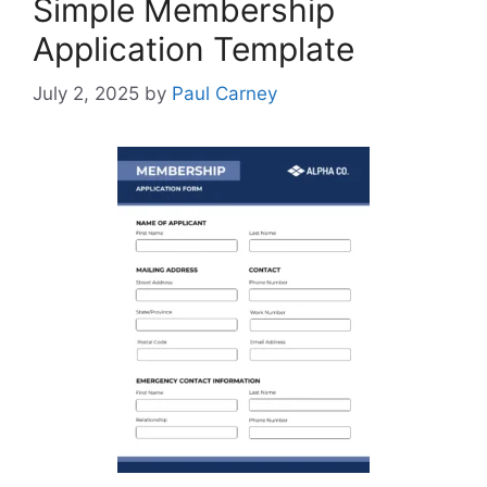
Simple Membership
Application Template
July 2, 2025
by
Paul Carney