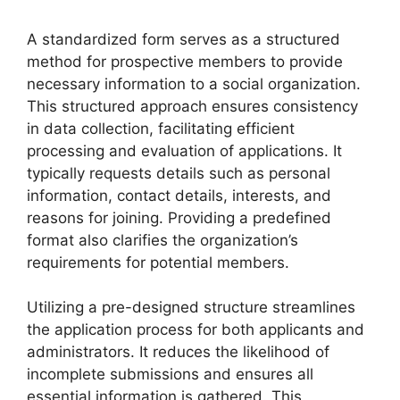
A standardized form serves as a structured
method for prospective members to provide
necessary information to a social organization.
This structured approach ensures consistency
in data collection, facilitating efficient
processing and evaluation of applications. It
typically requests details such as personal
information, contact details, interests, and
reasons for joining. Providing a predefined
format also clarifies the organization’s
requirements for potential members.
Utilizing a pre-designed structure streamlines
the application process for both applicants and
administrators. It reduces the likelihood of
incomplete submissions and ensures all
essential information is gathered. This