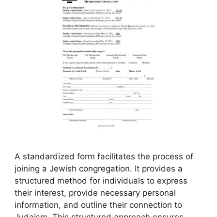
A standardized form facilitates the process of
joining a Jewish congregation. It provides a
structured method for individuals to express
their interest, provide necessary personal
information, and outline their connection to