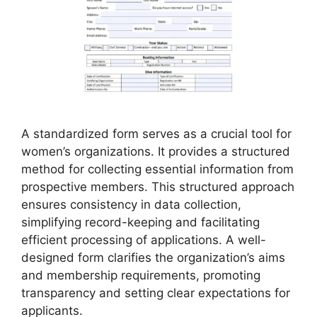
A standardized form serves as a crucial tool for
women’s organizations. It provides a structured
method for collecting essential information from
prospective members. This structured approach
ensures consistency in data collection,
simplifying record-keeping and facilitating
efficient processing of applications. A well-
designed form clarifies the organization’s aims
and membership requirements, promoting
transparency and setting clear expectations for
applicants.