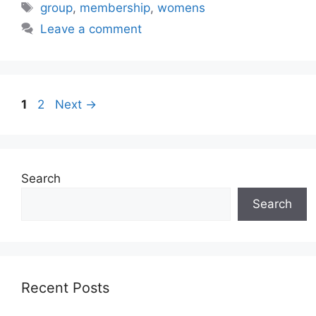
Tags
group
,
membership
,
womens
Leave a comment
Page
Page
1
2
Next
→
Search
Search
Recent Posts