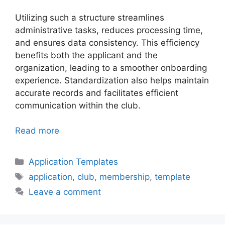
Utilizing such a structure streamlines
administrative tasks, reduces processing time,
and ensures data consistency. This efficiency
benefits both the applicant and the
organization, leading to a smoother onboarding
experience. Standardization also helps maintain
accurate records and facilitates efficient
communication within the club.
Read more
Categories
Application Templates
Tags
application
,
club
,
membership
,
template
Leave a comment