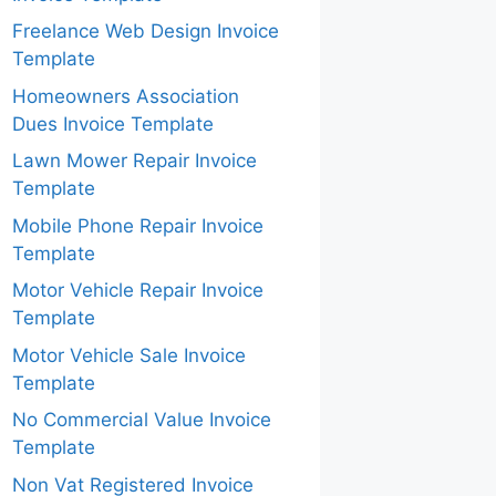
Freelance Web Design Invoice
Template
Homeowners Association
Dues Invoice Template
Lawn Mower Repair Invoice
Template
Mobile Phone Repair Invoice
Template
Motor Vehicle Repair Invoice
Template
Motor Vehicle Sale Invoice
Template
No Commercial Value Invoice
Template
Non Vat Registered Invoice