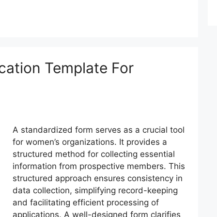
cation Template For
A standardized form serves as a crucial tool
for women’s organizations. It provides a
structured method for collecting essential
information from prospective members. This
structured approach ensures consistency in
data collection, simplifying record-keeping
and facilitating efficient processing of
applications. A well-designed form clarifies