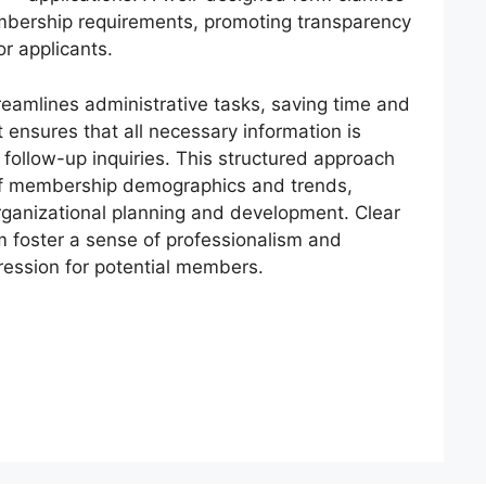
mbership requirements, promoting transparency
or applicants.
reamlines administrative tasks, saving time and
t ensures that all necessary information is
follow-up inquiries. This structured approach
 of membership demographics and trends,
organizational planning and development. Clear
m foster a sense of professionalism and
pression for potential members.