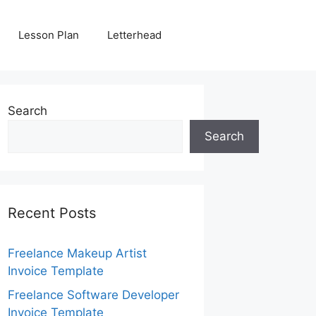
Lesson Plan
Letterhead
Search
Search
Recent Posts
Freelance Makeup Artist
Invoice Template
Freelance Software Developer
Invoice Template