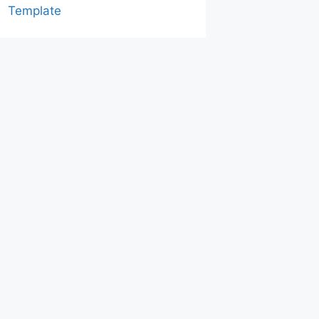
Template