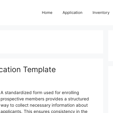
Home
Application
Inventory
cation Template
A standardized form used for enrolling
prospective members provides a structured
way to collect necessary information about
applicants. This ensures consistency in the