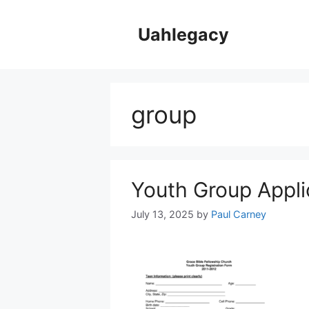
Skip
to
Uahlegacy
content
group
Youth Group Appli
July 13, 2025
by
Paul Carney