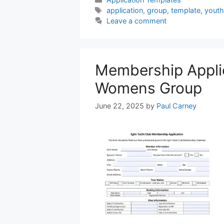
Tags
application
,
group
,
template
,
youth
Leave a comment
Membership Appli
Womens Group
June 22, 2025
by
Paul Carney