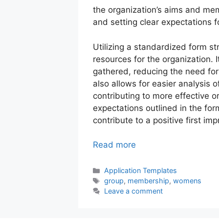
the organization’s aims and me
and setting clear expectations f
Utilizing a standardized form st
resources for the organization. I
gathered, reducing the need for 
also allows for easier analysis
contributing to more effective 
expectations outlined in the for
contribute to a positive first im
Read more
Categories
Application Templates
Tags
group
,
membership
,
womens
Leave a comment