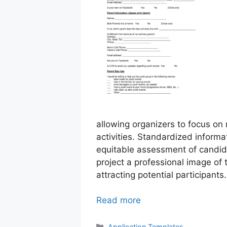
allowing organizers to focus on
activities. Standardized inform
equitable assessment of candid
project a professional image of 
attracting potential participants.
Read more
Categories
Application Templates