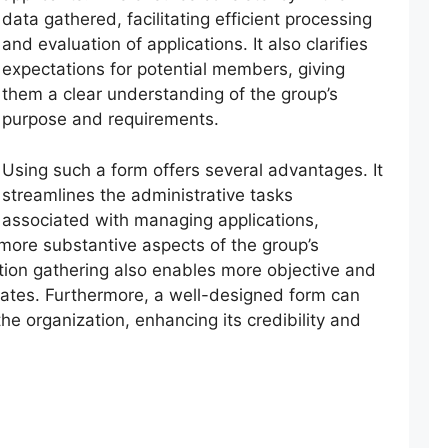
data gathered, facilitating efficient processing
and evaluation of applications. It also clarifies
expectations for potential members, giving
them a clear understanding of the group’s
purpose and requirements.
Using such a form offers several advantages. It
streamlines the administrative tasks
associated with managing applications,
 more substantive aspects of the group’s
ation gathering also enables more objective and
ates. Furthermore, a well-designed form can
the organization, enhancing its credibility and