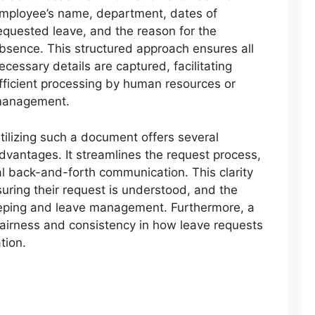
mployee’s name, department, dates of
equested leave, and the reason for the
bsence. This structured approach ensures all
ecessary details are captured, facilitating
fficient processing by human resources or
anagement.
tilizing such a document offers several
dvantages. It streamlines the request process,
l back-and-forth communication. This clarity
uring their request is understood, and the
eeping and leave management. Furthermore, a
airness and consistency in how leave requests
tion.