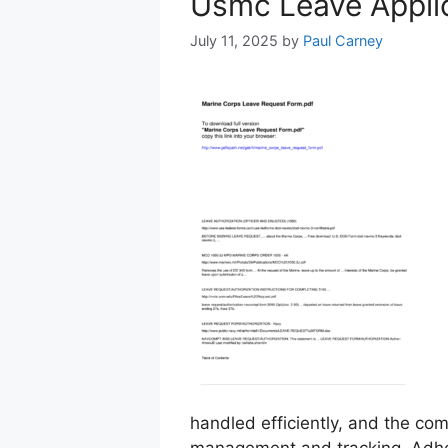
Usmc Leave Appli
July 11, 2025
by
Paul Carney
handled efficiently, and the co
management and tracking. Adhe