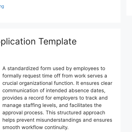
ng
plication Template
A standardized form used by employees to
formally request time off from work serves a
crucial organizational function. It ensures clear
communication of intended absence dates,
provides a record for employers to track and
manage staffing levels, and facilitates the
approval process. This structured approach
helps prevent misunderstandings and ensures
smooth workflow continuity.