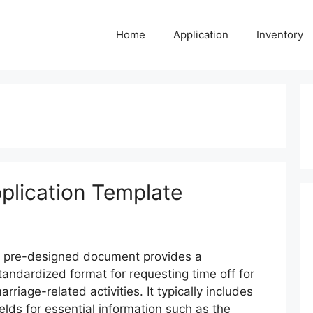
Home
Application
Inventory
plication Template
 pre-designed document provides a
tandardized format for requesting time off for
arriage-related activities. It typically includes
ields for essential information such as the