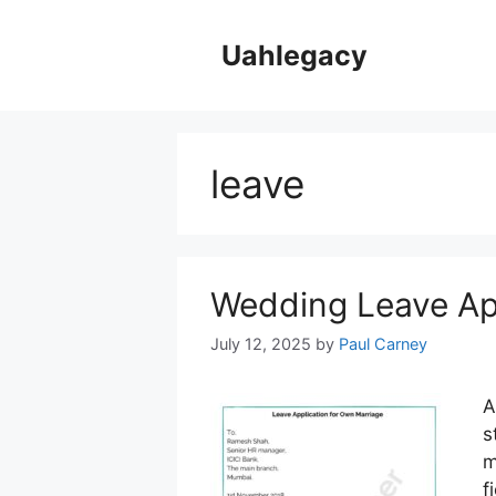
Skip
to
Uahlegacy
content
leave
Wedding Leave Ap
July 12, 2025
by
Paul Carney
A
s
m
f