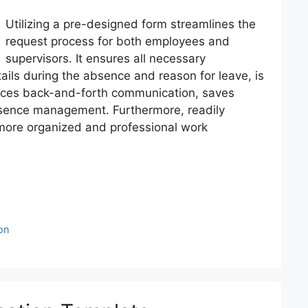
Utilizing a pre-designed form streamlines the
request process for both employees and
supervisors. It ensures all necessary
ails during the absence and reason for leave, is
duces back-and-forth communication, saves
bsence management. Furthermore, readily
 more organized and professional work
on