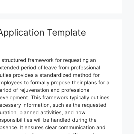
Application Template
 structured framework for requesting an
xtended period of leave from professional
uties provides a standardized method for
mployees to formally propose their plans for a
eriod of rejuvenation and professional
evelopment. This framework typically outlines
ecessary information, such as the requested
uration, planned activities, and how
esponsibilities will be handled during the
bsence. It ensures clear communication and