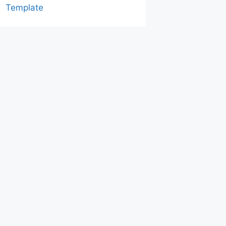
Template