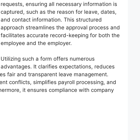
requests, ensuring all necessary information is
captured, such as the reason for leave, dates,
and contact information. This structured
approach streamlines the approval process and
facilitates accurate record-keeping for both the
employee and the employer.
Utilizing such a form offers numerous
advantages. It clarifies expectations, reduces
es fair and transparent leave management.
t conflicts, simplifies payroll processing, and
thermore, it ensures compliance with company
.