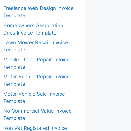
Freelance Web Design Invoice
Template
Homeowners Association
Dues Invoice Template
Lawn Mower Repair Invoice
Template
Mobile Phone Repair Invoice
Template
Motor Vehicle Repair Invoice
Template
Motor Vehicle Sale Invoice
Template
No Commercial Value Invoice
Template
Non Vat Registered Invoice