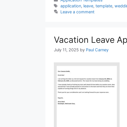
Tags
application
,
leave
,
template
,
weddi
Leave a comment
Vacation Leave Ap
July 11, 2025
by
Paul Carney