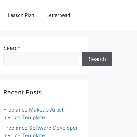
Lesson Plan
Letterhead
Search
Search
Recent Posts
Freelance Makeup Artist
Invoice Template
Freelance Software Developer
Invoice Template