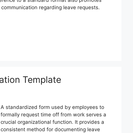
n communication regarding leave requests.
cation Template
A standardized form used by employees to
formally request time off from work serves a
crucial organizational function. It provides a
consistent method for documenting leave