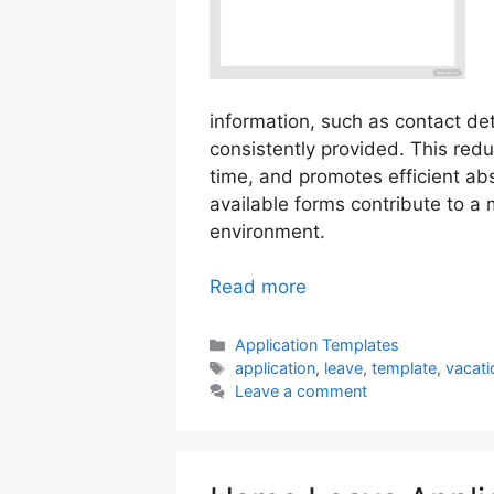
information, such as contact det
consistently provided. This re
time, and promotes efficient a
available forms contribute to a
environment.
Read more
Categories
Application Templates
Tags
application
,
leave
,
template
,
vacati
Leave a comment