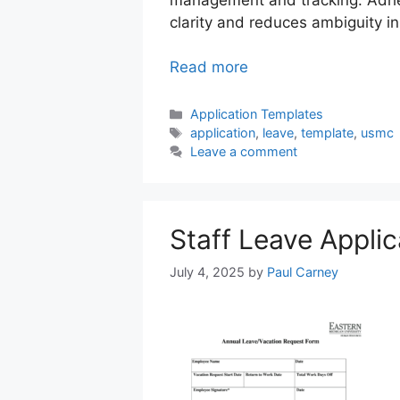
clarity and reduces ambiguity i
Read more
Categories
Application Templates
Tags
application
,
leave
,
template
,
usmc
Leave a comment
Staff Leave Appli
July 4, 2025
by
Paul Carney