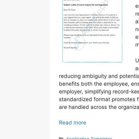
e
r
a
n
e
m
U
a
reducing ambiguity and potentia
benefits both the employee, ens
employer, simplifying record-k
standardized format promotes f
are handled across the organiza
Read more
Categories
Application Templates