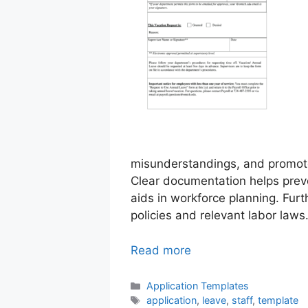
misunderstandings, and promot
Clear documentation helps preven
aids in workforce planning. Fur
policies and relevant labor laws
Read more
Categories
Application Templates
Tags
application
,
leave
,
staff
,
template