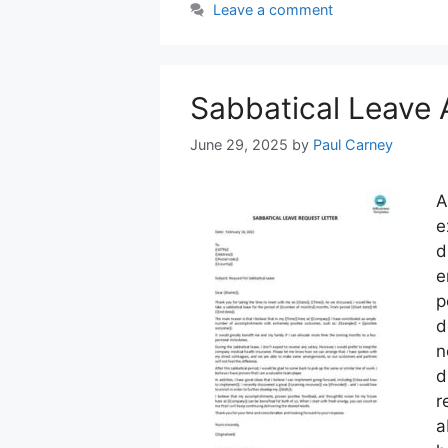
Leave a comment
Sabbatical Leave 
June 29, 2025
by
Paul Carney
A
e
d
e
p
d
n
d
r
a