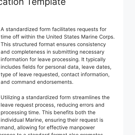
cation Template
A standardized form facilitates requests for
time off within the United States Marine Corps.
This structured format ensures consistency
and completeness in submitting necessary
information for leave processing. It typically
includes fields for personal data, leave dates,
type of leave requested, contact information,
and command endorsements.
Utilizing a standardized form streamlines the
leave request process, reducing errors and
processing time. This benefits both the
individual Marine, ensuring their request is
mmand, allowing for effective manpower
rence to a standard format also promotes