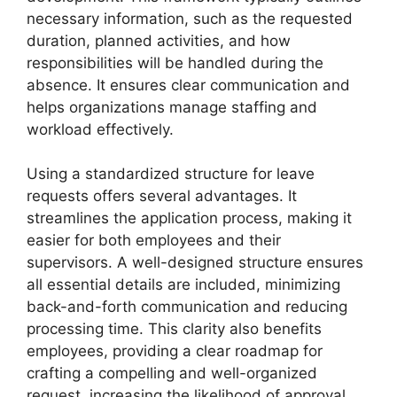
necessary information, such as the requested
duration, planned activities, and how
responsibilities will be handled during the
absence. It ensures clear communication and
helps organizations manage staffing and
workload effectively.
Using a standardized structure for leave
requests offers several advantages. It
streamlines the application process, making it
easier for both employees and their
supervisors. A well-designed structure ensures
all essential details are included, minimizing
back-and-forth communication and reducing
processing time. This clarity also benefits
employees, providing a clear roadmap for
crafting a compelling and well-organized
request, increasing the likelihood of approval.