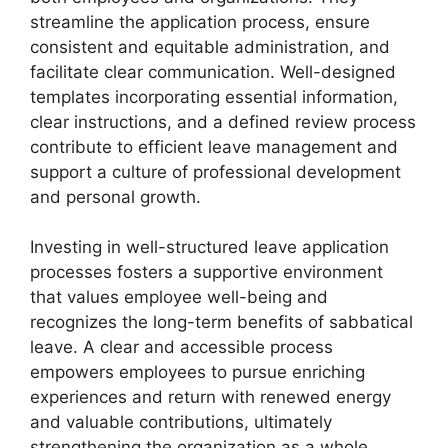
streamline the application process, ensure
consistent and equitable administration, and
facilitate clear communication. Well-designed
templates incorporating essential information,
clear instructions, and a defined review process
contribute to efficient leave management and
support a culture of professional development
and personal growth.
Investing in well-structured leave application
processes fosters a supportive environment
that values employee well-being and
recognizes the long-term benefits of sabbatical
leave. A clear and accessible process
empowers employees to pursue enriching
experiences and return with renewed energy
and valuable contributions, ultimately
strengthening the organization as a whole.