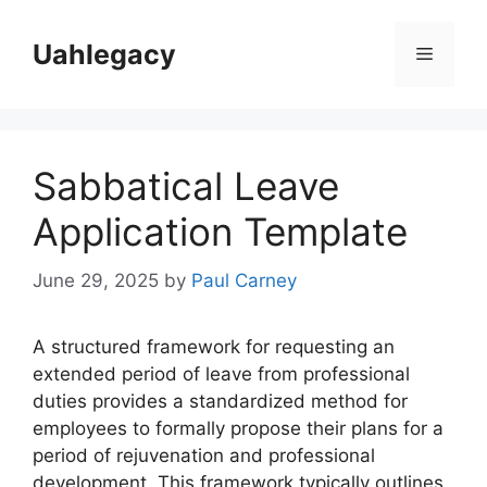
Skip
to
Uahlegacy
Menu
content
Sabbatical Leave
Application Template
June 29, 2025
by
Paul Carney
A structured framework for requesting an
extended period of leave from professional
duties provides a standardized method for
employees to formally propose their plans for a
period of rejuvenation and professional
development. This framework typically outlines