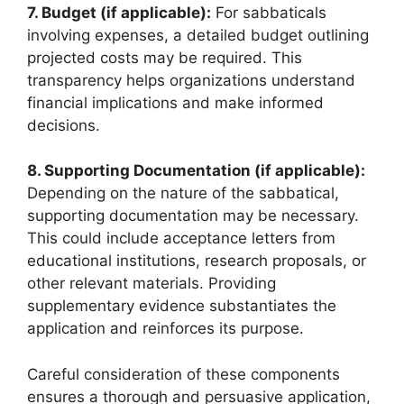
7. Budget (if applicable):
For sabbaticals
involving expenses, a detailed budget outlining
projected costs may be required. This
transparency helps organizations understand
financial implications and make informed
decisions.
8. Supporting Documentation (if applicable):
Depending on the nature of the sabbatical,
supporting documentation may be necessary.
This could include acceptance letters from
educational institutions, research proposals, or
other relevant materials. Providing
supplementary evidence substantiates the
application and reinforces its purpose.
Careful consideration of these components
ensures a thorough and persuasive application,