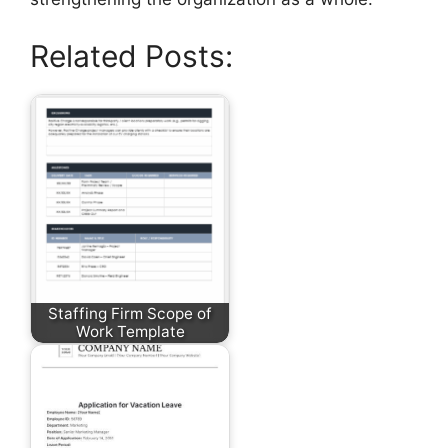
Related Posts:
Staffing Firm Scope of
Work Template