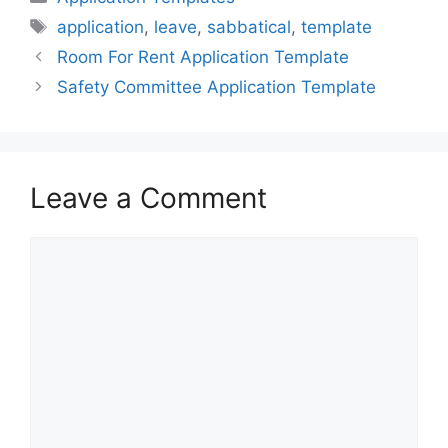
Tags
application
,
leave
,
sabbatical
,
template
Room For Rent Application Template
Safety Committee Application Template
Leave a Comment
Comment