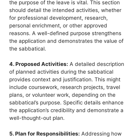
the purpose of the leave is vital. This section
should detail the intended activities, whether
for professional development, research,
personal enrichment, or other approved
reasons. A well-defined purpose strengthens
the application and demonstrates the value of
the sabbatical.
4. Proposed Activities:
A detailed description
of planned activities during the sabbatical
provides context and justification. This might
include coursework, research projects, travel
plans, or volunteer work, depending on the
sabbatical’s purpose. Specific details enhance
the application’s credibility and demonstrate a
well-thought-out plan.
5. Plan for Responsibilities:
Addressing how