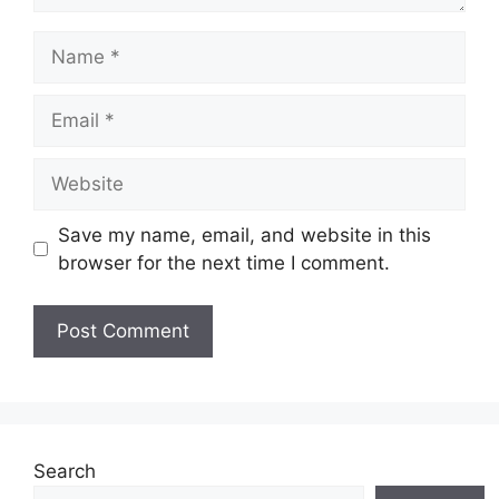
Name
Email
Website
Save my name, email, and website in this
browser for the next time I comment.
Search