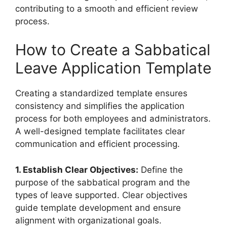
contributing to a smooth and efficient review
process.
How to Create a Sabbatical
Leave Application Template
Creating a standardized template ensures
consistency and simplifies the application
process for both employees and administrators.
A well-designed template facilitates clear
communication and efficient processing.
1. Establish Clear Objectives:
Define the
purpose of the sabbatical program and the
types of leave supported. Clear objectives
guide template development and ensure
alignment with organizational goals.