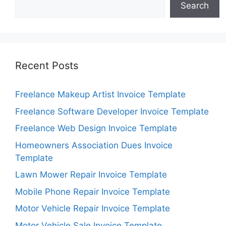
Search
Recent Posts
Freelance Makeup Artist Invoice Template
Freelance Software Developer Invoice Template
Freelance Web Design Invoice Template
Homeowners Association Dues Invoice
Template
Lawn Mower Repair Invoice Template
Mobile Phone Repair Invoice Template
Motor Vehicle Repair Invoice Template
Motor Vehicle Sale Invoice Template