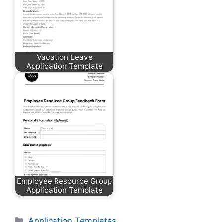
Vacation Leave
Application Template
Employee Resource Group
Application Template
Categories
Application Templates