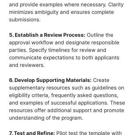
and provide examples where necessary. Clarity
minimizes ambiguity and ensures complete
submissions.
5. Establish a Review Process:
Outline the
approval workflow and designate responsible
parties. Specify timelines for review and
communicate expectations to both applicants
and reviewers.
6. Develop Supporting Materials:
Create
supplementary resources such as guidelines on
eligibility criteria, frequently asked questions,
and examples of successful applications. These
resources offer additional support and promote
understanding of the program.
7. Test and Refine:
Pilot test the template with