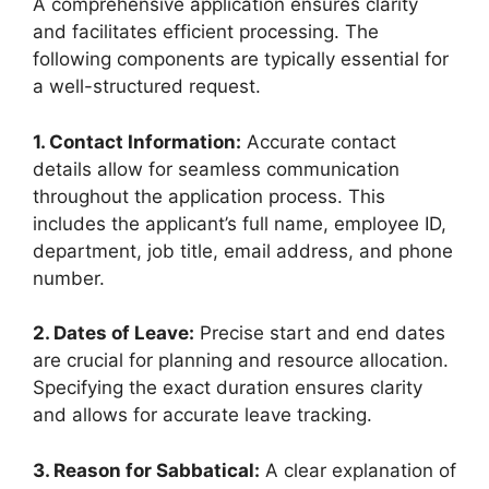
A comprehensive application ensures clarity
and facilitates efficient processing. The
following components are typically essential for
a well-structured request.
1. Contact Information:
Accurate contact
details allow for seamless communication
throughout the application process. This
includes the applicant’s full name, employee ID,
department, job title, email address, and phone
number.
2. Dates of Leave:
Precise start and end dates
are crucial for planning and resource allocation.
Specifying the exact duration ensures clarity
and allows for accurate leave tracking.
3. Reason for Sabbatical:
A clear explanation of