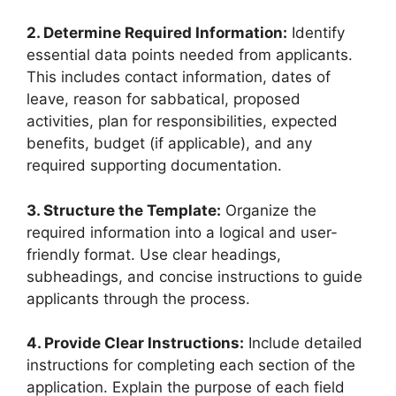
2. Determine Required Information:
Identify
essential data points needed from applicants.
This includes contact information, dates of
leave, reason for sabbatical, proposed
activities, plan for responsibilities, expected
benefits, budget (if applicable), and any
required supporting documentation.
3. Structure the Template:
Organize the
required information into a logical and user-
friendly format. Use clear headings,
subheadings, and concise instructions to guide
applicants through the process.
4. Provide Clear Instructions:
Include detailed
instructions for completing each section of the
application. Explain the purpose of each field