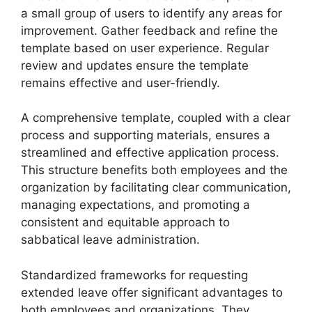
a small group of users to identify any areas for
improvement. Gather feedback and refine the
template based on user experience. Regular
review and updates ensure the template
remains effective and user-friendly.
A comprehensive template, coupled with a clear
process and supporting materials, ensures a
streamlined and effective application process.
This structure benefits both employees and the
organization by facilitating clear communication,
managing expectations, and promoting a
consistent and equitable approach to
sabbatical leave administration.
Standardized frameworks for requesting
extended leave offer significant advantages to
both employees and organizations. They