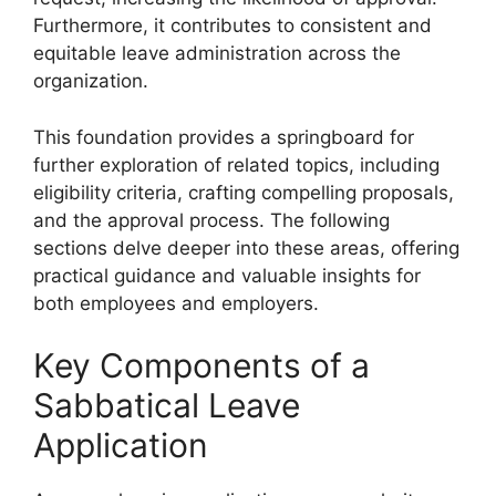
Furthermore, it contributes to consistent and
equitable leave administration across the
organization.
This foundation provides a springboard for
further exploration of related topics, including
eligibility criteria, crafting compelling proposals,
and the approval process. The following
sections delve deeper into these areas, offering
practical guidance and valuable insights for
both employees and employers.
Key Components of a
Sabbatical Leave
Application