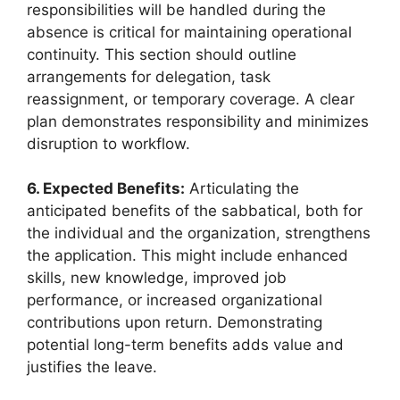
responsibilities will be handled during the
absence is critical for maintaining operational
continuity. This section should outline
arrangements for delegation, task
reassignment, or temporary coverage. A clear
plan demonstrates responsibility and minimizes
disruption to workflow.
6. Expected Benefits:
Articulating the
anticipated benefits of the sabbatical, both for
the individual and the organization, strengthens
the application. This might include enhanced
skills, new knowledge, improved job
performance, or increased organizational
contributions upon return. Demonstrating
potential long-term benefits adds value and
justifies the leave.