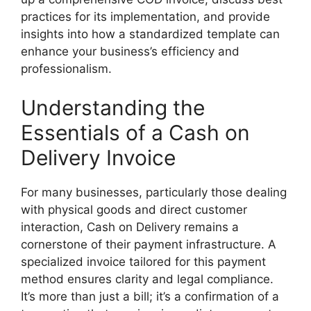
practices for its implementation, and provide
insights into how a standardized template can
enhance your business’s efficiency and
professionalism.
Understanding the
Essentials of a Cash on
Delivery Invoice
For many businesses, particularly those dealing
with physical goods and direct customer
interaction, Cash on Delivery remains a
cornerstone of their payment infrastructure. A
specialized invoice tailored for this payment
method ensures clarity and legal compliance.
It’s more than just a bill; it’s a confirmation of a