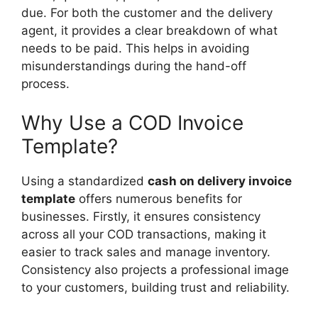
due. For both the customer and the delivery
agent, it provides a clear breakdown of what
needs to be paid. This helps in avoiding
misunderstandings during the hand-off
process.
Why Use a COD Invoice
Template?
Using a standardized
cash on delivery invoice
template
offers numerous benefits for
businesses. Firstly, it ensures consistency
across all your COD transactions, making it
easier to track sales and manage inventory.
Consistency also projects a professional image
to your customers, building trust and reliability.