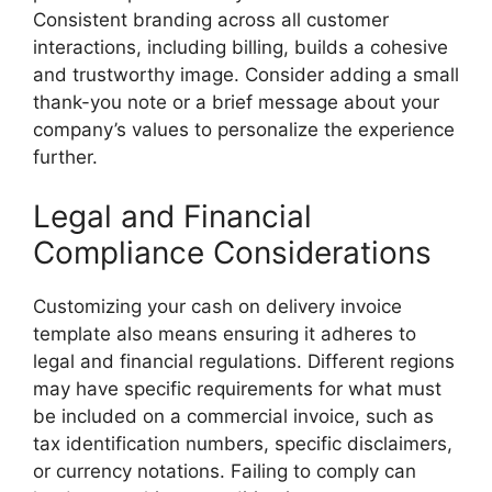
Consistent branding across all customer
interactions, including billing, builds a cohesive
and trustworthy image. Consider adding a small
thank-you note or a brief message about your
company’s values to personalize the experience
further.
Legal and Financial
Compliance Considerations
Customizing your cash on delivery invoice
template also means ensuring it adheres to
legal and financial regulations. Different regions
may have specific requirements for what must
be included on a commercial invoice, such as
tax identification numbers, specific disclaimers,
or currency notations. Failing to comply can