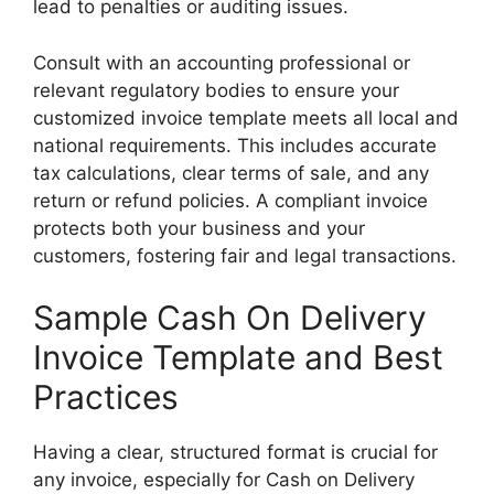
lead to penalties or auditing issues.
Consult with an accounting professional or
relevant regulatory bodies to ensure your
customized invoice template meets all local and
national requirements. This includes accurate
tax calculations, clear terms of sale, and any
return or refund policies. A compliant invoice
protects both your business and your
customers, fostering fair and legal transactions.
Sample Cash On Delivery
Invoice Template and Best
Practices
Having a clear, structured format is crucial for
any invoice, especially for Cash on Delivery