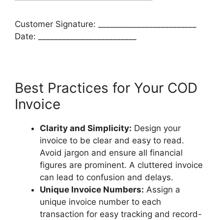
Customer Signature: _________________________
Date: _________________________
Best Practices for Your COD
Invoice
Clarity and Simplicity:
Design your
invoice to be clear and easy to read.
Avoid jargon and ensure all financial
figures are prominent. A cluttered invoice
can lead to confusion and delays.
Unique Invoice Numbers:
Assign a
unique invoice number to each
transaction for easy tracking and record-