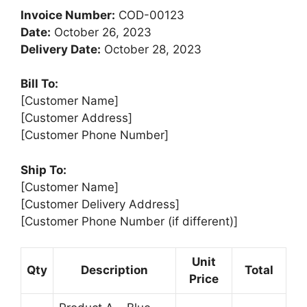
Invoice Number:
COD-00123
Date:
October 26, 2023
Delivery Date:
October 28, 2023
Bill To:
[Customer Name]
[Customer Address]
[Customer Phone Number]
Ship To:
[Customer Name]
[Customer Delivery Address]
[Customer Phone Number (if different)]
Unit
Qty
Description
Total
Price