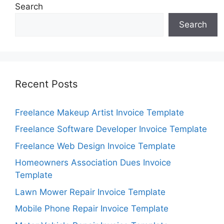
Search
Search
Recent Posts
Freelance Makeup Artist Invoice Template
Freelance Software Developer Invoice Template
Freelance Web Design Invoice Template
Homeowners Association Dues Invoice
Template
Lawn Mower Repair Invoice Template
Mobile Phone Repair Invoice Template