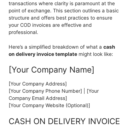
transactions where clarity is paramount at the
point of exchange. This section outlines a basic
structure and offers best practices to ensure
your COD invoices are effective and
professional.
Here’s a simplified breakdown of what a
cash
on delivery invoice template
might look like:
[Your Company Name]
[Your Company Address]
[Your Company Phone Number] | [Your
Company Email Address]
[Your Company Website (Optional)]
CASH ON DELIVERY INVOICE