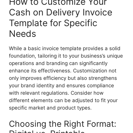
How to Customize Your
Cash on Delivery Invoice
Template for Specific
Needs
While a basic invoice template provides a solid
foundation, tailoring it to your business’s unique
operations and branding can significantly
enhance its effectiveness. Customization not
only improves efficiency but also strengthens
your brand identity and ensures compliance
with relevant regulations. Consider how
different elements can be adjusted to fit your
specific market and product types.
Choosing the Right Format: