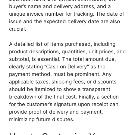
buyer’s name and delivery address, and a
unique invoice number for tracking. The date of
issue and the expected delivery date are also
crucial.
A detailed list of items purchased, including
product descriptions, quantities, unit prices, and
subtotal, is essential. The total amount due,
clearly stating “Cash on Delivery” as the
payment method, must be prominent. Any
applicable taxes, shipping fees, or discounts
should be itemized to show a transparent
breakdown of the final cost. Finally, a section
for the customer’s signature upon receipt can
provide proof of delivery and payment,
minimizing future disputes.