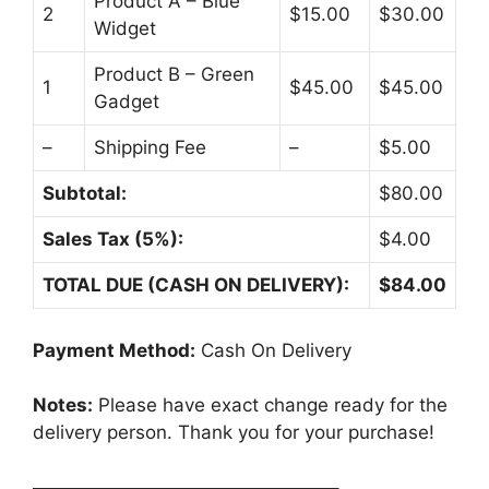
Product A – Blue
2
$15.00
$30.00
Widget
Product B – Green
1
$45.00
$45.00
Gadget
–
Shipping Fee
–
$5.00
Subtotal:
$80.00
Sales Tax (5%):
$4.00
TOTAL DUE (CASH ON DELIVERY):
$84.00
Payment Method:
Cash On Delivery
Notes:
Please have exact change ready for the
delivery person. Thank you for your purchase!
————————————————–