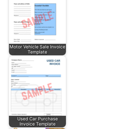
Motor Vehicle Sale Invoice
Template
Used Car Purchase
Invoice Template