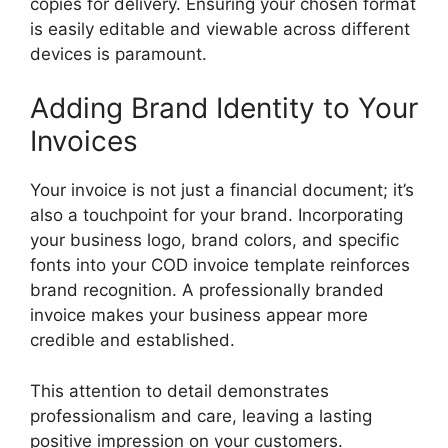
copies for delivery. Ensuring your chosen format
is easily editable and viewable across different
devices is paramount.
Adding Brand Identity to Your
Invoices
Your invoice is not just a financial document; it’s
also a touchpoint for your brand. Incorporating
your business logo, brand colors, and specific
fonts into your COD invoice template reinforces
brand recognition. A professionally branded
invoice makes your business appear more
credible and established.
This attention to detail demonstrates
professionalism and care, leaving a lasting
positive impression on your customers.