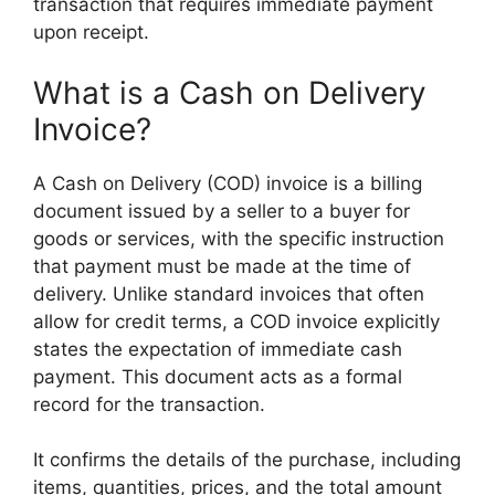
transaction that requires immediate payment
upon receipt.
What is a Cash on Delivery
Invoice?
A Cash on Delivery (COD) invoice is a billing
document issued by a seller to a buyer for
goods or services, with the specific instruction
that payment must be made at the time of
delivery. Unlike standard invoices that often
allow for credit terms, a COD invoice explicitly
states the expectation of immediate cash
payment. This document acts as a formal
record for the transaction.
It confirms the details of the purchase, including
items, quantities, prices, and the total amount