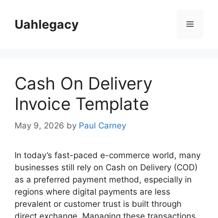
Skip
to
Uahlegacy
Menu
content
Cash On Delivery
Invoice Template
May 9, 2026
by
Paul Carney
In today’s fast-paced e-commerce world, many
businesses still rely on Cash on Delivery (COD)
as a preferred payment method, especially in
regions where digital payments are less
prevalent or customer trust is built through
direct exchange. Managing these transactions