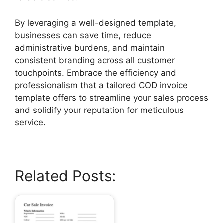
By leveraging a well-designed template,
businesses can save time, reduce
administrative burdens, and maintain
consistent branding across all customer
touchpoints. Embrace the efficiency and
professionalism that a tailored COD invoice
template offers to streamline your sales process
and solidify your reputation for meticulous
service.
Related Posts: