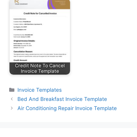
Credit Note To Cancel
Invoice Template
Categories
Invoice Templates
Bed And Breakfast Invoice Template
Air Conditioning Repair Invoice Template