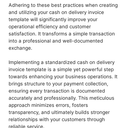
Adhering to these best practices when creating
and utilizing your cash on delivery invoice
template will significantly improve your
operational efficiency and customer
satisfaction. It transforms a simple transaction
into a professional and well-documented
exchange.
Implementing a standardized cash on delivery
invoice template is a simple yet powerful step
towards enhancing your business operations. It
brings structure to your payment collection,
ensuring every transaction is documented
accurately and professionally. This meticulous
approach minimizes errors, fosters
transparency, and ultimately builds stronger
relationships with your customers through
reliable service.