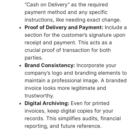
“Cash on Delivery” as the required
payment method and any specific
instructions, like needing exact change.
Proof of Delivery and Payment:
Include a
section for the customer’s signature upon
receipt and payment. This acts as a
crucial proof of transaction for both
parties.
Brand Consistency:
Incorporate your
company’s logo and branding elements to
maintain a professional image. A branded
invoice looks more legitimate and
trustworthy.
Digital Archiving:
Even for printed
invoices, keep digital copies for your
records. This simplifies audits, financial
reporting, and future reference.