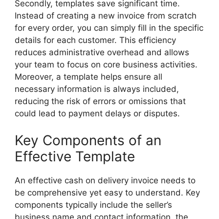
Secondly, templates save significant time.
Instead of creating a new invoice from scratch
for every order, you can simply fill in the specific
details for each customer. This efficiency
reduces administrative overhead and allows
your team to focus on core business activities.
Moreover, a template helps ensure all
necessary information is always included,
reducing the risk of errors or omissions that
could lead to payment delays or disputes.
Key Components of an
Effective Template
An effective cash on delivery invoice needs to
be comprehensive yet easy to understand. Key
components typically include the seller’s
business name and contact information, the