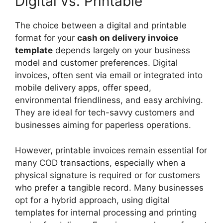
Digital vs. Printable
The choice between a digital and printable
format for your
cash on delivery invoice
template
depends largely on your business
model and customer preferences. Digital
invoices, often sent via email or integrated into
mobile delivery apps, offer speed,
environmental friendliness, and easy archiving.
They are ideal for tech-savvy customers and
businesses aiming for paperless operations.
However, printable invoices remain essential for
many COD transactions, especially when a
physical signature is required or for customers
who prefer a tangible record. Many businesses
opt for a hybrid approach, using digital
templates for internal processing and printing