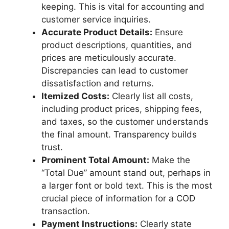
keeping. This is vital for accounting and
customer service inquiries.
Accurate Product Details:
Ensure
product descriptions, quantities, and
prices are meticulously accurate.
Discrepancies can lead to customer
dissatisfaction and returns.
Itemized Costs:
Clearly list all costs,
including product prices, shipping fees,
and taxes, so the customer understands
the final amount. Transparency builds
trust.
Prominent Total Amount:
Make the
“Total Due” amount stand out, perhaps in
a larger font or bold text. This is the most
crucial piece of information for a COD
transaction.
Payment Instructions:
Clearly state