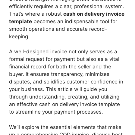
efficiently requires a clear, professional system.
That’s where a robust
cash on delivery invoice
template
becomes an indispensable tool for
smooth operations and accurate record-
keeping.
A well-designed invoice not only serves as a
formal request for payment but also as a vital
financial record for both the seller and the
buyer. It ensures transparency, minimizes
disputes, and solidifies customer confidence in
your business. This article will guide you
through understanding, creating, and utilizing
an effective cash on delivery invoice template
to streamline your payment processes.
We’ll explore the essential elements that make
up a comprehensive COD invoice, discuss best