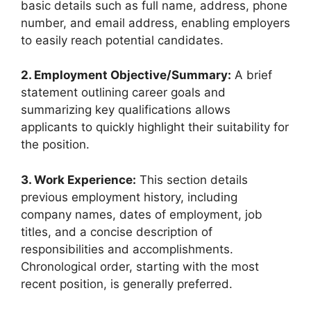
basic details such as full name, address, phone
number, and email address, enabling employers
to easily reach potential candidates.
2. Employment Objective/Summary:
A brief
statement outlining career goals and
summarizing key qualifications allows
applicants to quickly highlight their suitability for
the position.
3. Work Experience:
This section details
previous employment history, including
company names, dates of employment, job
titles, and a concise description of
responsibilities and accomplishments.
Chronological order, starting with the most
recent position, is generally preferred.