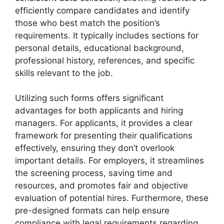
efficiently compare candidates and identify
those who best match the position’s
requirements. It typically includes sections for
personal details, educational background,
professional history, references, and specific
skills relevant to the job.
Utilizing such forms offers significant
advantages for both applicants and hiring
managers. For applicants, it provides a clear
framework for presenting their qualifications
effectively, ensuring they don’t overlook
important details. For employers, it streamlines
the screening process, saving time and
resources, and promotes fair and objective
evaluation of potential hires. Furthermore, these
pre-designed formats can help ensure
compliance with legal requirements regarding