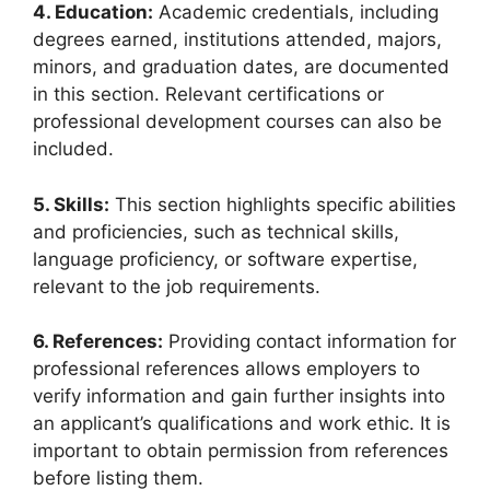
4. Education:
Academic credentials, including
degrees earned, institutions attended, majors,
minors, and graduation dates, are documented
in this section. Relevant certifications or
professional development courses can also be
included.
5. Skills:
This section highlights specific abilities
and proficiencies, such as technical skills,
language proficiency, or software expertise,
relevant to the job requirements.
6. References:
Providing contact information for
professional references allows employers to
verify information and gain further insights into
an applicant’s qualifications and work ethic. It is
important to obtain permission from references
before listing them.