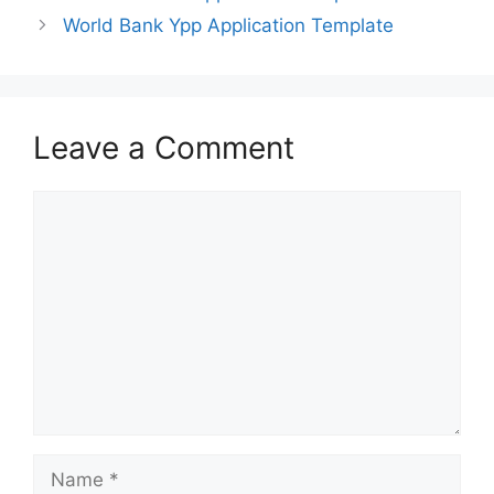
World Bank Ypp Application Template
Leave a Comment
Comment
Name