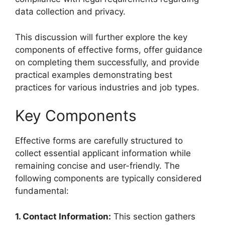
data collection and privacy.
This discussion will further explore the key
components of effective forms, offer guidance
on completing them successfully, and provide
practical examples demonstrating best
practices for various industries and job types.
Key Components
Effective forms are carefully structured to
collect essential applicant information while
remaining concise and user-friendly. The
following components are typically considered
fundamental:
1. Contact Information:
This section gathers