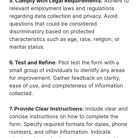
5. Comply with Legal Requirements:
Adhere to
relevant employment laws and regulations
regarding data collection and privacy. Avoid
questions that could be considered
discriminatory based on protected
characteristics such as age, race, religion, or
marital status.
6. Test and Refine:
Pilot test the form with a
small group of individuals to identify any areas
for improvement. Gather feedback on clarity,
ease of use, and completeness of information
collected.
7. Provide Clear Instructions:
Include clear and
concise instructions on how to complete the
form. Specify required formats for dates, phone
numbers, and other information. Indicate