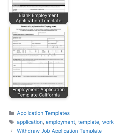
Blank Employment
Application Template
Employment Application
Template California
Categories
Application Templates
Tags
application
,
employment
,
template
,
work
Withdraw Job Application Template