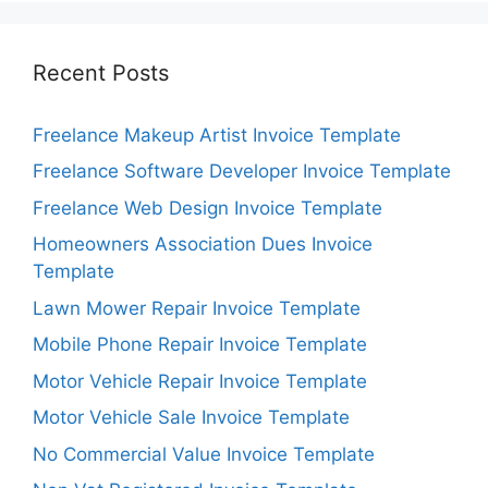
Recent Posts
Freelance Makeup Artist Invoice Template
Freelance Software Developer Invoice Template
Freelance Web Design Invoice Template
Homeowners Association Dues Invoice
Template
Lawn Mower Repair Invoice Template
Mobile Phone Repair Invoice Template
Motor Vehicle Repair Invoice Template
Motor Vehicle Sale Invoice Template
No Commercial Value Invoice Template