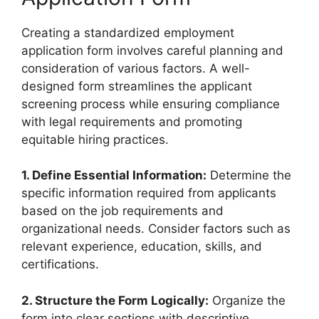
Creating a standardized employment
application form involves careful planning and
consideration of various factors. A well-
designed form streamlines the applicant
screening process while ensuring compliance
with legal requirements and promoting
equitable hiring practices.
1. Define Essential Information:
Determine the
specific information required from applicants
based on the job requirements and
organizational needs. Consider factors such as
relevant experience, education, skills, and
certifications.
2. Structure the Form Logically:
Organize the
form into clear sections with descriptive