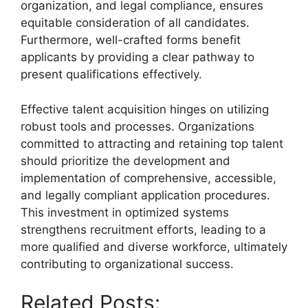
organization, and legal compliance, ensures
equitable consideration of all candidates.
Furthermore, well-crafted forms benefit
applicants by providing a clear pathway to
present qualifications effectively.
Effective talent acquisition hinges on utilizing
robust tools and processes. Organizations
committed to attracting and retaining top talent
should prioritize the development and
implementation of comprehensive, accessible,
and legally compliant application procedures.
This investment in optimized systems
strengthens recruitment efforts, leading to a
more qualified and diverse workforce, ultimately
contributing to organizational success.
Related Posts: