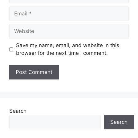
Email
Website
Save my name, email, and website in this
browser for the next time I comment.
Search
Search