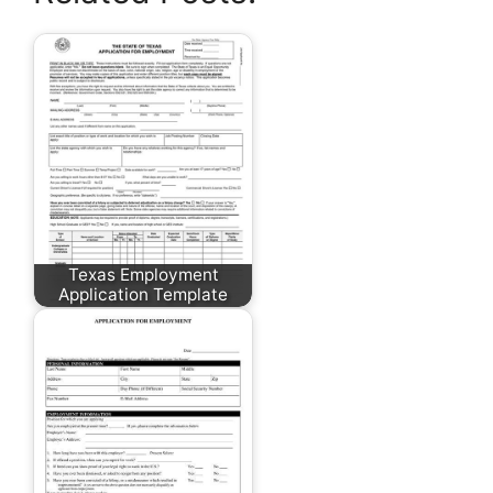
Texas Employment
Application Template