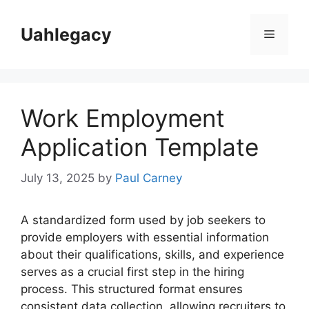
Skip
to
Uahlegacy
Menu
content
Work Employment
Application Template
July 13, 2025
by
Paul Carney
A standardized form used by job seekers to
provide employers with essential information
about their qualifications, skills, and experience
serves as a crucial first step in the hiring
process. This structured format ensures
consistent data collection, allowing recruiters to