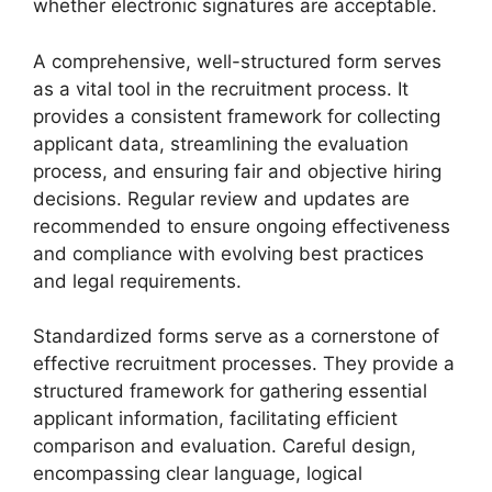
whether electronic signatures are acceptable.
A comprehensive, well-structured form serves
as a vital tool in the recruitment process. It
provides a consistent framework for collecting
applicant data, streamlining the evaluation
process, and ensuring fair and objective hiring
decisions. Regular review and updates are
recommended to ensure ongoing effectiveness
and compliance with evolving best practices
and legal requirements.
Standardized forms serve as a cornerstone of
effective recruitment processes. They provide a
structured framework for gathering essential
applicant information, facilitating efficient
comparison and evaluation. Careful design,
encompassing clear language, logical