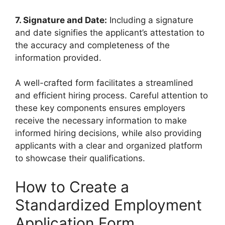
7. Signature and Date:
Including a signature
and date signifies the applicant’s attestation to
the accuracy and completeness of the
information provided.
A well-crafted form facilitates a streamlined
and efficient hiring process. Careful attention to
these key components ensures employers
receive the necessary information to make
informed hiring decisions, while also providing
applicants with a clear and organized platform
to showcase their qualifications.
How to Create a
Standardized Employment
Application Form