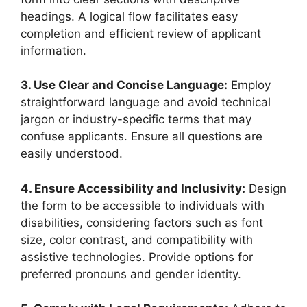
headings. A logical flow facilitates easy
completion and efficient review of applicant
information.
3. Use Clear and Concise Language:
Employ
straightforward language and avoid technical
jargon or industry-specific terms that may
confuse applicants. Ensure all questions are
easily understood.
4. Ensure Accessibility and Inclusivity:
Design
the form to be accessible to individuals with
disabilities, considering factors such as font
size, color contrast, and compatibility with
assistive technologies. Provide options for
preferred pronouns and gender identity.