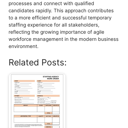
processes and connect with qualified
candidates rapidly. This approach contributes
to a more efficient and successful temporary
staffing experience for all stakeholders,
reflecting the growing importance of agile
workforce management in the modern business
environment.
Related Posts: