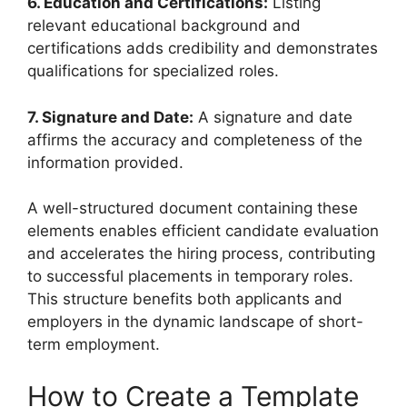
6. Education and Certifications:
Listing
relevant educational background and
certifications adds credibility and demonstrates
qualifications for specialized roles.
7. Signature and Date:
A signature and date
affirms the accuracy and completeness of the
information provided.
A well-structured document containing these
elements enables efficient candidate evaluation
and accelerates the hiring process, contributing
to successful placements in temporary roles.
This structure benefits both applicants and
employers in the dynamic landscape of short-
term employment.
How to Create a Template