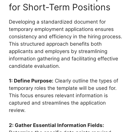
for Short-Term Positions
Developing a standardized document for
temporary employment applications ensures
consistency and efficiency in the hiring process.
This structured approach benefits both
applicants and employers by streamlining
information gathering and facilitating effective
candidate evaluation.
1: Define Purpose:
Clearly outline the types of
temporary roles the template will be used for.
This focus ensures relevant information is
captured and streamlines the application
review.
2: Gather Essential Information Fields: