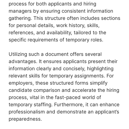
process for both applicants and hiring
managers by ensuring consistent information
gathering. This structure often includes sections
for personal details, work history, skills,
references, and availability, tailored to the
specific requirements of temporary roles.
Utilizing such a document offers several
advantages. It ensures applicants present their
information clearly and concisely, highlighting
relevant skills for temporary assignments. For
employers, these structured forms simplify
candidate comparison and accelerate the hiring
process, vital in the fast-paced world of
temporary staffing. Furthermore, it can enhance
professionalism and demonstrate an applicant’s
preparedness.