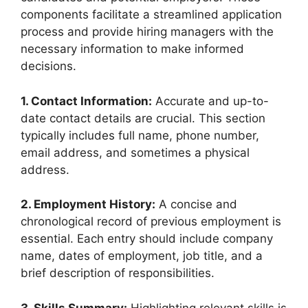
components facilitate a streamlined application
process and provide hiring managers with the
necessary information to make informed
decisions.
1. Contact Information:
Accurate and up-to-
date contact details are crucial. This section
typically includes full name, phone number,
email address, and sometimes a physical
address.
2. Employment History:
A concise and
chronological record of previous employment is
essential. Each entry should include company
name, dates of employment, job title, and a
brief description of responsibilities.
3. Skills Summary:
Highlighting relevant skills is