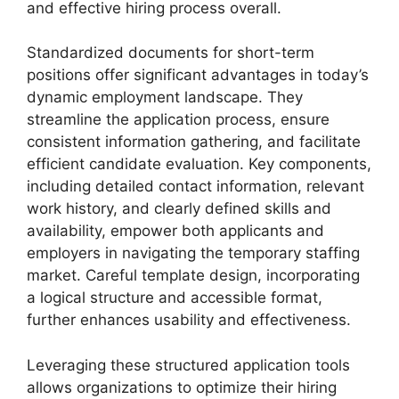
and effective hiring process overall.
Standardized documents for short-term
positions offer significant advantages in today’s
dynamic employment landscape. They
streamline the application process, ensure
consistent information gathering, and facilitate
efficient candidate evaluation. Key components,
including detailed contact information, relevant
work history, and clearly defined skills and
availability, empower both applicants and
employers in navigating the temporary staffing
market. Careful template design, incorporating
a logical structure and accessible format,
further enhances usability and effectiveness.
Leveraging these structured application tools
allows organizations to optimize their hiring