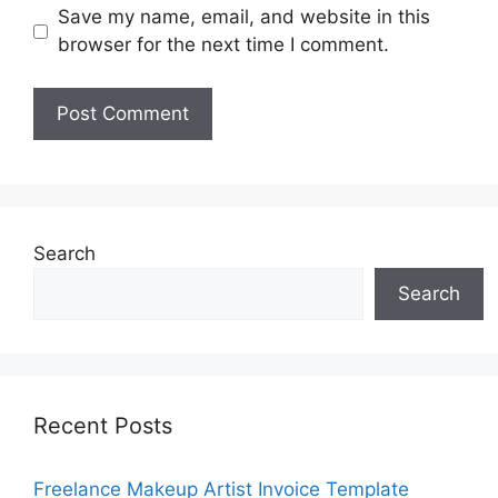
Save my name, email, and website in this
browser for the next time I comment.
Search
Search
Recent Posts
Freelance Makeup Artist Invoice Template