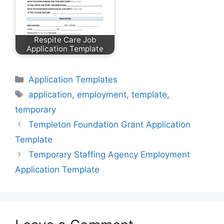
Respite Care Job
Application Template
Categories
Application Templates
Tags
application
,
employment
,
template
,
temporary
Templeton Foundation Grant Application
Template
Temporary Staffing Agency Employment
Application Template