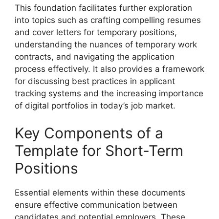
This foundation facilitates further exploration
into topics such as crafting compelling resumes
and cover letters for temporary positions,
understanding the nuances of temporary work
contracts, and navigating the application
process effectively. It also provides a framework
for discussing best practices in applicant
tracking systems and the increasing importance
of digital portfolios in today’s job market.
Key Components of a
Template for Short-Term
Positions
Essential elements within these documents
ensure effective communication between
candidates and potential employers. These