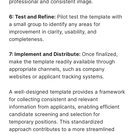
professional and consistent image.
6: Test and Refine:
Pilot test the template with
a small group to identify any areas for
improvement in clarity, usability, and
completeness.
7: Implement and Distribute:
Once finalized,
make the template readily available through
appropriate channels, such as company
websites or applicant tracking systems.
A well-designed template provides a framework
for collecting consistent and relevant
information from applicants, enabling efficient
candidate screening and selection for
temporary positions. This standardized
approach contributes to a more streamlined