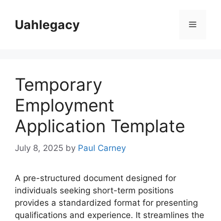
Skip
to
Uahlegacy
Menu
content
Temporary
Employment
Application Template
July 8, 2025
by
Paul Carney
A pre-structured document designed for
individuals seeking short-term positions
provides a standardized format for presenting
qualifications and experience. It streamlines the