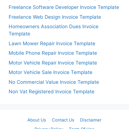
Freelance Software Developer Invoice Template
Freelance Web Design Invoice Template
Homeowners Association Dues Invoice
Template
Lawn Mower Repair Invoice Template
Mobile Phone Repair Invoice Template
Motor Vehicle Repair Invoice Template
Motor Vehicle Sale Invoice Template
No Commercial Value Invoice Template
Non Vat Registered Invoice Template
About Us
Contact Us
Disclaimer