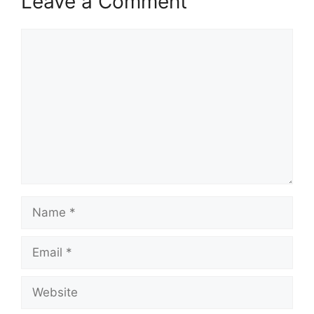
Leave a Comment
Comment
Name
Email
Website