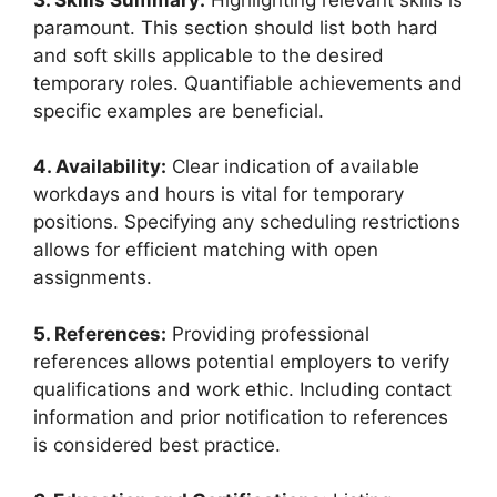
paramount. This section should list both hard
and soft skills applicable to the desired
temporary roles. Quantifiable achievements and
specific examples are beneficial.
4. Availability:
Clear indication of available
workdays and hours is vital for temporary
positions. Specifying any scheduling restrictions
allows for efficient matching with open
assignments.
5. References:
Providing professional
references allows potential employers to verify
qualifications and work ethic. Including contact
information and prior notification to references
is considered best practice.