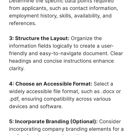
Determine the specific data points required
from applicants, such as contact information,
employment history, skills, availability, and
references.
3: Structure the Layout:
Organize the
information fields logically to create a user-
friendly and easy-to-navigate document. Clear
headings and concise instructions enhance
clarity.
4: Choose an Accessible Format:
Select a
widely accessible file format, such as .docx or
.pdf, ensuring compatibility across various
devices and software.
5: Incorporate Branding (Optional):
Consider
incorporating company branding elements for a