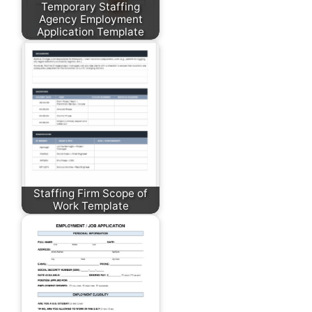
Temporary Staffing
Agency Employment
Application Template
Staffing Firm Scope of
Work Template