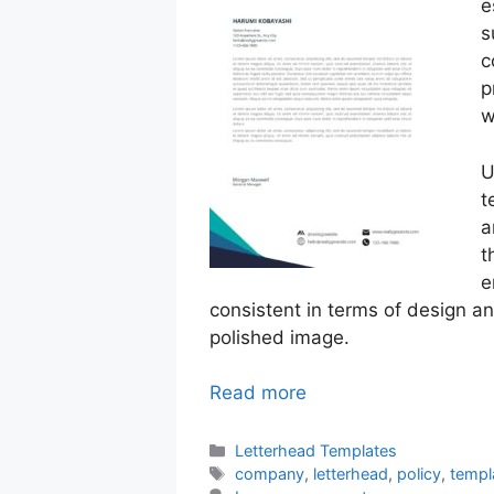
e
s
c
p
w
U
t
a
t
e
consistent in terms of design a
polished image.
Read more
Categories
Letterhead Templates
Tags
company
,
letterhead
,
policy
,
templ