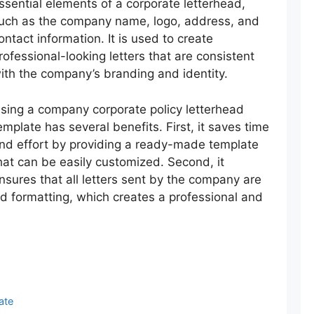
ssential elements of a corporate letterhead,
uch as the company name, logo, address, and
ontact information. It is used to create
rofessional-looking letters that are consistent
ith the company’s branding and identity.
sing a company corporate policy letterhead
emplate has several benefits. First, it saves time
nd effort by providing a ready-made template
hat can be easily customized. Second, it
nsures that all letters sent by the company are
nd formatting, which creates a professional and
ate