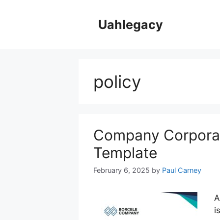
Skip
to
Uahlegacy
content
policy
Company Corporat
Template
February 6, 2025
by
Paul Carney
A
i