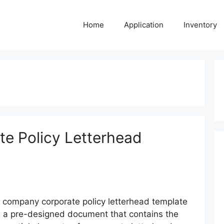
Home
Application
Inventory
e Policy Letterhead
 company corporate policy letterhead template
s a pre-designed document that contains the