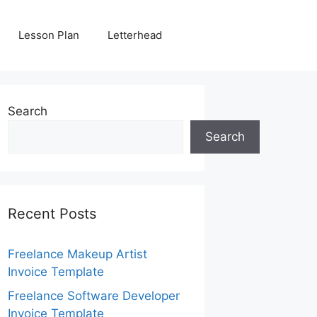
Lesson Plan
Letterhead
Search
Search
Recent Posts
Freelance Makeup Artist
Invoice Template
Freelance Software Developer
Invoice Template