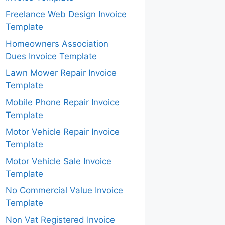
Freelance Web Design Invoice
Template
Homeowners Association
Dues Invoice Template
Lawn Mower Repair Invoice
Template
Mobile Phone Repair Invoice
Template
Motor Vehicle Repair Invoice
Template
Motor Vehicle Sale Invoice
Template
No Commercial Value Invoice
Template
Non Vat Registered Invoice