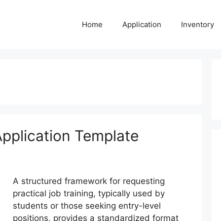
Home
Application
Inventory
pplication Template
A structured framework for requesting
practical job training, typically used by
students or those seeking entry-level
positions, provides a standardized format