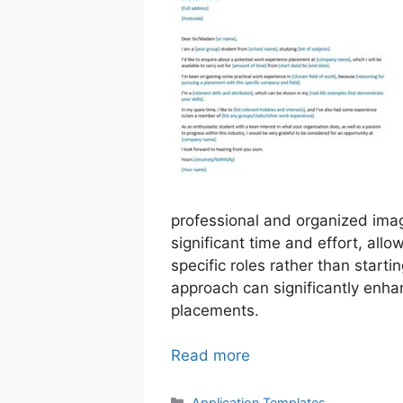
professional and organized imag
significant time and effort, allo
specific roles rather than start
approach can significantly enha
placements.
Read more
Categories
Application Templates