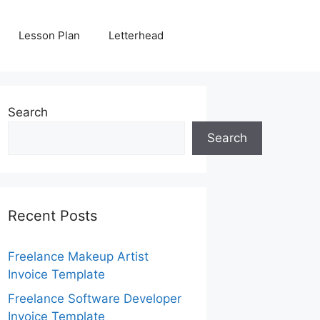
Lesson Plan
Letterhead
Search
Search
Recent Posts
Freelance Makeup Artist
Invoice Template
Freelance Software Developer
Invoice Template