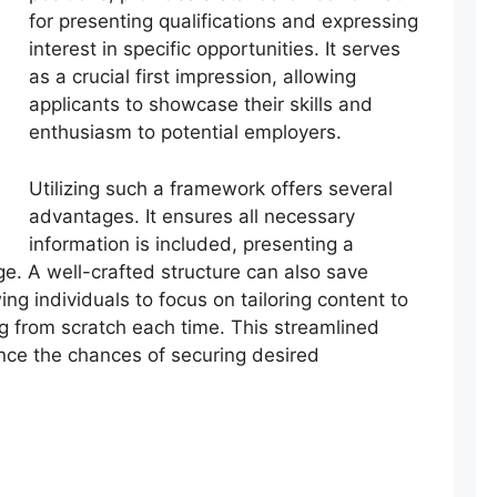
for presenting qualifications and expressing
interest in specific opportunities. It serves
as a crucial first impression, allowing
applicants to showcase their skills and
enthusiasm to potential employers.
Utilizing such a framework offers several
advantages. It ensures all necessary
information is included, presenting a
e. A well-crafted structure can also save
wing individuals to focus on tailoring content to
ing from scratch each time. This streamlined
nce the chances of securing desired