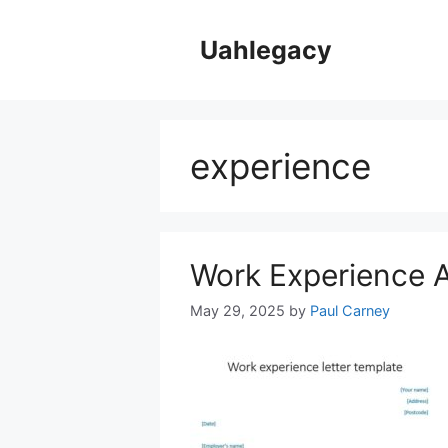
Skip
to
Uahlegacy
content
experience
Work Experience A
May 29, 2025
by
Paul Carney