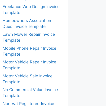
Freelance Web Design Invoice
Template
Homeowners Association
Dues Invoice Template
Lawn Mower Repair Invoice
Template
Mobile Phone Repair Invoice
Template
Motor Vehicle Repair Invoice
Template
Motor Vehicle Sale Invoice
Template
No Commercial Value Invoice
Template
Non Vat Registered Invoice