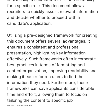
for a specific role. This document allows
recruiters to quickly assess relevant information
and decide whether to proceed with a
candidate’s application.
Utilizing a pre-designed framework for creating
this document offers several advantages. It
ensures a consistent and professional
presentation, highlighting key information
effectively. Such frameworks often incorporate
best practices in terms of formatting and
content organization, improving readability and
making it easier for recruiters to find the
information they need. Furthermore, these
frameworks can save applicants considerable
time and effort, allowing them to focus on
tailoring the content to specific job