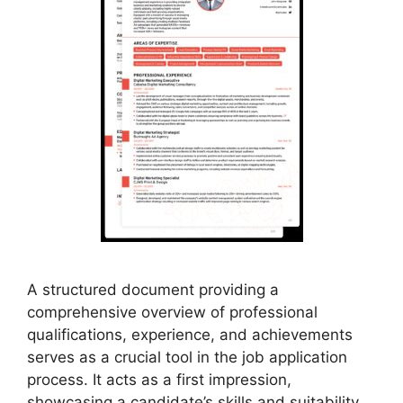
A structured document providing a
comprehensive overview of professional
qualifications, experience, and achievements
serves as a crucial tool in the job application
process. It acts as a first impression,
showcasing a candidate’s skills and suitability