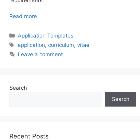
requirements.
Read more
Categories
Application Templates
Tags
application
,
curriculum
,
vitae
Leave a comment
Search
Search
Recent Posts