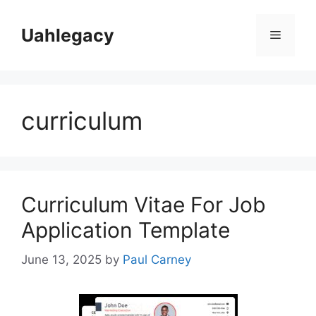
Skip
to
Uahlegacy
Menu
content
curriculum
Curriculum Vitae For Job
Application Template
June 13, 2025
by
Paul Carney