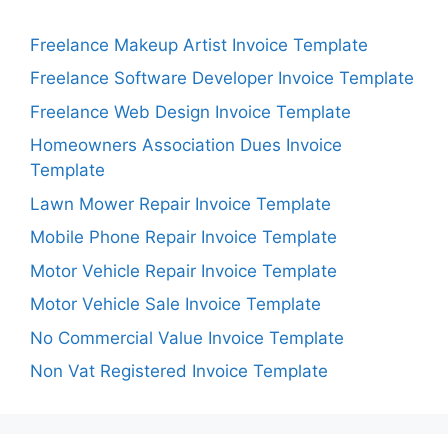
Freelance Makeup Artist Invoice Template
Freelance Software Developer Invoice Template
Freelance Web Design Invoice Template
Homeowners Association Dues Invoice
Template
Lawn Mower Repair Invoice Template
Mobile Phone Repair Invoice Template
Motor Vehicle Repair Invoice Template
Motor Vehicle Sale Invoice Template
No Commercial Value Invoice Template
Non Vat Registered Invoice Template