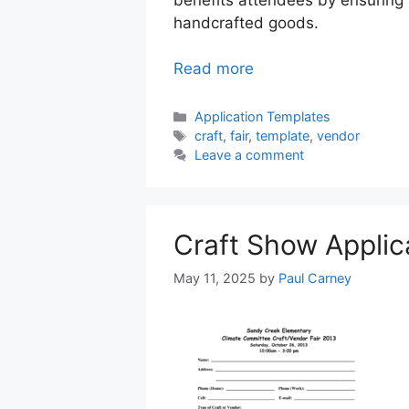
handcrafted goods.
Read more
Categories
Application Templates
Tags
craft
,
fair
,
template
,
vendor
Leave a comment
Craft Show Applic
May 11, 2025
by
Paul Carney