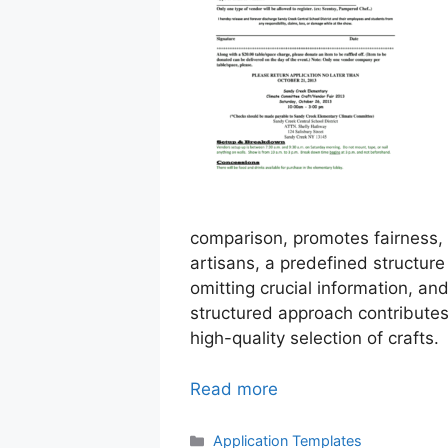
comparison, promotes fairness, a
artisans, a predefined structure 
omitting crucial information, an
structured approach contributes
high-quality selection of crafts.
Read more
Categories
Application Templates