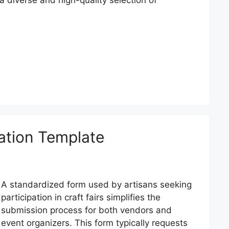
ation Template
A standardized form used by artisans seeking
participation in craft fairs simplifies the
submission process for both vendors and
event organizers. This form typically requests