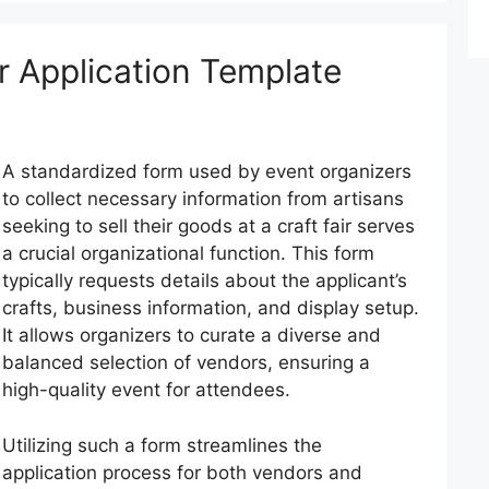
 Application Template
A standardized form used by event organizers
to collect necessary information from artisans
seeking to sell their goods at a craft fair serves
a crucial organizational function. This form
typically requests details about the applicant’s
crafts, business information, and display setup.
It allows organizers to curate a diverse and
balanced selection of vendors, ensuring a
high-quality event for attendees.
Utilizing such a form streamlines the
application process for both vendors and