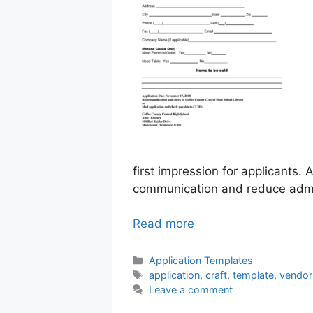
first impression for applicants.
communication and reduce admin
Read more
Categories
Application Templates
Tags
application
,
craft
,
template
,
vendor
Leave a comment