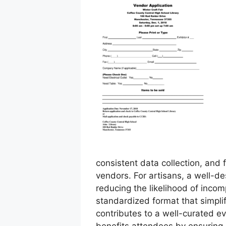
consistent data collection, and f
vendors. For artisans, a well-de
reducing the likelihood of incom
standardized format that simpli
contributes to a well-curated e
benefits attendees by ensuring a