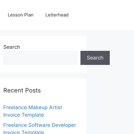
Lesson Plan
Letterhead
Search
Search
Recent Posts
Freelance Makeup Artist
Invoice Template
Freelance Software Developer
Invoice Template