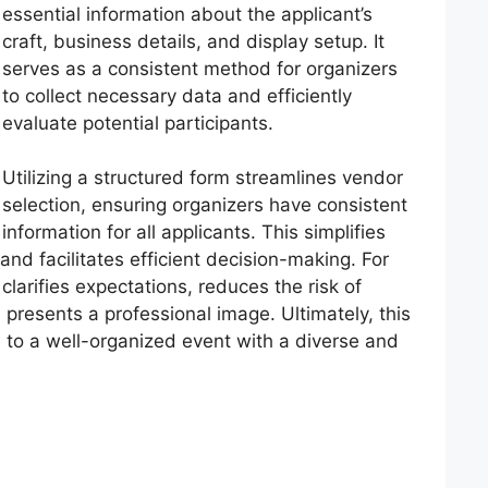
essential information about the applicant’s
craft, business details, and display setup. It
serves as a consistent method for organizers
to collect necessary data and efficiently
evaluate potential participants.
Utilizing a structured form streamlines vendor
selection, ensuring organizers have consistent
information for all applicants. This simplifies
nd facilitates efficient decision-making. For
clarifies expectations, reduces the risk of
d presents a professional image. Ultimately, this
 to a well-organized event with a diverse and