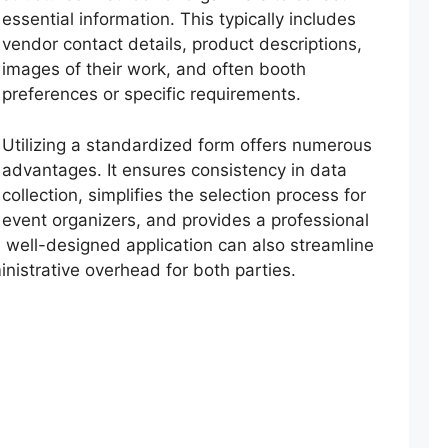
essential information. This typically includes
vendor contact details, product descriptions,
images of their work, and often booth
preferences or specific requirements.
Utilizing a standardized form offers numerous
advantages. It ensures consistency in data
collection, simplifies the selection process for
event organizers, and provides a professional
 A well-designed application can also streamline
istrative overhead for both parties.