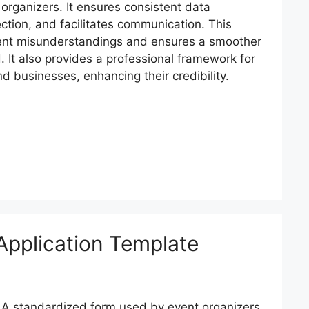
organizers. It ensures consistent data
ection, and facilitates communication. This
ent misunderstandings and ensures a smoother
d. It also provides a professional framework for
nd businesses, enhancing their credibility.
 Application Template
A standardized form used by event organizers