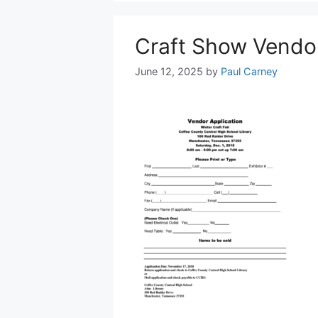
Craft Show Vendor
June 12, 2025
by
Paul Carney