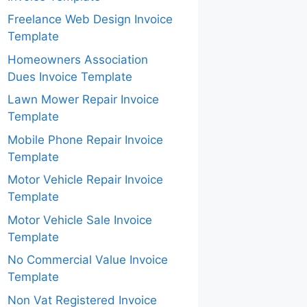
Freelance Web Design Invoice
Template
Homeowners Association
Dues Invoice Template
Lawn Mower Repair Invoice
Template
Mobile Phone Repair Invoice
Template
Motor Vehicle Repair Invoice
Template
Motor Vehicle Sale Invoice
Template
No Commercial Value Invoice
Template
Non Vat Registered Invoice