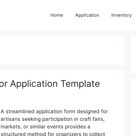
Home
Application
Inventory
or Application Template
A streamlined application form designed for
artisans seeking participation in craft fairs,
markets, or similar events provides a
structured method for organizers to collect