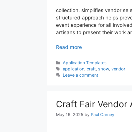
collection, simplifies vendor sel
structured approach helps prev
event experience for all involve
artisans to present their work a
Read more
Categories
Application Templates
Tags
application
,
craft
,
show
,
vendor
Leave a comment
Craft Fair Vendor
May 16, 2025
by
Paul Carney