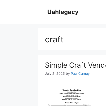
Skip
to
Uahlegacy
content
craft
Simple Craft Vend
July 2, 2025
by
Paul Carney