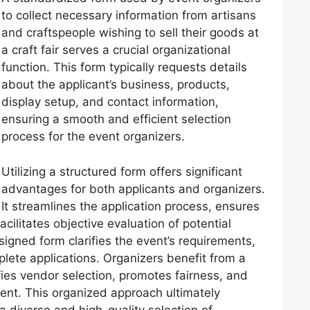
to collect necessary information from artisans
and craftspeople wishing to sell their goods at
a craft fair serves a crucial organizational
function. This form typically requests details
about the applicant’s business, products,
display setup, and contact information,
ensuring a smooth and efficient selection
process for the event organizers.
Utilizing a structured form offers significant
advantages for both applicants and organizers.
It streamlines the application process, ensures
acilitates objective evaluation of potential
signed form clarifies the event’s requirements,
plete applications. Organizers benefit from a
fies vendor selection, promotes fairness, and
vent. This organized approach ultimately
 diverse and high-quality selection of