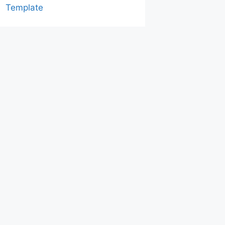
Template