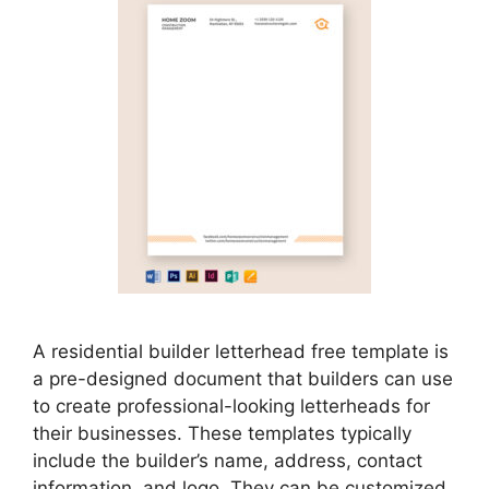
A residential builder letterhead free template is
a pre-designed document that builders can use
to create professional-looking letterheads for
their businesses. These templates typically
include the builder’s name, address, contact
information, and logo. They can be customized