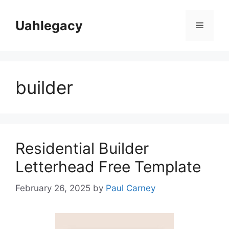
Skip
to
Uahlegacy
Menu
content
builder
Residential Builder
Letterhead Free Template
February 26, 2025
by
Paul Carney