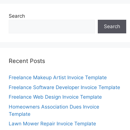
Search
Search
Recent Posts
Freelance Makeup Artist Invoice Template
Freelance Software Developer Invoice Template
Freelance Web Design Invoice Template
Homeowners Association Dues Invoice
Template
Lawn Mower Repair Invoice Template