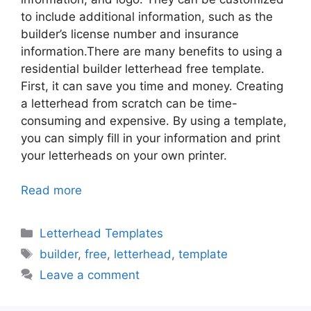
to include additional information, such as the
builder’s license number and insurance
information.There are many benefits to using a
residential builder letterhead free template.
First, it can save you time and money. Creating
a letterhead from scratch can be time-
consuming and expensive. By using a template,
you can simply fill in your information and print
your letterheads on your own printer.
Read more
Categories
Letterhead Templates
Tags
builder
,
free
,
letterhead
,
template
Leave a comment