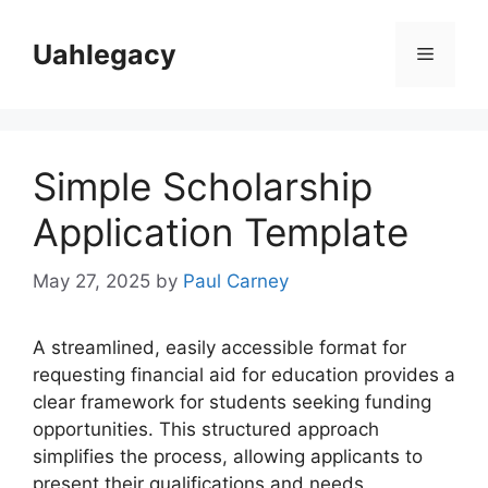
Skip
to
Uahlegacy
Menu
content
Simple Scholarship
Application Template
May 27, 2025
by
Paul Carney
A streamlined, easily accessible format for
requesting financial aid for education provides a
clear framework for students seeking funding
opportunities. This structured approach
simplifies the process, allowing applicants to
present their qualifications and needs