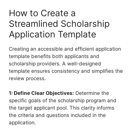
How to Create a
Streamlined Scholarship
Application Template
Creating an accessible and efficient application
template benefits both applicants and
scholarship providers. A well-designed
template ensures consistency and simplifies the
review process.
1: Define Clear Objectives:
Determine the
specific goals of the scholarship program and
the target applicant pool. This clarity informs
the criteria and questions included in the
application.