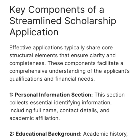
Key Components of a
Streamlined Scholarship
Application
Effective applications typically share core
structural elements that ensure clarity and
completeness. These components facilitate a
comprehensive understanding of the applicant’s
qualifications and financial needs.
1: Personal Information Section:
This section
collects essential identifying information,
including full name, contact details, and
academic affiliation.
2: Educational Background:
Academic history,