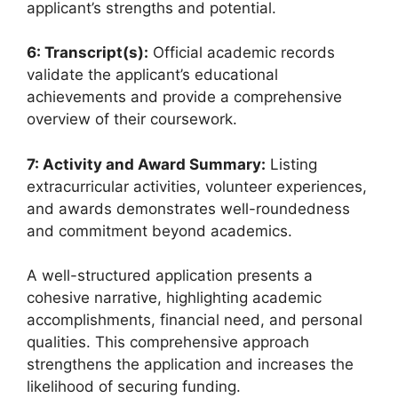
applicant’s strengths and potential.
6: Transcript(s):
Official academic records
validate the applicant’s educational
achievements and provide a comprehensive
overview of their coursework.
7: Activity and Award Summary:
Listing
extracurricular activities, volunteer experiences,
and awards demonstrates well-roundedness
and commitment beyond academics.
A well-structured application presents a
cohesive narrative, highlighting academic
accomplishments, financial need, and personal
qualities. This comprehensive approach
strengthens the application and increases the
likelihood of securing funding.