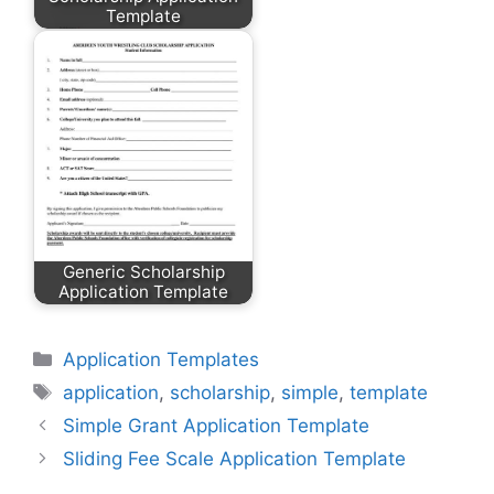
Template
Generic Scholarship
Application Template
Categories
Application Templates
Tags
application
,
scholarship
,
simple
,
template
Simple Grant Application Template
Sliding Fee Scale Application Template