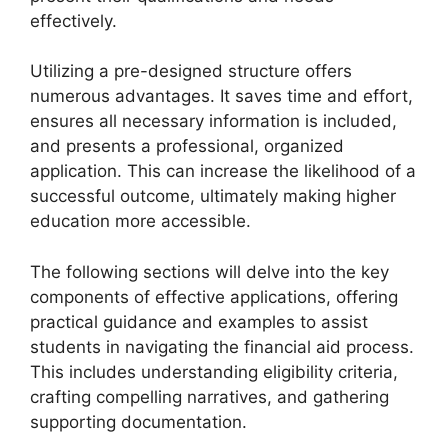
effectively.
Utilizing a pre-designed structure offers
numerous advantages. It saves time and effort,
ensures all necessary information is included,
and presents a professional, organized
application. This can increase the likelihood of a
successful outcome, ultimately making higher
education more accessible.
The following sections will delve into the key
components of effective applications, offering
practical guidance and examples to assist
students in navigating the financial aid process.
This includes understanding eligibility criteria,
crafting compelling narratives, and gathering
supporting documentation.