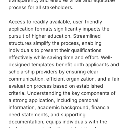
transparency and ensures a fair and equitable
process for all stakeholders.
Access to readily available, user-friendly
application formats significantly impacts the
pursuit of higher education. Streamlined
structures simplify the process, enabling
individuals to present their qualifications
effectively while saving time and effort. Well-
designed templates benefit both applicants and
scholarship providers by ensuring clear
communication, efficient organization, and a fair
evaluation process based on established
criteria. Understanding the key components of
a strong application, including personal
information, academic background, financial
need statements, and supporting
documentation, equips individuals with the