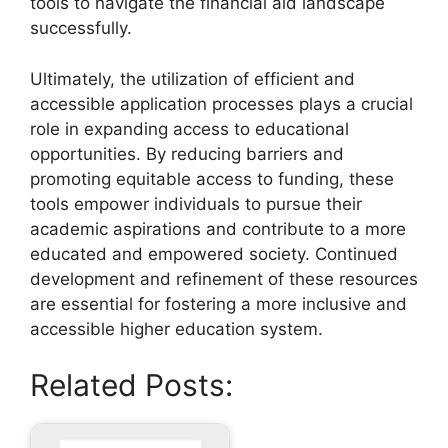
tools to navigate the financial aid landscape
successfully.
Ultimately, the utilization of efficient and
accessible application processes plays a crucial
role in expanding access to educational
opportunities. By reducing barriers and
promoting equitable access to funding, these
tools empower individuals to pursue their
academic aspirations and contribute to a more
educated and empowered society. Continued
development and refinement of these resources
are essential for fostering a more inclusive and
accessible higher education system.
Related Posts: