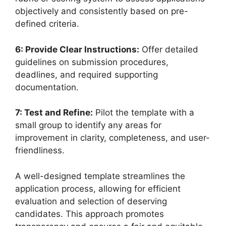
objectively and consistently based on pre-
defined criteria.
6: Provide Clear Instructions:
Offer detailed
guidelines on submission procedures,
deadlines, and required supporting
documentation.
7: Test and Refine:
Pilot the template with a
small group to identify any areas for
improvement in clarity, completeness, and user-
friendliness.
A well-designed template streamlines the
application process, allowing for efficient
evaluation and selection of deserving
candidates. This approach promotes