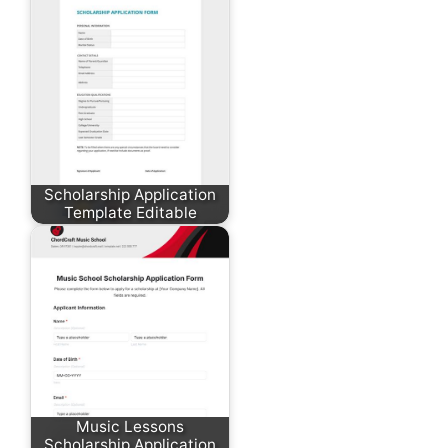
Scholarship Application
Template Editable
Music Lessons
Scholarship Application