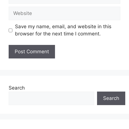
Website
Save my name, email, and website in this
browser for the next time I comment.
Search
Search