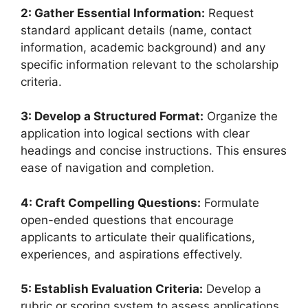
2: Gather Essential Information:
Request
standard applicant details (name, contact
information, academic background) and any
specific information relevant to the scholarship
criteria.
3: Develop a Structured Format:
Organize the
application into logical sections with clear
headings and concise instructions. This ensures
ease of navigation and completion.
4: Craft Compelling Questions:
Formulate
open-ended questions that encourage
applicants to articulate their qualifications,
experiences, and aspirations effectively.
5: Establish Evaluation Criteria:
Develop a
rubric or scoring system to assess applications