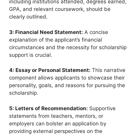
including institutions attended, degrees earned,
GPA, and relevant coursework, should be
clearly outlined.
3: Financial Need Statement:
A concise
explanation of the applicant’s financial
circumstances and the necessity for scholarship
support is crucial.
4: Essay or Personal Statement:
This narrative
component allows applicants to showcase their
personality, goals, and reasons for pursuing the
scholarship.
5: Letters of Recommendation:
Supportive
statements from teachers, mentors, or
employers can bolster an application by
providing external perspectives on the