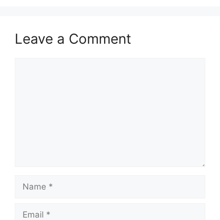
Leave a Comment
Comment
Name
Email