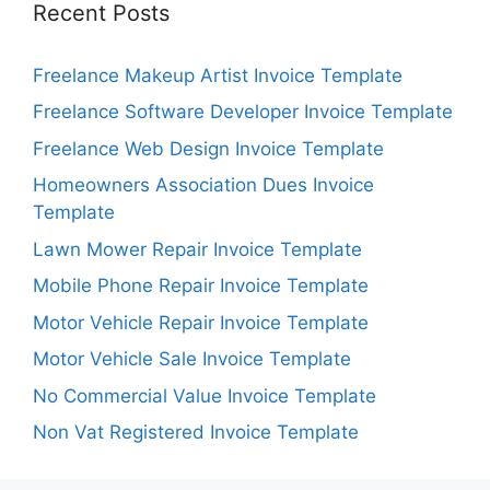
Recent Posts
Freelance Makeup Artist Invoice Template
Freelance Software Developer Invoice Template
Freelance Web Design Invoice Template
Homeowners Association Dues Invoice
Template
Lawn Mower Repair Invoice Template
Mobile Phone Repair Invoice Template
Motor Vehicle Repair Invoice Template
Motor Vehicle Sale Invoice Template
No Commercial Value Invoice Template
Non Vat Registered Invoice Template