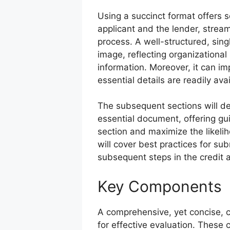
Using a succinct format offers s
applicant and the lender, streaml
process. A well-structured, sin
image, reflecting organizational
information. Moreover, it can im
essential details are readily ava
The subsequent sections will de
essential document, offering gu
section and maximize the likelih
will cover best practices for su
subsequent steps in the credit 
Key Components
A comprehensive, yet concise, cr
for effective evaluation. These