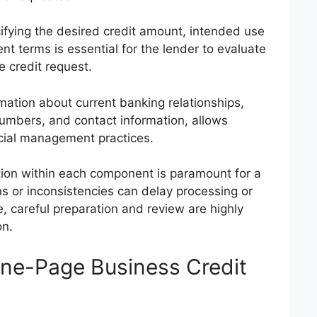
fying the desired credit amount, intended use
t terms is essential for the lender to evaluate
e credit request.
mation about current banking relationships,
umbers, and contact information, allows
ncial management practices.
ion within each component is paramount for a
ns or inconsistencies can delay processing or
e, careful preparation and review are highly
n.
ne-Page Business Credit