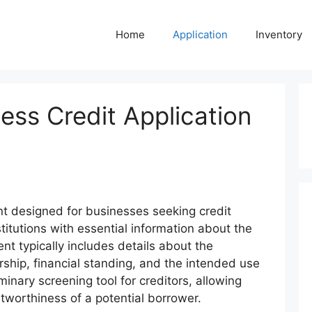
Home
Application
Inventory
ss Credit Application
t designed for businesses seeking credit
stitutions with essential information about the
t typically includes details about the
rship, financial standing, and the intended use
iminary screening tool for creditors, allowing
tworthiness of a potential borrower.