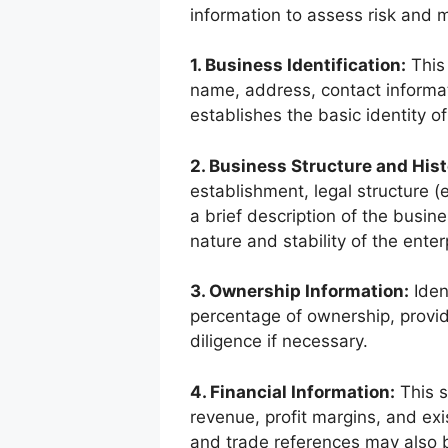
information to assess risk and 
1. Business Identification:
This 
name, address, contact informati
establishes the basic identity o
2. Business Structure and Hist
establishment, legal structure (e
a brief description of the busine
nature and stability of the enter
3. Ownership Information:
Iden
percentage of ownership, provid
diligence if necessary.
4. Financial Information:
This s
revenue, profit margins, and exi
and trade references may also 