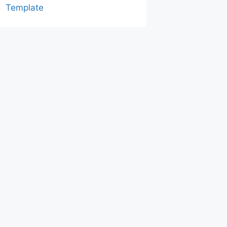
Template