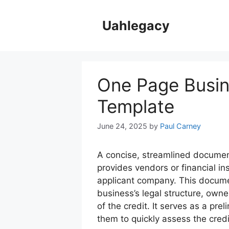
Skip
to
Uahlegacy
content
One Page Busine
Template
June 24, 2025
by
Paul Carney
A concise, streamlined documen
provides vendors or financial in
applicant company. This documen
business’s legal structure, owne
of the credit. It serves as a prel
them to quickly assess the credi