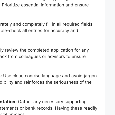
Prioritize essential information and ensure
ately and completely fill in all required fields
ble-check all entries for accuracy and
y review the completed application for any
ack from colleagues or advisors to ensure
:
Use clear, concise language and avoid jargon.
ibility and reinforces the seriousness of the
ntation:
Gather any necessary supporting
atements or bank records. Having these readily
oval process.