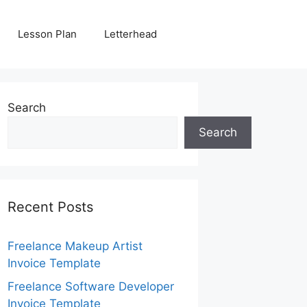
Lesson Plan
Letterhead
Search
Search
Recent Posts
Freelance Makeup Artist
Invoice Template
Freelance Software Developer
Invoice Template