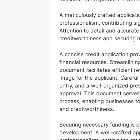
A meticulously crafted applica
professionalism, contributing sig
Attention to detail and accurate
creditworthiness and securing 
A concise credit application pro
financial resources. Streamlini
document facilitates efficient r
image for the applicant. Carefu
entry, and a well-organized pres
approval. This document serves 
process, enabling businesses to
and creditworthiness.
Securing necessary funding is of
development. A well-crafted ap