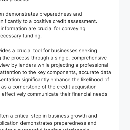
tion demonstrates preparedness and
nificantly to a positive credit assessment.
 information are crucial for conveying
necessary funding.
vides a crucial tool for businesses seeking
ng the process through a single, comprehensive
eview by lenders while projecting a professional
l attention to the key components, accurate data
entation significantly enhance the likelihood of
as a cornerstone of the credit acquisition
 effectively communicate their financial needs
ten a critical step in business growth and
plication demonstrates preparedness and