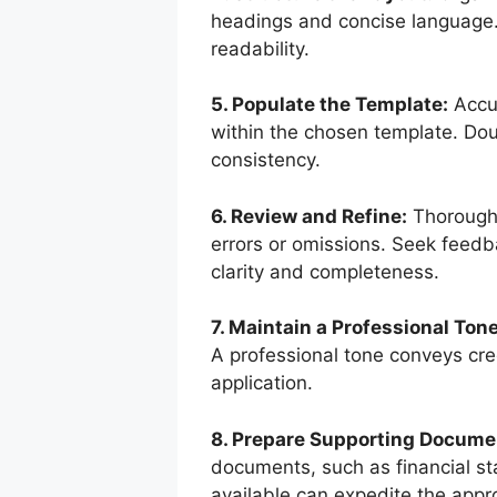
headings and concise language. 
readability.
5. Populate the Template:
Accur
within the chosen template. Dou
consistency.
6. Review and Refine:
Thoroughl
errors or omissions. Seek feedb
clarity and completeness.
7. Maintain a Professional Tone
A professional tone conveys cred
application.
8. Prepare Supporting Docume
documents, such as financial st
available can expedite the appr