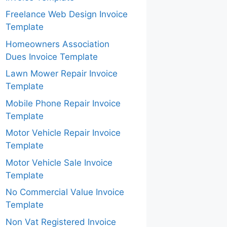
Freelance Web Design Invoice
Template
Homeowners Association
Dues Invoice Template
Lawn Mower Repair Invoice
Template
Mobile Phone Repair Invoice
Template
Motor Vehicle Repair Invoice
Template
Motor Vehicle Sale Invoice
Template
No Commercial Value Invoice
Template
Non Vat Registered Invoice