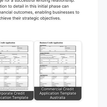
e for a successful lending relationship.
n to detail in this initial phase can
financial outcomes, enabling businesses to
hieve their strategic objectives.
Commercial Credit
rporate Credit
Application Template
ication Template
Australia