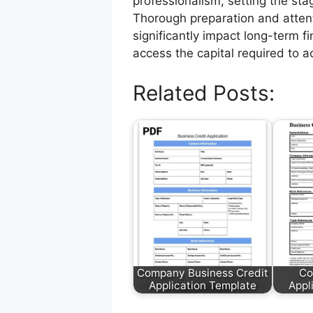
professionalism, setting the stag
Thorough preparation and attentio
significantly impact long-term 
access the capital required to ac
Related Posts:
Company Business Credit
Co
Application Template
Appl