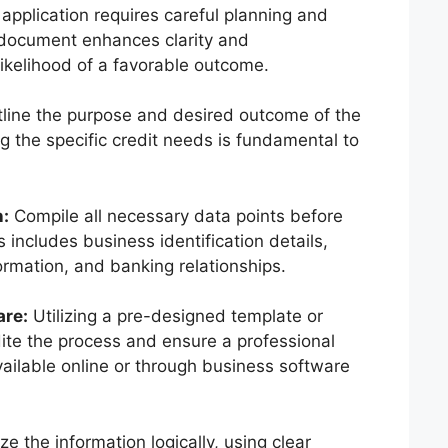
application requires careful planning and
 document enhances clarity and
likelihood of a favorable outcome.
tline the purpose and desired outcome of the
g the specific credit needs is fundamental to
n:
Compile all necessary data points before
 includes business identification details,
ormation, and banking relationships.
are:
Utilizing a pre-designed template or
dite the process and ensure a professional
ailable online or through business software
e the information logically, using clear