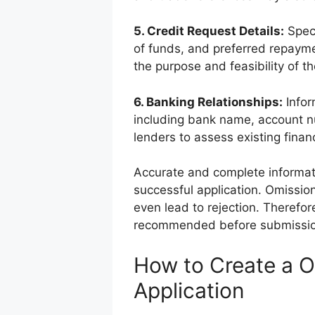
5. Credit Request Details:
Speci
of funds, and preferred repaymen
the purpose and feasibility of th
6. Banking Relationships:
Infor
including bank name, account n
lenders to assess existing fina
Accurate and complete informat
successful application. Omissio
even lead to rejection. Therefor
recommended before submissio
How to Create a O
Application