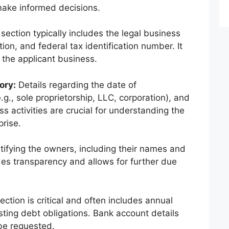
make informed decisions.
section typically includes the legal business
on, and federal tax identification number. It
f the applicant business.
ory:
Details regarding the date of
.g., sole proprietorship, LLC, corporation), and
ss activities are crucial for understanding the
prise.
tifying the owners, including their names and
es transparency and allows for further due
ection is critical and often includes annual
sting debt obligations. Bank account details
be requested.