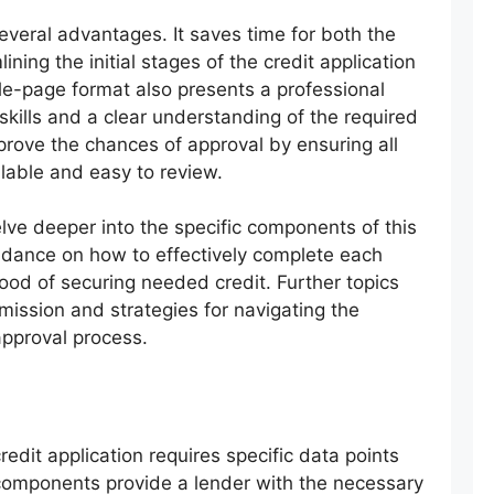
everal advantages. It saves time for both the
ining the initial stages of the credit application
gle-page format also presents a professional
 skills and a clear understanding of the required
prove the chances of approval by ensuring all
ilable and easy to review.
lve deeper into the specific components of this
idance on how to effectively complete each
ood of securing needed credit. Further topics
bmission and strategies for navigating the
approval process.
edit application requires specific data points
 components provide a lender with the necessary