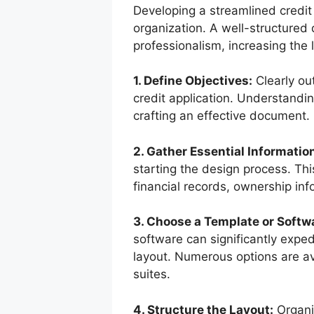
Developing a streamlined credit 
organization. A well-structured
professionalism, increasing the 
1. Define Objectives:
Clearly ou
credit application. Understandin
crafting an effective document.
2. Gather Essential Informatio
starting the design process. This
financial records, ownership inf
3. Choose a Template or Softw
software can significantly expe
layout. Numerous options are av
suites.
4. Structure the Layout:
Organiz