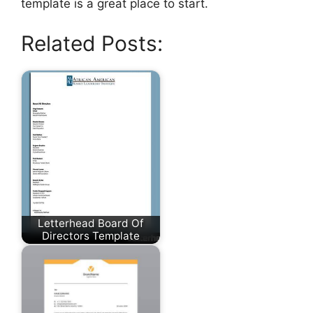
template is a great place to start.
Related Posts:
Letterhead Board Of
Directors Template