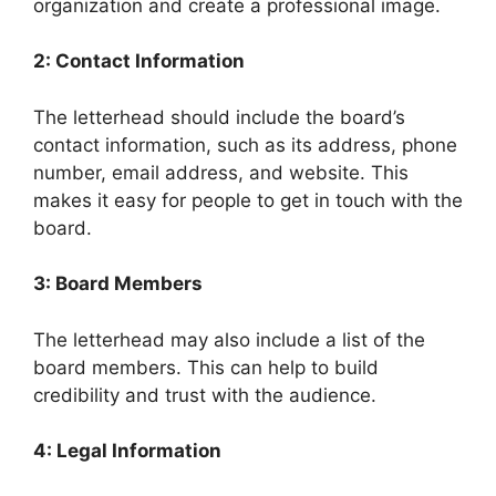
organization and create a professional image.
2: Contact Information
The letterhead should include the board’s
contact information, such as its address, phone
number, email address, and website. This
makes it easy for people to get in touch with the
board.
3: Board Members
The letterhead may also include a list of the
board members. This can help to build
credibility and trust with the audience.
4: Legal Information