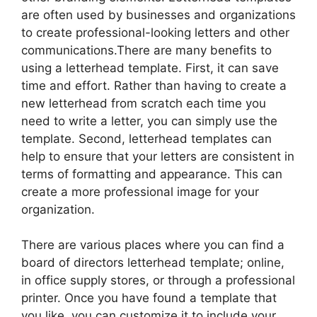
are often used by businesses and organizations
to create professional-looking letters and other
communications.There are many benefits to
using a letterhead template. First, it can save
time and effort. Rather than having to create a
new letterhead from scratch each time you
need to write a letter, you can simply use the
template. Second, letterhead templates can
help to ensure that your letters are consistent in
terms of formatting and appearance. This can
create a more professional image for your
organization.
There are various places where you can find a
board of directors letterhead template; online,
in office supply stores, or through a professional
printer. Once you have found a template that
you like, you can customize it to include your