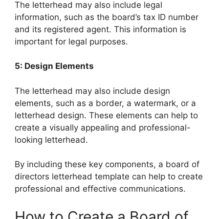
The letterhead may also include legal
information, such as the board’s tax ID number
and its registered agent. This information is
important for legal purposes.
5: Design Elements
The letterhead may also include design
elements, such as a border, a watermark, or a
letterhead design. These elements can help to
create a visually appealing and professional-
looking letterhead.
By including these key components, a board of
directors letterhead template can help to create
professional and effective communications.
How to Create a Board of