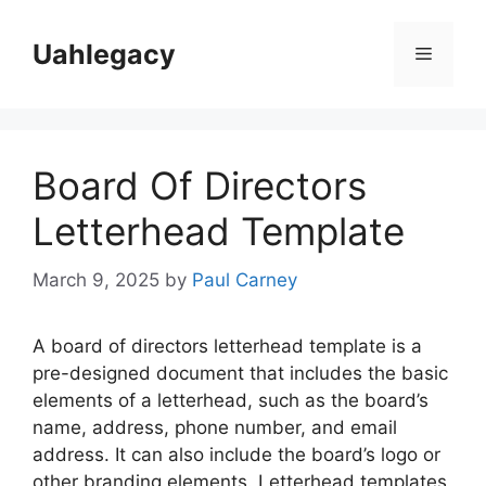
Skip
to
Uahlegacy
Menu
content
Board Of Directors
Letterhead Template
March 9, 2025
by
Paul Carney
A board of directors letterhead template is a
pre-designed document that includes the basic
elements of a letterhead, such as the board’s
name, address, phone number, and email
address. It can also include the board’s logo or
other branding elements. Letterhead templates