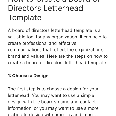
Directors Letterhead
Template
A board of directors letterhead template is a
valuable tool for any organization. It can help to
create professional and effective
communications that reflect the organization’s
brand and values. Here are the steps on how to
create a board of directors letterhead template:
1: Choose a Design
The first step is to choose a design for your
letterhead. You may want to use a simple
design with the board’s name and contact
information, or you may want to use a more
elaborate design with graphics and images.