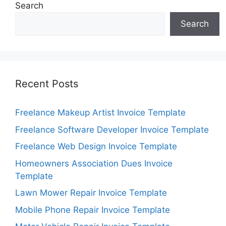
Search
Search
Recent Posts
Freelance Makeup Artist Invoice Template
Freelance Software Developer Invoice Template
Freelance Web Design Invoice Template
Homeowners Association Dues Invoice
Template
Lawn Mower Repair Invoice Template
Mobile Phone Repair Invoice Template