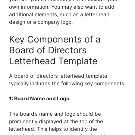
own information. You may also want to add
additional elements, such as a letterhead
design or a company logo.
Key Components of a
Board of Directors
Letterhead Template
A board of directors letterhead template
typically includes the following key components:
1: Board Name and Logo
The board’s name and logo should be
prominently displayed at the top of the
letterhead. This helps to identify the