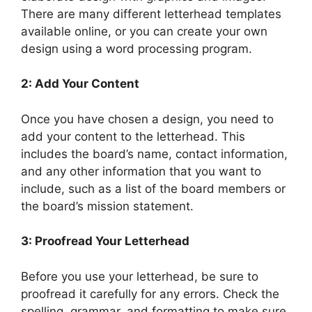
There are many different letterhead templates
available online, or you can create your own
design using a word processing program.
2: Add Your Content
Once you have chosen a design, you need to
add your content to the letterhead. This
includes the board’s name, contact information,
and any other information that you want to
include, such as a list of the board members or
the board’s mission statement.
3: Proofread Your Letterhead
Before you use your letterhead, be sure to
proofread it carefully for any errors. Check the
spelling, grammar, and formatting to make sure