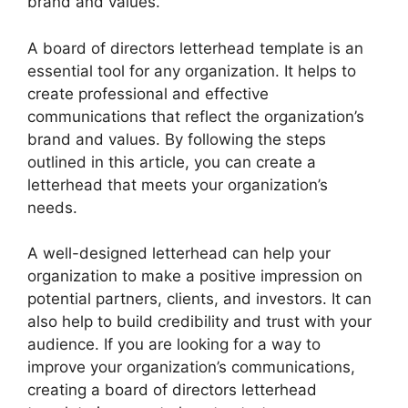
brand and values.
A board of directors letterhead template is an
essential tool for any organization. It helps to
create professional and effective
communications that reflect the organization’s
brand and values. By following the steps
outlined in this article, you can create a
letterhead that meets your organization’s
needs.
A well-designed letterhead can help your
organization to make a positive impression on
potential partners, clients, and investors. It can
also help to build credibility and trust with your
audience. If you are looking for a way to
improve your organization’s communications,
creating a board of directors letterhead