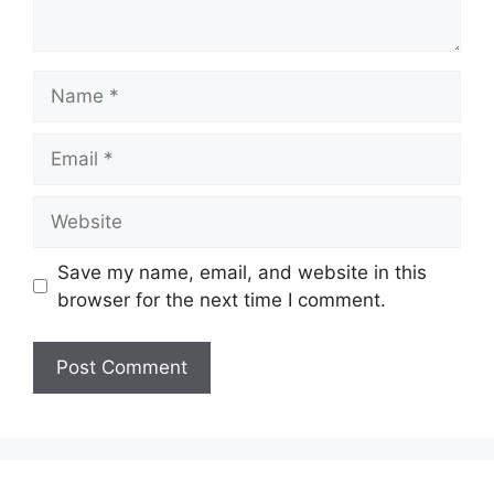
Name
Email
Website
Save my name, email, and website in this
browser for the next time I comment.