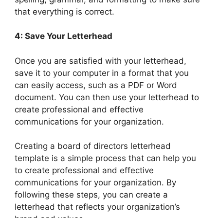
that everything is correct.
4: Save Your Letterhead
Once you are satisfied with your letterhead,
save it to your computer in a format that you
can easily access, such as a PDF or Word
document. You can then use your letterhead to
create professional and effective
communications for your organization.
Creating a board of directors letterhead
template is a simple process that can help you
to create professional and effective
communications for your organization. By
following these steps, you can create a
letterhead that reflects your organization’s