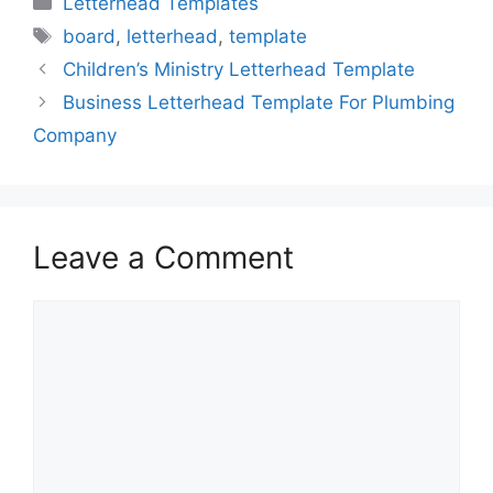
Letterhead Templates
Tags
board
,
letterhead
,
template
Children’s Ministry Letterhead Template
Business Letterhead Template For Plumbing
Company
Leave a Comment
Comment