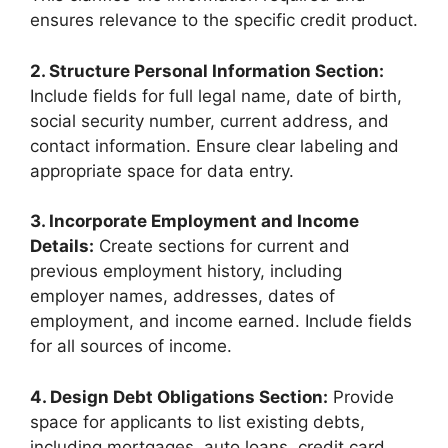
ensures relevance to the specific credit product.
2. Structure Personal Information Section:
Include fields for full legal name, date of birth,
social security number, current address, and
contact information. Ensure clear labeling and
appropriate space for data entry.
3. Incorporate Employment and Income
Details:
Create sections for current and
previous employment history, including
employer names, addresses, dates of
employment, and income earned. Include fields
for all sources of income.
4. Design Debt Obligations Section:
Provide
space for applicants to list existing debts,
including mortgages, auto loans, credit card