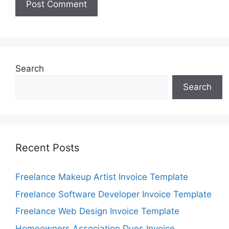
Search
Search
Recent Posts
Freelance Makeup Artist Invoice Template
Freelance Software Developer Invoice Template
Freelance Web Design Invoice Template
Homeowners Association Dues Invoice