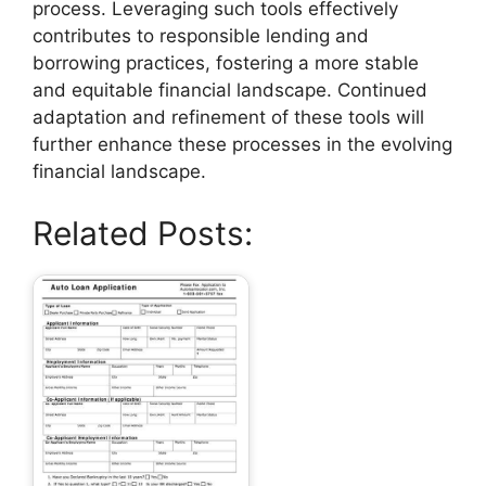
process. Leveraging such tools effectively
contributes to responsible lending and
borrowing practices, fostering a more stable
and equitable financial landscape. Continued
adaptation and refinement of these tools will
further enhance these processes in the evolving
financial landscape.
Related Posts: