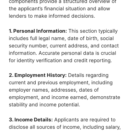
components provide a structured overview of
the applicant’s financial situation and allow
lenders to make informed decisions.
1. Personal Information:
This section typically
includes full legal name, date of birth, social
security number, current address, and contact
information. Accurate personal data is crucial
for identity verification and credit reporting.
2. Employment History:
Details regarding
current and previous employment, including
employer names, addresses, dates of
employment, and income earned, demonstrate
stability and income potential.
3. Income Details:
Applicants are required to
disclose all sources of income, including salary,