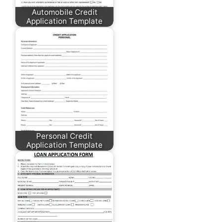
Automobile Credit
Application Template
Personal Credit
Application Template