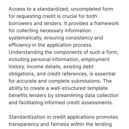
Access to a standardized, uncompleted form
for requesting credit is crucial for both
borrowers and lenders. It provides a framework
for collecting necessary information
systematically, ensuring consistency and
efficiency in the application process.
Understanding the components of such a form,
including personal information, employment
history, income details, existing debt
obligations, and credit references, is essential
for accurate and complete submissions. The
ability to create a well-structured template
benefits lenders by streamlining data collection
and facilitating informed credit assessments.
Standardization in credit applications promotes
transparency and fairness within the lending