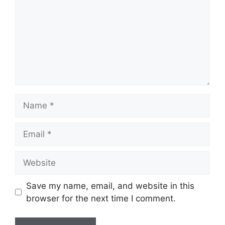
Name
Email
Website
Save my name, email, and website in this
browser for the next time I comment.