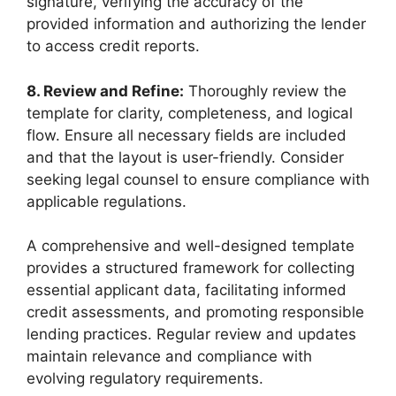
signature, verifying the accuracy of the
provided information and authorizing the lender
to access credit reports.
8. Review and Refine:
Thoroughly review the
template for clarity, completeness, and logical
flow. Ensure all necessary fields are included
and that the layout is user-friendly. Consider
seeking legal counsel to ensure compliance with
applicable regulations.
A comprehensive and well-designed template
provides a structured framework for collecting
essential applicant data, facilitating informed
credit assessments, and promoting responsible
lending practices. Regular review and updates
maintain relevance and compliance with
evolving regulatory requirements.