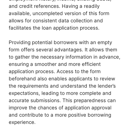
and credit references. Having a readily
available, uncompleted version of this form
allows for consistent data collection and
facilitates the loan application process.
Providing potential borrowers with an empty
form offers several advantages. It allows them
to gather the necessary information in advance,
ensuring a smoother and more efficient
application process. Access to the form
beforehand also enables applicants to review
the requirements and understand the lender’s
expectations, leading to more complete and
accurate submissions. This preparedness can
improve the chances of application approval
and contribute to a more positive borrowing
experience.