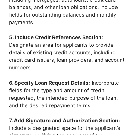
balances, and other loan obligations. Include
fields for outstanding balances and monthly
payments.
5. Include Credit References Section:
Designate an area for applicants to provide
details of existing credit accounts, including
credit card issuers, loan providers, and account
numbers.
6. Specify Loan Request Details:
Incorporate
fields for the type and amount of credit
requested, the intended purpose of the loan,
and the desired repayment terms.
7. Add Signature and Authorization Section:
Include a designated space for the applicant’s