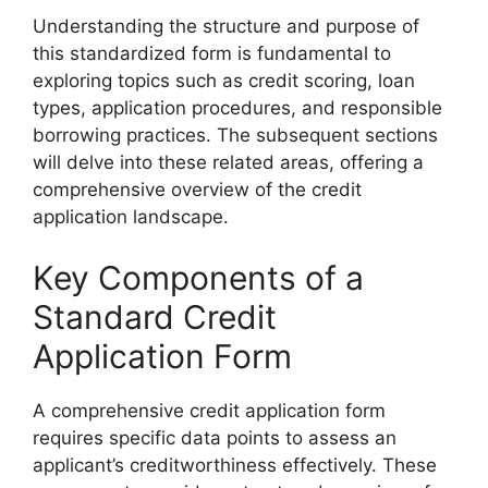
Understanding the structure and purpose of
this standardized form is fundamental to
exploring topics such as credit scoring, loan
types, application procedures, and responsible
borrowing practices. The subsequent sections
will delve into these related areas, offering a
comprehensive overview of the credit
application landscape.
Key Components of a
Standard Credit
Application Form
A comprehensive credit application form
requires specific data points to assess an
applicant’s creditworthiness effectively. These