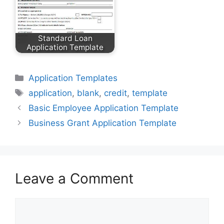
Standard Loan
Application Template
Categories
Application Templates
Tags
application
,
blank
,
credit
,
template
Basic Employee Application Template
Business Grant Application Template
Leave a Comment
Comment