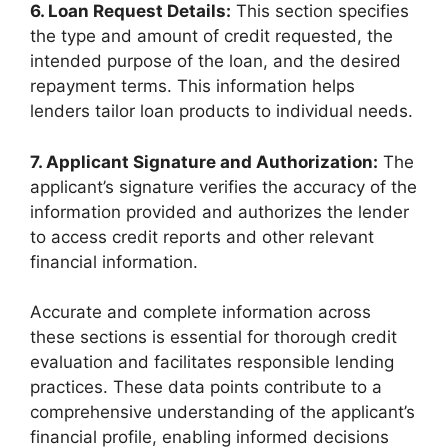
6. Loan Request Details:
This section specifies
the type and amount of credit requested, the
intended purpose of the loan, and the desired
repayment terms. This information helps
lenders tailor loan products to individual needs.
7. Applicant Signature and Authorization:
The
applicant’s signature verifies the accuracy of the
information provided and authorizes the lender
to access credit reports and other relevant
financial information.
Accurate and complete information across
these sections is essential for thorough credit
evaluation and facilitates responsible lending
practices. These data points contribute to a
comprehensive understanding of the applicant’s
financial profile, enabling informed decisions