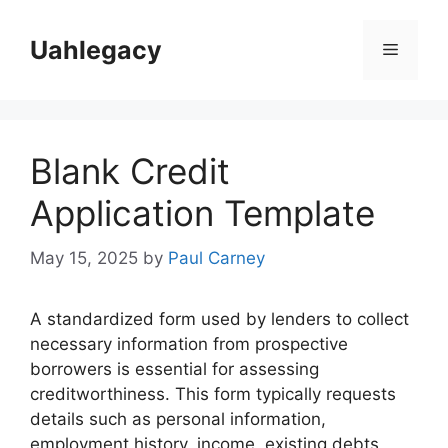
Skip
to
Uahlegacy
Menu
content
Blank Credit
Application Template
May 15, 2025
by
Paul Carney
A standardized form used by lenders to collect
necessary information from prospective
borrowers is essential for assessing
creditworthiness. This form typically requests
details such as personal information,
employment history, income, existing debts,