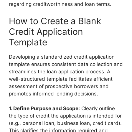
regarding creditworthiness and loan terms.
How to Create a Blank
Credit Application
Template
Developing a standardized credit application
template ensures consistent data collection and
streamlines the loan application process. A
well-structured template facilitates efficient
assessment of prospective borrowers and
promotes informed lending decisions.
1. Define Purpose and Scope:
Clearly outline
the type of credit the application is intended for
(e.g., personal loan, business loan, credit card).
This clarifies the information required and