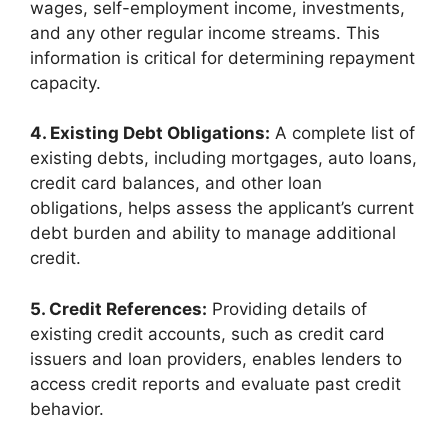
wages, self-employment income, investments,
and any other regular income streams. This
information is critical for determining repayment
capacity.
4. Existing Debt Obligations:
A complete list of
existing debts, including mortgages, auto loans,
credit card balances, and other loan
obligations, helps assess the applicant’s current
debt burden and ability to manage additional
credit.
5. Credit References:
Providing details of
existing credit accounts, such as credit card
issuers and loan providers, enables lenders to
access credit reports and evaluate past credit
behavior.