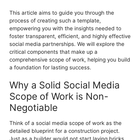
This article aims to guide you through the
process of creating such a template,
empowering you with the insights needed to
foster transparent, efficient, and highly effective
social media partnerships. We will explore the
critical components that make up a
comprehensive scope of work, helping you build
a foundation for lasting success.
Why a Solid Social Media
Scope of Work is Non-
Negotiable
Think of a social media scope of work as the
detailed blueprint for a construction project.
Just as a builder would not start laying bricks