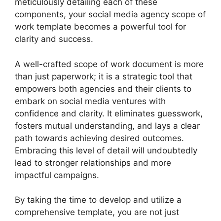
meticulously detailing each of these
components, your social media agency scope of
work template becomes a powerful tool for
clarity and success.
A well-crafted scope of work document is more
than just paperwork; it is a strategic tool that
empowers both agencies and their clients to
embark on social media ventures with
confidence and clarity. It eliminates guesswork,
fosters mutual understanding, and lays a clear
path towards achieving desired outcomes.
Embracing this level of detail will undoubtedly
lead to stronger relationships and more
impactful campaigns.
By taking the time to develop and utilize a
comprehensive template, you are not just