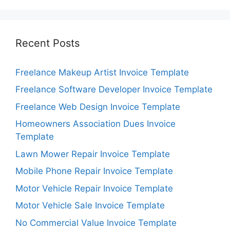
Recent Posts
Freelance Makeup Artist Invoice Template
Freelance Software Developer Invoice Template
Freelance Web Design Invoice Template
Homeowners Association Dues Invoice
Template
Lawn Mower Repair Invoice Template
Mobile Phone Repair Invoice Template
Motor Vehicle Repair Invoice Template
Motor Vehicle Sale Invoice Template
No Commercial Value Invoice Template