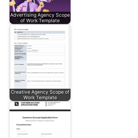
Advertising Agency Scope
of Work Template
Creative Agency Scope of
Work Template