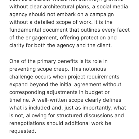
without clear architectural plans, a social media
agency should not embark on a campaign
without a detailed scope of work. It is the
fundamental document that outlines every facet
of the engagement, offering protection and
clarity for both the agency and the client.
One of the primary benefits is its role in
preventing scope creep. This notorious
challenge occurs when project requirements
expand beyond the initial agreement without
corresponding adjustments in budget or
timeline. A well-written scope clearly defines
what is included and, just as importantly, what
is not, allowing for structured discussions and
renegotiations should additional work be
requested.