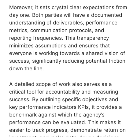
Moreover, it sets crystal clear expectations from
day one. Both parties will have a documented
understanding of deliverables, performance
metrics, communication protocols, and
reporting frequencies. This transparency
minimizes assumptions and ensures that
everyone is working towards a shared vision of
success, significantly reducing potential friction
down the line.
A detailed scope of work also serves as a
critical tool for accountability and measuring
success. By outlining specific objectives and
key performance indicators KPIs, it provides a
benchmark against which the agency’s
performance can be evaluated. This makes it
easier to track progress, demonstrate return on