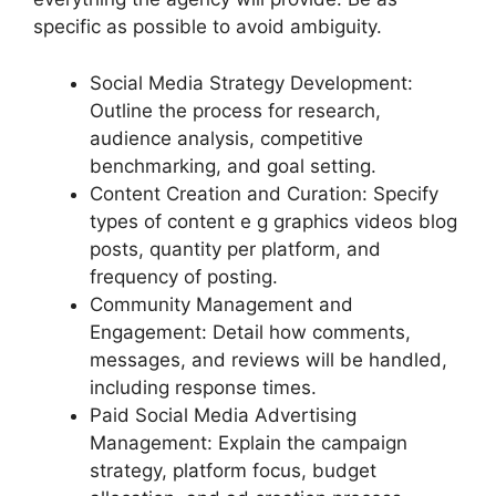
specific as possible to avoid ambiguity.
Social Media Strategy Development:
Outline the process for research,
audience analysis, competitive
benchmarking, and goal setting.
Content Creation and Curation: Specify
types of content e g graphics videos blog
posts, quantity per platform, and
frequency of posting.
Community Management and
Engagement: Detail how comments,
messages, and reviews will be handled,
including response times.
Paid Social Media Advertising
Management: Explain the campaign
strategy, platform focus, budget