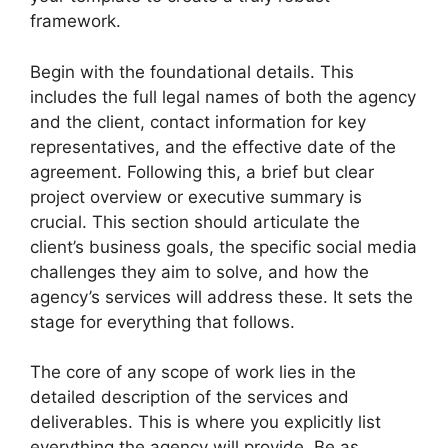
framework.
Begin with the foundational details. This
includes the full legal names of both the agency
and the client, contact information for key
representatives, and the effective date of the
agreement. Following this, a brief but clear
project overview or executive summary is
crucial. This section should articulate the
client’s business goals, the specific social media
challenges they aim to solve, and how the
agency’s services will address these. It sets the
stage for everything that follows.
The core of any scope of work lies in the
detailed description of the services and
deliverables. This is where you explicitly list
everything the agency will provide. Be as