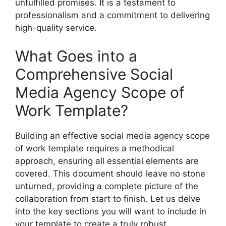
unfulfilled promises. It is a testament to
professionalism and a commitment to delivering
high-quality service.
What Goes into a
Comprehensive Social
Media Agency Scope of
Work Template?
Building an effective social media agency scope
of work template requires a methodical
approach, ensuring all essential elements are
covered. This document should leave no stone
unturned, providing a complete picture of the
collaboration from start to finish. Let us delve
into the key sections you will want to include in
your template to create a truly robust