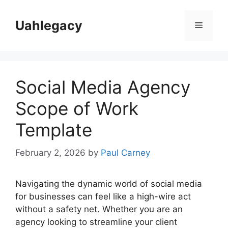
Skip
to
Uahlegacy
Menu
content
Social Media Agency
Scope of Work
Template
February 2, 2026
by
Paul Carney
Navigating the dynamic world of social media
for businesses can feel like a high-wire act
without a safety net. Whether you are an
agency looking to streamline your client