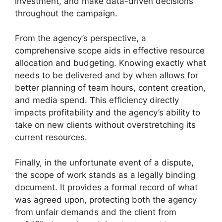
investment, and make data-driven decisions
throughout the campaign.
From the agency’s perspective, a
comprehensive scope aids in effective resource
allocation and budgeting. Knowing exactly what
needs to be delivered and by when allows for
better planning of team hours, content creation,
and media spend. This efficiency directly
impacts profitability and the agency’s ability to
take on new clients without overstretching its
current resources.
Finally, in the unfortunate event of a dispute,
the scope of work stands as a legally binding
document. It provides a formal record of what
was agreed upon, protecting both the agency
from unfair demands and the client from