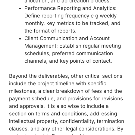
allocation, and ad creation process.
Performance Reporting and Analytics:
Define reporting frequency e g weekly
monthly, key metrics to be tracked, and
the format of reports.
Client Communication and Account
Management: Establish regular meeting
schedules, preferred communication
channels, and key points of contact.
Beyond the deliverables, other critical sections
include the project timeline with specific
milestones, a clear breakdown of fees and the
payment schedule, and provisions for revisions
and approvals. It is also wise to include a
section on terms and conditions, addressing
intellectual property, confidentiality, termination
clauses, and any other legal considerations. By