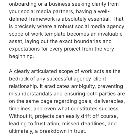
onboarding or a business seeking clarity from
your social media partners, having a well-
defined framework is absolutely essential. That
is precisely where a robust social media agency
scope of work template becomes an invaluable
asset, laying out the exact boundaries and
expectations for every project from the very
beginning.
A clearly articulated scope of work acts as the
bedrock of any successful agency-client
relationship. It eradicates ambiguity, preventing
misunderstandals and ensuring both parties are
on the same page regarding goals, deliverables,
timelines, and even what constitutes success.
Without it, projects can easily drift off course,
leading to frustration, missed deadlines, and
ultimately, a breakdown in trust.