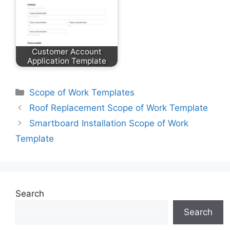
Customer Account
Application Template
Categories
Scope of Work Templates
Roof Replacement Scope of Work Template
Smartboard Installation Scope of Work
Template
Search
Search