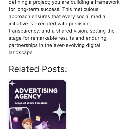
defining a project; you are building a framework
for long-term success. This meticulous
approach ensures that every social media
initiative is executed with precision,
transparency, and a shared vision, setting the
stage for remarkable results and enduring
partnerships in the ever-evolving digital
landscape.
Related Posts: