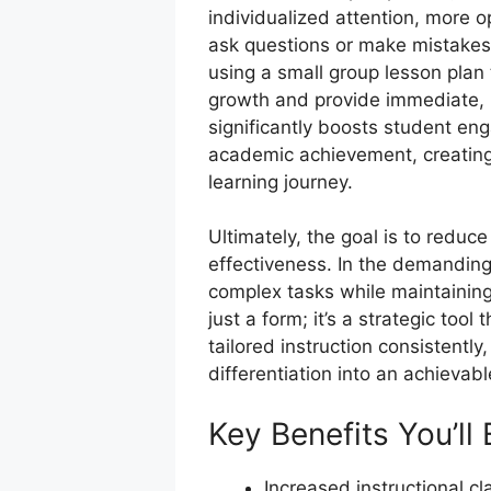
individualized attention, more o
ask questions or make mistakes
using a small group lesson plan 
growth and provide immediate, r
significantly boosts student eng
academic achievement, creating a
learning journey.
Ultimately, the goal is to reduce
effectiveness. In the demanding 
complex tasks while maintaining 
just a form; it’s a strategic too
tailored instruction consistently
differentiation into an achievab
Key Benefits You’ll
Increased instructional cl