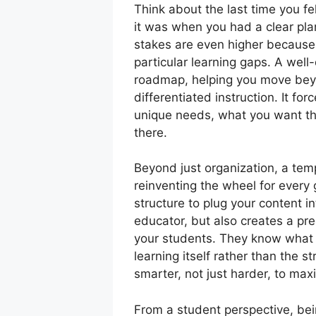
Think about the last time you fe
it was when you had a clear plan
stakes are even higher because y
particular learning gaps. A well
roadmap, helping you move beyon
differentiated instruction. It fo
unique needs, what you want th
there.
Beyond just organization, a tem
reinventing the wheel for every
structure to plug your content i
educator, but also creates a pr
your students. They know what 
learning itself rather than the st
smarter, not just harder, to max
From a student perspective, be