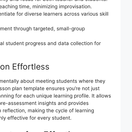
teaching time, minimizing improvisation.
ntiate for diverse learners across various skill
ment through targeted, small-group
ual student progress and data collection for
on Effortless
amentally about meeting students where they
sson plan template ensures you’re not just
anning for each unique learning profile. It allows
 pre-assessment insights and provides
reflection, making the cycle of learning
ly effective for every student.