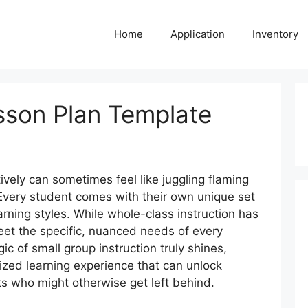
Home
Application
Inventory
sson Plan Template
ively can sometimes feel like juggling flaming
 Every student comes with their own unique set
arning styles. While whole-class instruction has
 meet the specific, nuanced needs of every
ic of small group instruction truly shines,
ized learning experience that can unlock
s who might otherwise get left behind.