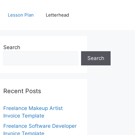
Lesson Plan
Letterhead
Search
Search
Recent Posts
Freelance Makeup Artist
Invoice Template
Freelance Software Developer
Invoice Template