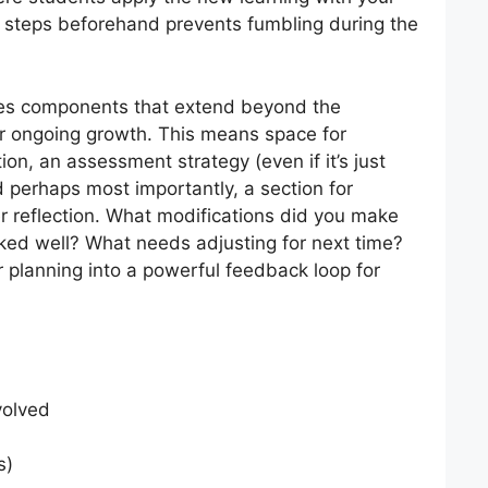
 steps beforehand prevents fumbling during the
udes components that extend beyond the
for ongoing growth. This means space for
ion, an assessment strategy (even if it’s just
d perhaps most importantly, a section for
er reflection. What modifications did you make
ked well? What needs adjusting for next time?
r planning into a powerful feedback loop for
volved
s)