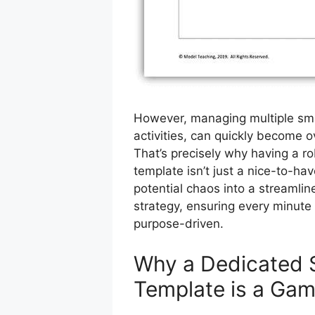
However, managing multiple sma
activities, can quickly become 
That’s precisely why having a ro
template isn’t just a nice-to-hav
potential chaos into a streamline
strategy, ensuring every minute
purpose-driven.
Why a Dedicated 
Template is a Ga