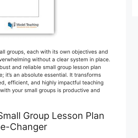
ll groups, each with its own objectives and
overwhelming without a clear system in place.
bust and reliable small group lesson plan
e; it’s an absolute essential. It transforms
d, efficient, and highly impactful teaching
 with your small groups is productive and
Small Group Lesson Plan
me-Changer