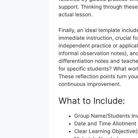
support. Thinking through these
actual lesson.
Finally, an ideal template incl
immediate instruction, crucial 
independent practice or applicat
informal observation notes), an
differentiation notes and teach
for specific students? What wor
These reflection points turn you
continuous improvement.
What to Include:
Group Name/Students In
Date and Time Allotment
Clear Learning Objective(