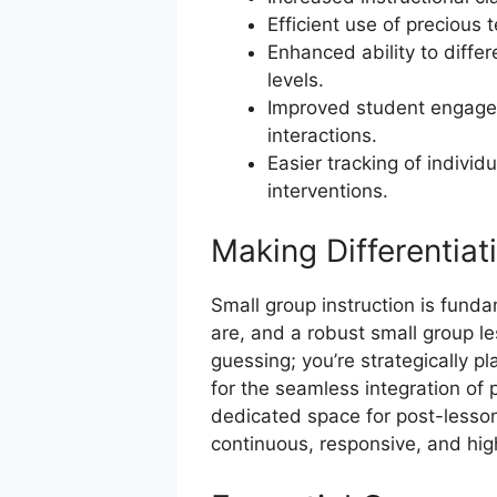
Efficient use of precious 
Enhanced ability to differe
levels.
Improved student engage
interactions.
Easier tracking of individ
interventions.
Making Differentiati
Small group instruction is fund
are, and a robust small group le
guessing; you’re strategically pl
for the seamless integration of
dedicated space for post-lesson 
continuous, responsive, and high