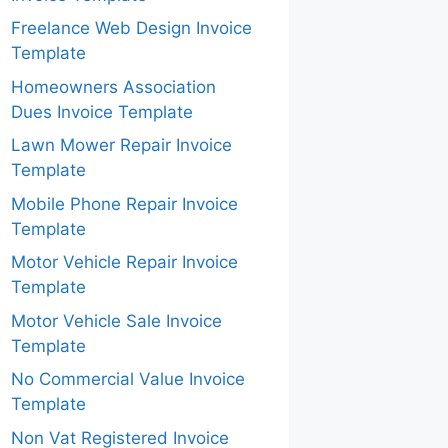
Freelance Web Design Invoice
Template
Homeowners Association
Dues Invoice Template
Lawn Mower Repair Invoice
Template
Mobile Phone Repair Invoice
Template
Motor Vehicle Repair Invoice
Template
Motor Vehicle Sale Invoice
Template
No Commercial Value Invoice
Template
Non Vat Registered Invoice