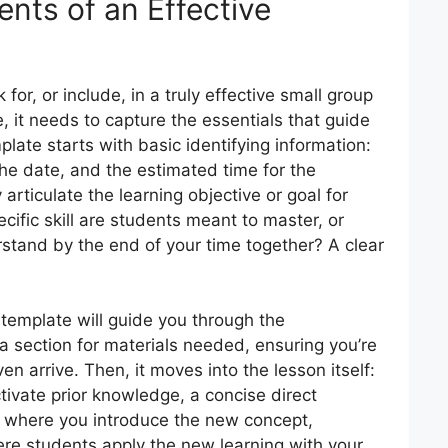
nts of an Effective
for, or include, in a truly effective small group
e, it needs to capture the essentials that guide
plate starts with basic identifying information:
the date, and the estimated time for the
y articulate the learning objective or goal for
cific skill are students meant to master, or
tand by the end of your time together? A clear
 template will guide you through the
s a section for materials needed, ensuring you’re
n arrive. Then, it moves into the lesson itself:
tivate prior knowledge, a concise direct
e where you introduce the new concept,
re students apply the new learning with your