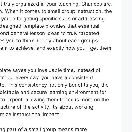
lt truly organized in your teaching. Chances are,
. When it comes to small group instruction, the
ou’re targeting specific skills or addressing
-designed template provides that essential
d general lesson ideas to truly targeted,
rces you to think deeply about each group’s
em to achieve, and exactly how you’ll get them
plate saves you invaluable time. Instead of
 group, every day, you have a consistent
nto. This consistency not only benefits you, the
edictable and secure learning environment for
to expect, allowing them to focus more on the
ructure of the activity. It’s about working
imize instructional impact.
ing part of a small group means more