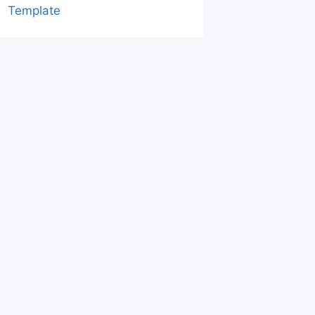
Template