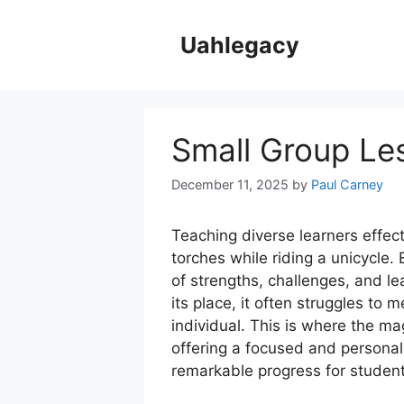
Skip
to
Uahlegacy
content
Small Group Le
December 11, 2025
by
Paul Carney
Teaching diverse learners effect
torches while riding a unicycle.
of strengths, challenges, and le
its place, it often struggles to
individual. This is where the mag
offering a focused and personal
remarkable progress for student