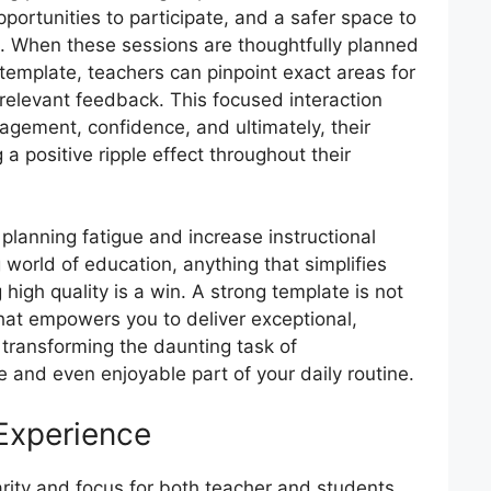
pportunities to participate, and a safer space to
. When these sessions are thoughtfully planned
template, teachers can pinpoint exact areas for
elevant feedback. This focused interaction
agement, confidence, and ultimately, their
 positive ripple effect throughout their
 planning fatigue and increase instructional
world of education, anything that simplifies
high quality is a win. A strong template is not
l that empowers you to deliver exceptional,
, transforming the daunting task of
le and even enjoyable part of your daily routine.
 Experience
arity and focus for both teacher and students.