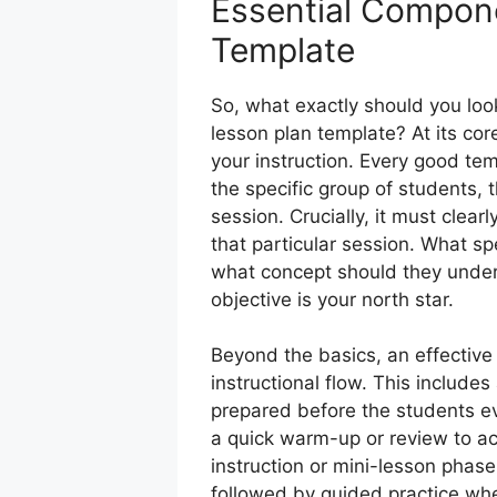
Essential Compone
Template
So, what exactly should you look 
lesson plan template? At its cor
your instruction. Every good tem
the specific group of students, 
session. Crucially, it must clearl
that particular session. What spe
what concept should they unders
objective is your north star.
Beyond the basics, an effective
instructional flow. This include
prepared before the students eve
a quick warm-up or review to ac
instruction or mini-lesson phas
followed by guided practice whe