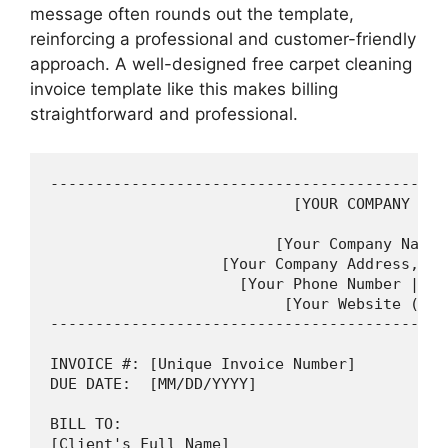
message often rounds out the template,
reinforcing a professional and customer-friendly
approach. A well-designed free carpet cleaning
invoice template like this makes billing
straightforward and professional.
--------------------------------------------
                           [YOUR COMPANY LOGO
                         [Your Company Name]

                   [Your Company Address, Ci
                     [Your Phone Number | You
                          [Your Website (Opti
--------------------------------------------
INVOICE #: [Unique Invoice Number]         D
DUE DATE:  [MM/DD/YYYY]

BILL TO:

[Client's Full Name]
