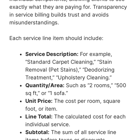
exactly what they are paying for. Transparency
in service billing builds trust and avoids
misunderstandings.
Each service line item should include:
Service Description:
For example,
“Standard Carpet Cleaning,” “Stain
Removal (Pet Stains),” “Deodorizing
Treatment,” “Upholstery Cleaning.”
Quantity/Area:
Such as “2 rooms,” “500
sq ft,” or “1 sofa.”
Unit Price:
The cost per room, square
foot, or item.
Line Total:
The calculated cost for each
individual service.
Subtotal:
The sum of all service line
items before taxes or discounts.