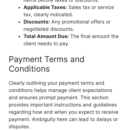
Applicable Taxes:
Sales tax or service
tax, clearly indicated.
Discounts:
Any promotional offers or
negotiated discounts.
Total Amount Due:
The final amount the
client needs to pay.
Payment Terms and
Conditions
Clearly outlining your payment terms and
conditions helps manage client expectations
and ensures prompt payment. This section
provides important instructions and guidelines
regarding how and when you expect to receive
payment. Ambiguity here can lead to delays or
disputes.