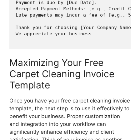
Payment is due by [Due Date].

Accepted Payment Methods: [e.g., Credit Card
Late payments may incur a fee of [e.g., 5% o
Thank you for choosing [Your Company Name] f
We appreciate your business.

Maximizing Your Free
Carpet Cleaning Invoice
Template
Once you have your free carpet cleaning invoice
template, the next step is to use it effectively to
benefit your business. Proper customization
and integration into your workflow can
significantly enhance efficiency and client
satisfaction. Think of your invoice as another