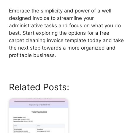
Embrace the simplicity and power of a well-
designed invoice to streamline your
administrative tasks and focus on what you do
best. Start exploring the options for a free
carpet cleaning invoice template today and take
the next step towards a more organized and
profitable business.
Related Posts: