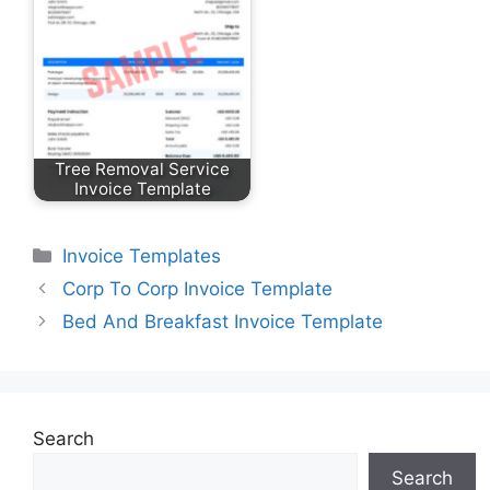
Tree Removal Service
Invoice Template
Categories
Invoice Templates
Corp To Corp Invoice Template
Bed And Breakfast Invoice Template
Search
Search