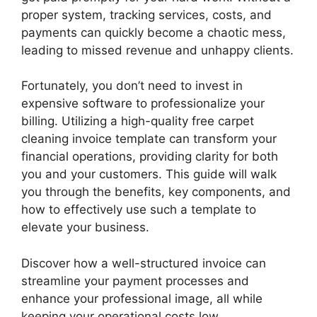
proper system, tracking services, costs, and
payments can quickly become a chaotic mess,
leading to missed revenue and unhappy clients.
Fortunately, you don’t need to invest in
expensive software to professionalize your
billing. Utilizing a high-quality free carpet
cleaning invoice template can transform your
financial operations, providing clarity for both
you and your customers. This guide will walk
you through the benefits, key components, and
how to effectively use such a template to
elevate your business.
Discover how a well-structured invoice can
streamline your payment processes and
enhance your professional image, all while
keeping your operational costs low.