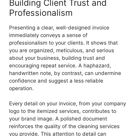
Building Client Trust and
Professionalism
Presenting a clear, well-designed invoice
immediately conveys a sense of
professionalism to your clients. It shows that
you are organized, meticulous, and serious
about your business, building trust and
encouraging repeat service. A haphazard,
handwritten note, by contrast, can undermine
confidence and suggest a less reliable
operation.
Every detail on your invoice, from your company
logo to the itemized services, contributes to
your brand image. A polished document
reinforces the quality of the cleaning services
you provide. This attention to detail can