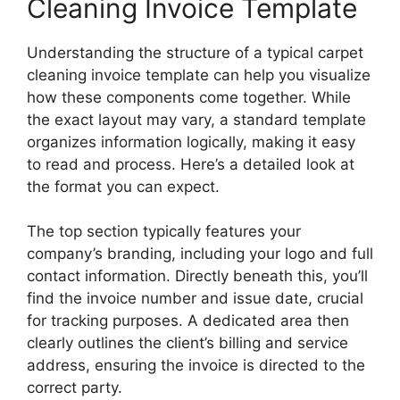
Cleaning Invoice Template
Understanding the structure of a typical carpet
cleaning invoice template can help you visualize
how these components come together. While
the exact layout may vary, a standard template
organizes information logically, making it easy
to read and process. Here’s a detailed look at
the format you can expect.
The top section typically features your
company’s branding, including your logo and full
contact information. Directly beneath this, you’ll
find the invoice number and issue date, crucial
for tracking purposes. A dedicated area then
clearly outlines the client’s billing and service
address, ensuring the invoice is directed to the
correct party.