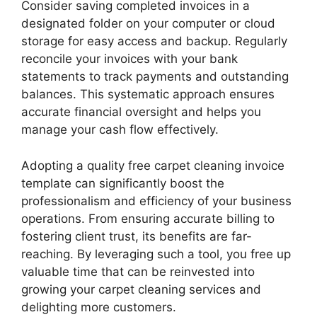
Consider saving completed invoices in a
designated folder on your computer or cloud
storage for easy access and backup. Regularly
reconcile your invoices with your bank
statements to track payments and outstanding
balances. This systematic approach ensures
accurate financial oversight and helps you
manage your cash flow effectively.
Adopting a quality free carpet cleaning invoice
template can significantly boost the
professionalism and efficiency of your business
operations. From ensuring accurate billing to
fostering client trust, its benefits are far-
reaching. By leveraging such a tool, you free up
valuable time that can be reinvested into
growing your carpet cleaning services and
delighting more customers.