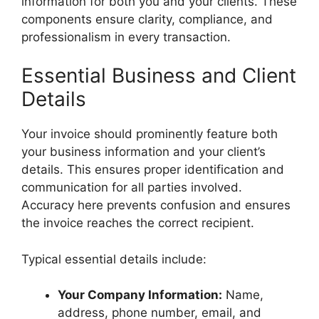
information for both you and your clients. These
components ensure clarity, compliance, and
professionalism in every transaction.
Essential Business and Client
Details
Your invoice should prominently feature both
your business information and your client’s
details. This ensures proper identification and
communication for all parties involved.
Accuracy here prevents confusion and ensures
the invoice reaches the correct recipient.
Typical essential details include:
Your Company Information:
Name,
address, phone number, email, and