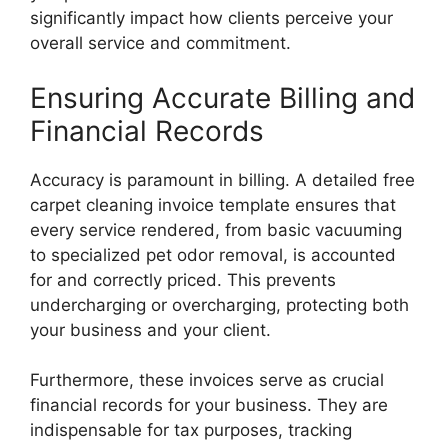
significantly impact how clients perceive your
overall service and commitment.
Ensuring Accurate Billing and
Financial Records
Accuracy is paramount in billing. A detailed free
carpet cleaning invoice template ensures that
every service rendered, from basic vacuuming
to specialized pet odor removal, is accounted
for and correctly priced. This prevents
undercharging or overcharging, protecting both
your business and your client.
Furthermore, these invoices serve as crucial
financial records for your business. They are
indispensable for tax purposes, tracking