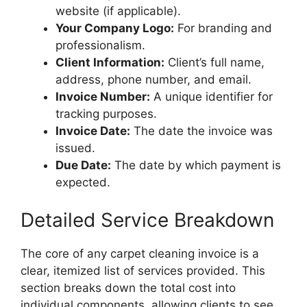
website (if applicable).
Your Company Logo:
For branding and
professionalism.
Client Information:
Client’s full name,
address, phone number, and email.
Invoice Number:
A unique identifier for
tracking purposes.
Invoice Date:
The date the invoice was
issued.
Due Date:
The date by which payment is
expected.
Detailed Service Breakdown
The core of any carpet cleaning invoice is a
clear, itemized list of services provided. This
section breaks down the total cost into
individual components, allowing clients to see