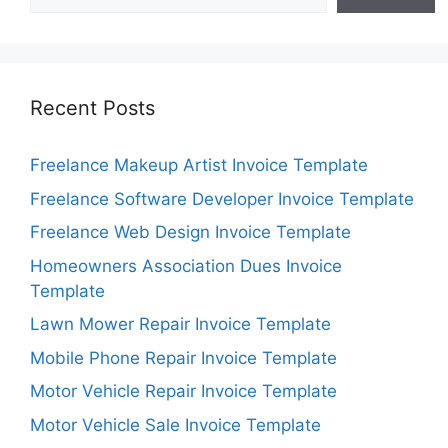
Recent Posts
Freelance Makeup Artist Invoice Template
Freelance Software Developer Invoice Template
Freelance Web Design Invoice Template
Homeowners Association Dues Invoice
Template
Lawn Mower Repair Invoice Template
Mobile Phone Repair Invoice Template
Motor Vehicle Repair Invoice Template
Motor Vehicle Sale Invoice Template