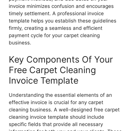
invoice minimizes confusion and encourages
timely settlement. A professional invoice
template helps you establish these guidelines
firmly, creating a seamless and efficient
payment cycle for your carpet cleaning
business.
Key Components Of Your
Free Carpet Cleaning
Invoice Template
Understanding the essential elements of an
effective invoice is crucial for any carpet
cleaning business. A well-designed free carpet
cleaning invoice template should include
specific fields that provide all necessary