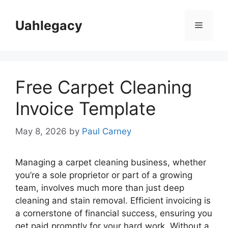
Skip
to
Uahlegacy
Menu
content
Free Carpet Cleaning
Invoice Template
May 8, 2026
by
Paul Carney
Managing a carpet cleaning business, whether
you’re a sole proprietor or part of a growing
team, involves much more than just deep
cleaning and stain removal. Efficient invoicing is
a cornerstone of financial success, ensuring you
get paid promptly for your hard work. Without a