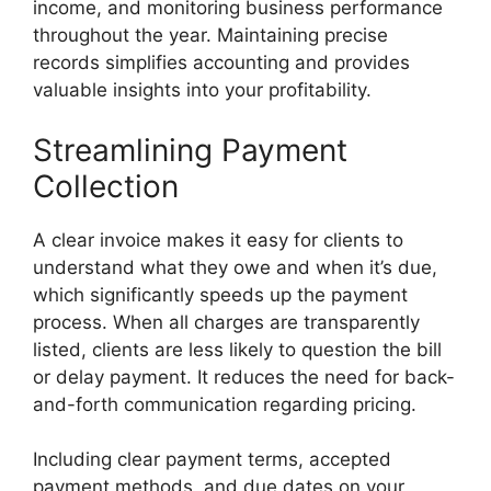
income, and monitoring business performance
throughout the year. Maintaining precise
records simplifies accounting and provides
valuable insights into your profitability.
Streamlining Payment
Collection
A clear invoice makes it easy for clients to
understand what they owe and when it’s due,
which significantly speeds up the payment
process. When all charges are transparently
listed, clients are less likely to question the bill
or delay payment. It reduces the need for back-
and-forth communication regarding pricing.
Including clear payment terms, accepted
payment methods, and due dates on your