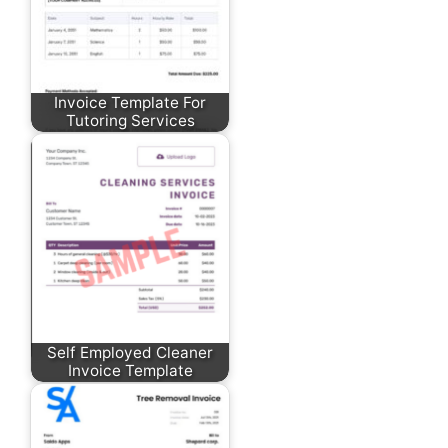
Invoice Template For
Tutoring Services
Self Employed Cleaner
Invoice Template