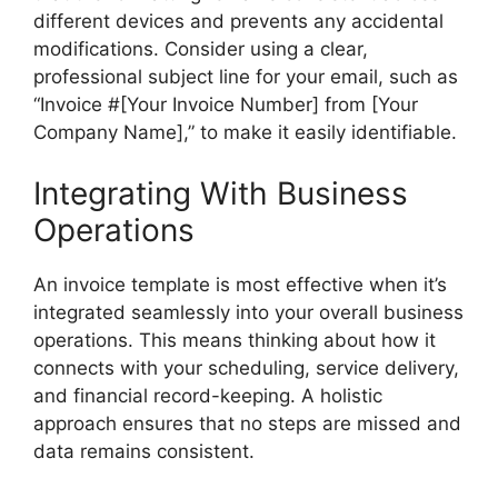
different devices and prevents any accidental
modifications. Consider using a clear,
professional subject line for your email, such as
“Invoice #[Your Invoice Number] from [Your
Company Name],” to make it easily identifiable.
Integrating With Business
Operations
An invoice template is most effective when it’s
integrated seamlessly into your overall business
operations. This means thinking about how it
connects with your scheduling, service delivery,
and financial record-keeping. A holistic
approach ensures that no steps are missed and
data remains consistent.