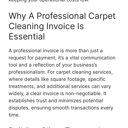
Why A Professional Carpet
Cleaning Invoice Is
Essential
A professional invoice is more than just a
request for payment; it’s a vital communication
tool and a reflection of your business’s
professionalism. For carpet cleaning services,
where details like square footage, specific
treatments, and additional services can vary
widely, a clear invoice is non-negotiable. It
establishes trust and minimizes potential
disputes, ensuring smooth transactions every
time.