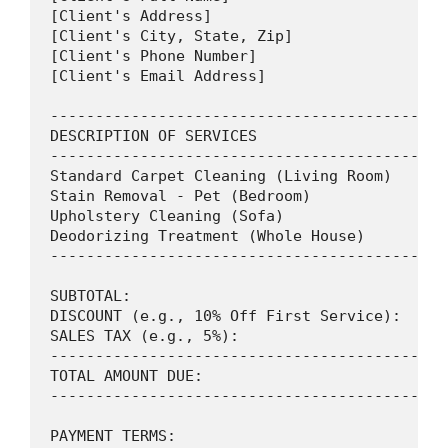
[Client's Address]

[Client's City, State, Zip]

[Client's Phone Number]

[Client's Email Address]

--------------------------------------------
DESCRIPTION OF SERVICES                     
--------------------------------------------
Standard Carpet Cleaning (Living Room)      
Stain Removal - Pet (Bedroom)               
Upholstery Cleaning (Sofa)                  
Deodorizing Treatment (Whole House)         
--------------------------------------------
SUBTOTAL:                                   
DISCOUNT (e.g., 10% Off First Service):     
SALES TAX (e.g., 5%):                       
--------------------------------------------
TOTAL AMOUNT DUE:                           
--------------------------------------------
PAYMENT TERMS:
