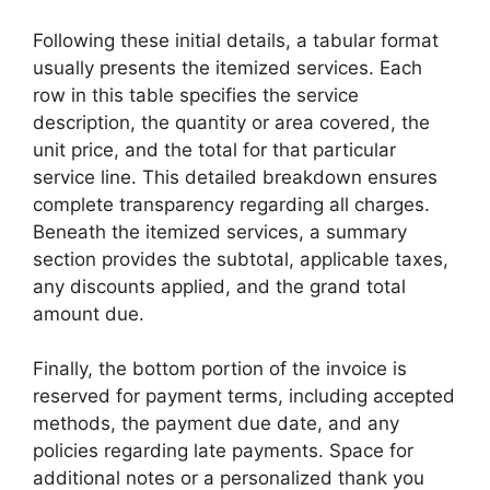
Following these initial details, a tabular format
usually presents the itemized services. Each
row in this table specifies the service
description, the quantity or area covered, the
unit price, and the total for that particular
service line. This detailed breakdown ensures
complete transparency regarding all charges.
Beneath the itemized services, a summary
section provides the subtotal, applicable taxes,
any discounts applied, and the grand total
amount due.
Finally, the bottom portion of the invoice is
reserved for payment terms, including accepted
methods, the payment due date, and any
policies regarding late payments. Space for
additional notes or a personalized thank you