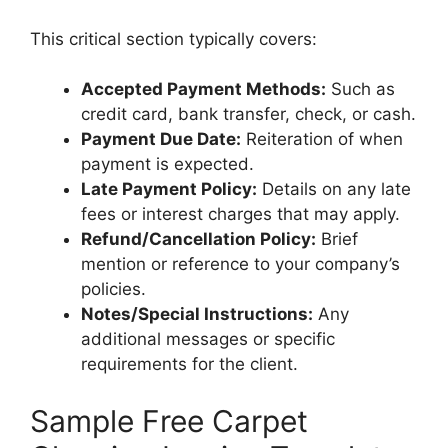
This critical section typically covers:
Accepted Payment Methods:
Such as
credit card, bank transfer, check, or cash.
Payment Due Date:
Reiteration of when
payment is expected.
Late Payment Policy:
Details on any late
fees or interest charges that may apply.
Refund/Cancellation Policy:
Brief
mention or reference to your company’s
policies.
Notes/Special Instructions:
Any
additional messages or specific
requirements for the client.
Sample Free Carpet