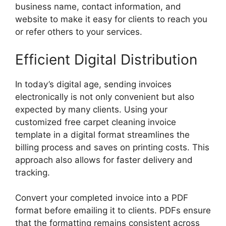
business name, contact information, and
website to make it easy for clients to reach you
or refer others to your services.
Efficient Digital Distribution
In today’s digital age, sending invoices
electronically is not only convenient but also
expected by many clients. Using your
customized free carpet cleaning invoice
template in a digital format streamlines the
billing process and saves on printing costs. This
approach also allows for faster delivery and
tracking.
Convert your completed invoice into a PDF
format before emailing it to clients. PDFs ensure
that the formatting remains consistent across