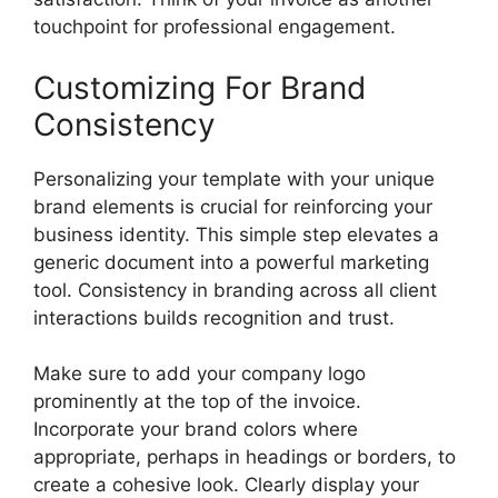
touchpoint for professional engagement.
Customizing For Brand
Consistency
Personalizing your template with your unique
brand elements is crucial for reinforcing your
business identity. This simple step elevates a
generic document into a powerful marketing
tool. Consistency in branding across all client
interactions builds recognition and trust.
Make sure to add your company logo
prominently at the top of the invoice.
Incorporate your brand colors where
appropriate, perhaps in headings or borders, to
create a cohesive look. Clearly display your