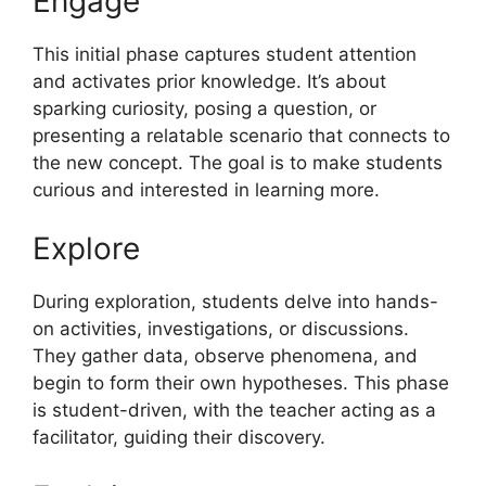
Engage
This initial phase captures student attention
and activates prior knowledge. It’s about
sparking curiosity, posing a question, or
presenting a relatable scenario that connects to
the new concept. The goal is to make students
curious and interested in learning more.
Explore
During exploration, students delve into hands-
on activities, investigations, or discussions.
They gather data, observe phenomena, and
begin to form their own hypotheses. This phase
is student-driven, with the teacher acting as a
facilitator, guiding their discovery.