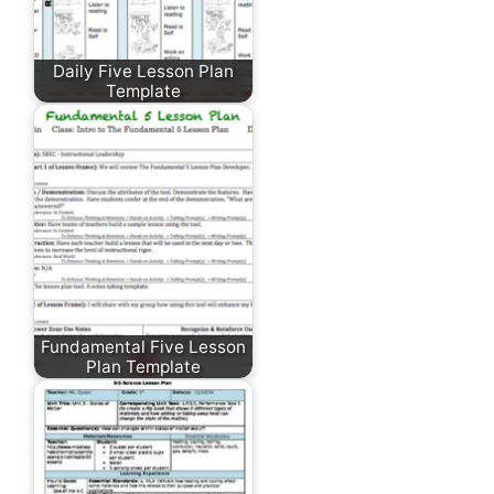
Daily Five Lesson Plan
Template
Fundamental Five Lesson
Plan Template