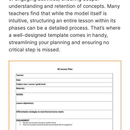
understanding and retention of concepts. Many
teachers find that while the model itself is
intuitive, structuring an entire lesson within its
phases can be a detailed process. That’s where
a well-designed template comes in handy,
streamlining your planning and ensuring no
critical step is missed.