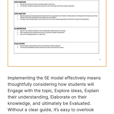
Implementing the 5E model effectively means
thoughtfully considering how students will
Engage with the topic, Explore ideas, Explain
their understanding, Elaborate on their
knowledge, and ultimately be Evaluated.
Without a clear guide, it’s easy to overlook