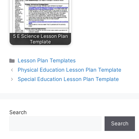
5 E Science Lesson Plan
Template
Categories
Lesson Plan Templates
Physical Education Lesson Plan Template
Special Education Lesson Plan Template
Search
Search