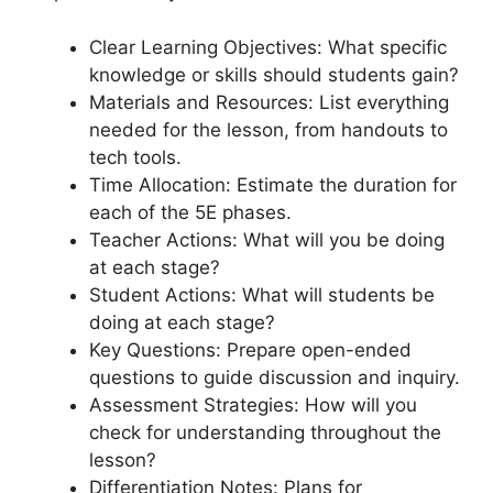
Clear Learning Objectives: What specific
knowledge or skills should students gain?
Materials and Resources: List everything
needed for the lesson, from handouts to
tech tools.
Time Allocation: Estimate the duration for
each of the 5E phases.
Teacher Actions: What will you be doing
at each stage?
Student Actions: What will students be
doing at each stage?
Key Questions: Prepare open-ended
questions to guide discussion and inquiry.
Assessment Strategies: How will you
check for understanding throughout the
lesson?
Differentiation Notes: Plans for