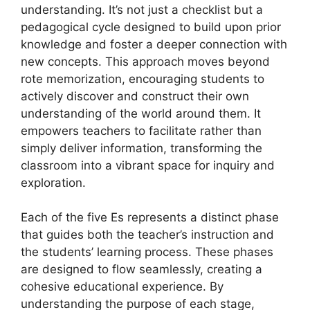
understanding. It’s not just a checklist but a
pedagogical cycle designed to build upon prior
knowledge and foster a deeper connection with
new concepts. This approach moves beyond
rote memorization, encouraging students to
actively discover and construct their own
understanding of the world around them. It
empowers teachers to facilitate rather than
simply deliver information, transforming the
classroom into a vibrant space for inquiry and
exploration.
Each of the five Es represents a distinct phase
that guides both the teacher’s instruction and
the students’ learning process. These phases
are designed to flow seamlessly, creating a
cohesive educational experience. By
understanding the purpose of each stage,