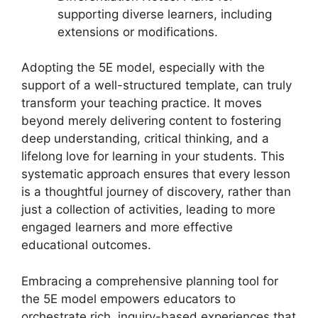
supporting diverse learners, including
extensions or modifications.
Adopting the 5E model, especially with the
support of a well-structured template, can truly
transform your teaching practice. It moves
beyond merely delivering content to fostering
deep understanding, critical thinking, and a
lifelong love for learning in your students. This
systematic approach ensures that every lesson
is a thoughtful journey of discovery, rather than
just a collection of activities, leading to more
engaged learners and more effective
educational outcomes.
Embracing a comprehensive planning tool for
the 5E model empowers educators to
orchestrate rich, inquiry-based experiences that