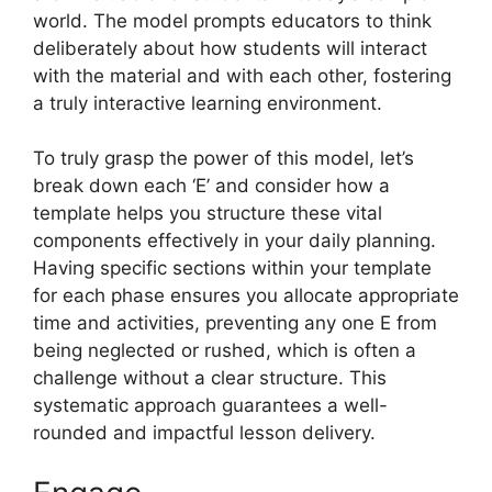
world. The model prompts educators to think
deliberately about how students will interact
with the material and with each other, fostering
a truly interactive learning environment.
To truly grasp the power of this model, let’s
break down each ‘E’ and consider how a
template helps you structure these vital
components effectively in your daily planning.
Having specific sections within your template
for each phase ensures you allocate appropriate
time and activities, preventing any one E from
being neglected or rushed, which is often a
challenge without a clear structure. This
systematic approach guarantees a well-
rounded and impactful lesson delivery.