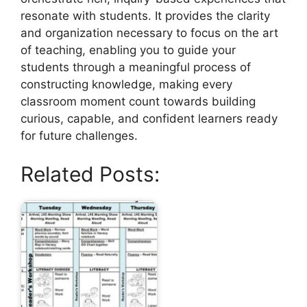
resonate with students. It provides the clarity
and organization necessary to focus on the art
of teaching, enabling you to guide your
students through a meaningful process of
constructing knowledge, making every
classroom moment count towards building
curious, capable, and confident learners ready
for future challenges.
Related Posts: