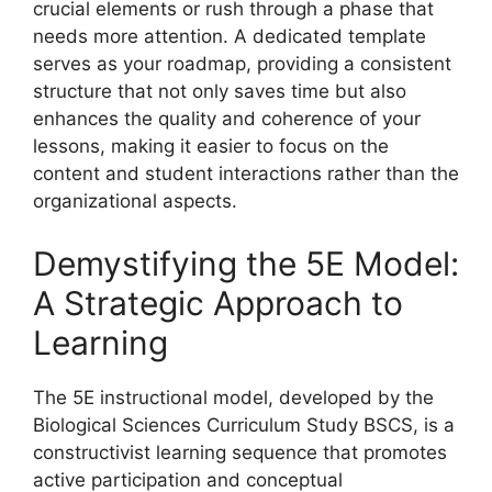
crucial elements or rush through a phase that
needs more attention. A dedicated template
serves as your roadmap, providing a consistent
structure that not only saves time but also
enhances the quality and coherence of your
lessons, making it easier to focus on the
content and student interactions rather than the
organizational aspects.
Demystifying the 5E Model:
A Strategic Approach to
Learning
The 5E instructional model, developed by the
Biological Sciences Curriculum Study BSCS, is a
constructivist learning sequence that promotes
active participation and conceptual