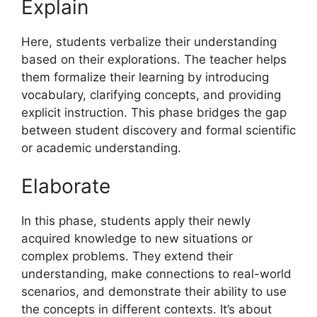
Explain
Here, students verbalize their understanding
based on their explorations. The teacher helps
them formalize their learning by introducing
vocabulary, clarifying concepts, and providing
explicit instruction. This phase bridges the gap
between student discovery and formal scientific
or academic understanding.
Elaborate
In this phase, students apply their newly
acquired knowledge to new situations or
complex problems. They extend their
understanding, make connections to real-world
scenarios, and demonstrate their ability to use
the concepts in different contexts. It’s about