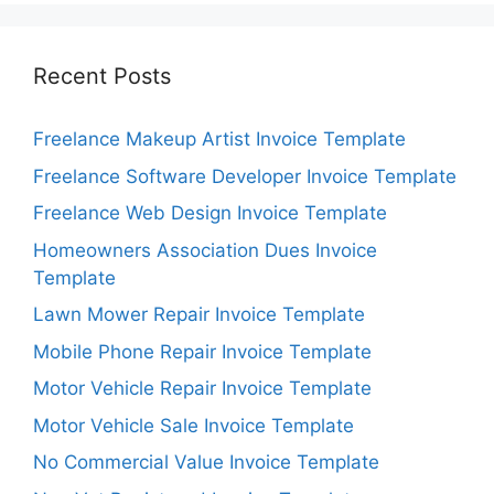
Recent Posts
Freelance Makeup Artist Invoice Template
Freelance Software Developer Invoice Template
Freelance Web Design Invoice Template
Homeowners Association Dues Invoice
Template
Lawn Mower Repair Invoice Template
Mobile Phone Repair Invoice Template
Motor Vehicle Repair Invoice Template
Motor Vehicle Sale Invoice Template
No Commercial Value Invoice Template