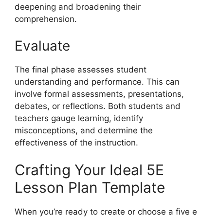
deepening and broadening their
comprehension.
Evaluate
The final phase assesses student
understanding and performance. This can
involve formal assessments, presentations,
debates, or reflections. Both students and
teachers gauge learning, identify
misconceptions, and determine the
effectiveness of the instruction.
Crafting Your Ideal 5E
Lesson Plan Template
When you’re ready to create or choose a five e