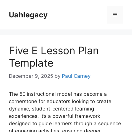
Skip
to
Uahlegacy
Menu
content
Five E Lesson Plan
Template
December 9, 2025
by
Paul Carney
The 5E instructional model has become a
cornerstone for educators looking to create
dynamic, student-centered learning
experiences. It’s a powerful framework
designed to guide learners through a sequence
of engaging activities, ensuring deeper