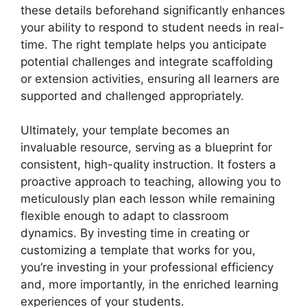
these details beforehand significantly enhances
your ability to respond to student needs in real-
time. The right template helps you anticipate
potential challenges and integrate scaffolding
or extension activities, ensuring all learners are
supported and challenged appropriately.
Ultimately, your template becomes an
invaluable resource, serving as a blueprint for
consistent, high-quality instruction. It fosters a
proactive approach to teaching, allowing you to
meticulously plan each lesson while remaining
flexible enough to adapt to classroom
dynamics. By investing time in creating or
customizing a template that works for you,
you’re investing in your professional efficiency
and, more importantly, in the enriched learning
experiences of your students.