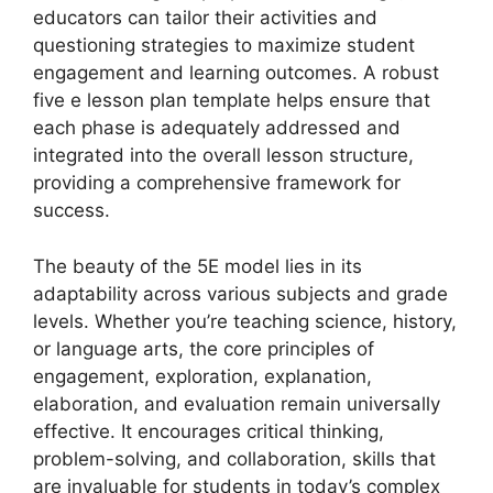
educators can tailor their activities and
questioning strategies to maximize student
engagement and learning outcomes. A robust
five e lesson plan template helps ensure that
each phase is adequately addressed and
integrated into the overall lesson structure,
providing a comprehensive framework for
success.
The beauty of the 5E model lies in its
adaptability across various subjects and grade
levels. Whether you’re teaching science, history,
or language arts, the core principles of
engagement, exploration, explanation,
elaboration, and evaluation remain universally
effective. It encourages critical thinking,
problem-solving, and collaboration, skills that
are invaluable for students in today’s complex