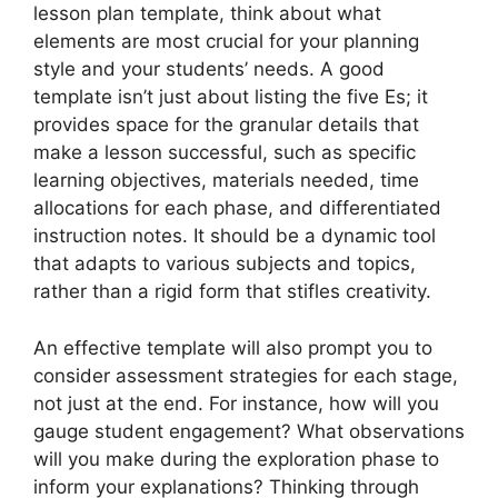
lesson plan template, think about what
elements are most crucial for your planning
style and your students’ needs. A good
template isn’t just about listing the five Es; it
provides space for the granular details that
make a lesson successful, such as specific
learning objectives, materials needed, time
allocations for each phase, and differentiated
instruction notes. It should be a dynamic tool
that adapts to various subjects and topics,
rather than a rigid form that stifles creativity.
An effective template will also prompt you to
consider assessment strategies for each stage,
not just at the end. For instance, how will you
gauge student engagement? What observations
will you make during the exploration phase to
inform your explanations? Thinking through