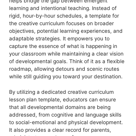
helps bridge the gap between emergent
learning and intentional teaching. Instead of
rigid, hour-by-hour schedules, a template for
the creative curriculum focuses on broader
objectives, potential learning experiences, and
adaptable strategies. It empowers you to
capture the essence of what is happening in
your classroom while maintaining a clear vision
of developmental goals. Think of it as a flexible
roadmap, allowing detours and scenic routes
while still guiding you toward your destination.
By utilizing a dedicated creative curriculum
lesson plan template, educators can ensure
that all developmental domains are being
addressed, from cognitive and language skills
to social-emotional and physical development.
It also provides a clear record for parents,