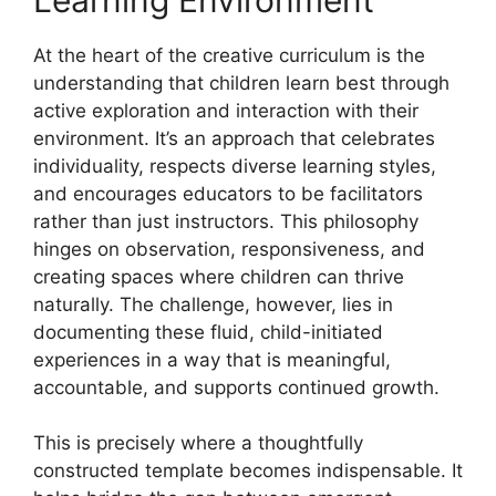
At the heart of the creative curriculum is the
understanding that children learn best through
active exploration and interaction with their
environment. It’s an approach that celebrates
individuality, respects diverse learning styles,
and encourages educators to be facilitators
rather than just instructors. This philosophy
hinges on observation, responsiveness, and
creating spaces where children can thrive
naturally. The challenge, however, lies in
documenting these fluid, child-initiated
experiences in a way that is meaningful,
accountable, and supports continued growth.
This is precisely where a thoughtfully
constructed template becomes indispensable. It