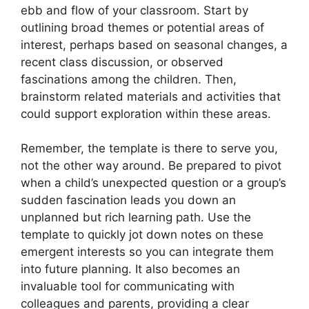
ebb and flow of your classroom. Start by
outlining broad themes or potential areas of
interest, perhaps based on seasonal changes, a
recent class discussion, or observed
fascinations among the children. Then,
brainstorm related materials and activities that
could support exploration within these areas.
Remember, the template is there to serve you,
not the other way around. Be prepared to pivot
when a child’s unexpected question or a group’s
sudden fascination leads you down an
unplanned but rich learning path. Use the
template to quickly jot down notes on these
emergent interests so you can integrate them
into future planning. It also becomes an
invaluable tool for communicating with
colleagues and parents, providing a clear