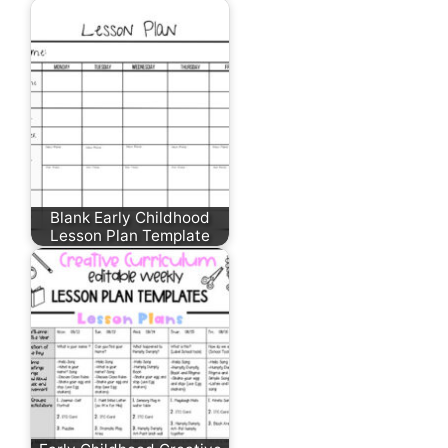
Blank Early Childhood
Lesson Plan Template