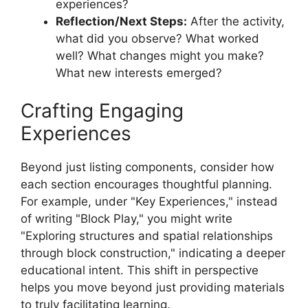
experiences?
Reflection/Next Steps:
After the activity,
what did you observe? What worked
well? What changes might you make?
What new interests emerged?
Crafting Engaging
Experiences
Beyond just listing components, consider how
each section encourages thoughtful planning.
For example, under "Key Experiences," instead
of writing "Block Play," you might write
"Exploring structures and spatial relationships
through block construction," indicating a deeper
educational intent. This shift in perspective
helps you move beyond just providing materials
to truly facilitating learning.