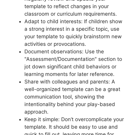
template to reflect changes in your
classroom or curriculum requirements.
Adapt to child interests: If children show
a strong interest in a specific topic, use
your template to quickly brainstorm new
activities or provocations.
Document observations: Use the
"Assessment/Documentation" section to
jot down significant child behaviors or
learning moments for later reference.
Share with colleagues and parents: A
well-organized template can be a great
communication tool, showing the
intentionality behind your play-based
approach.
Keep it simple: Don’t overcomplicate your
template. It should be easy to use and
quick to fill out, leaving more time for