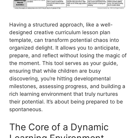
Having a structured approach, like a well-
designed creative curriculum lesson plan
template, can transform potential chaos into
organized delight. It allows you to anticipate,
prepare, and reflect without losing the magic of
the moment. This tool serves as your guide,
ensuring that while children are busy
discovering, you’re hitting developmental
milestones, assessing progress, and building a
rich learning environment that truly nurtures
their potential. It’s about being prepared to be
spontaneous.
The Core of a Dynamic
Learning Environment