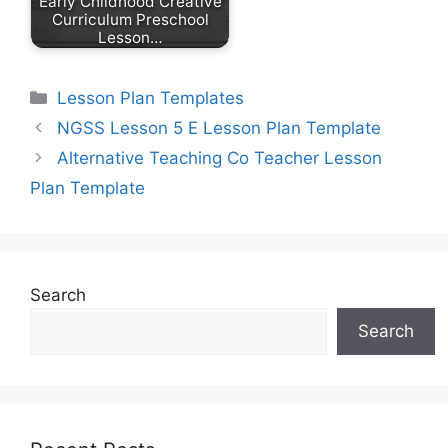
Early Childhood Creative
Curriculum Preschool
Lesson…
Categories
Lesson Plan Templates
NGSS Lesson 5 E Lesson Plan Template
Alternative Teaching Co Teacher Lesson
Plan Template
Search
Search