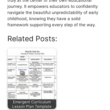
truly at the center of their own educational
journey. It empowers educators to confidently
navigate the beautiful unpredictability of early
childhood, knowing they have a solid
framework supporting every step of the way.
Related Posts:
Emergent Curriculum
Lesson Plan Template