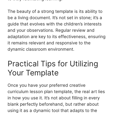
The beauty of a strong template is its ability to
be a living document. It’s not set in stone; it’s a
guide that evolves with the children’s interests
and your observations. Regular review and
adaptation are key to its effectiveness, ensuring
it remains relevant and responsive to the
dynamic classroom environment.
Practical Tips for Utilizing
Your Template
Once you have your preferred creative
curriculum lesson plan template, the real art lies
in how you use it. It’s not about filling in every
blank perfectly beforehand, but rather about
using it as a dynamic tool that adapts to the