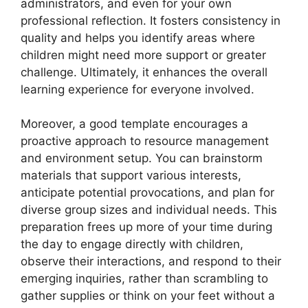
administrators, and even for your own
professional reflection. It fosters consistency in
quality and helps you identify areas where
children might need more support or greater
challenge. Ultimately, it enhances the overall
learning experience for everyone involved.
Moreover, a good template encourages a
proactive approach to resource management
and environment setup. You can brainstorm
materials that support various interests,
anticipate potential provocations, and plan for
diverse group sizes and individual needs. This
preparation frees up more of your time during
the day to engage directly with children,
observe their interactions, and respond to their
emerging inquiries, rather than scrambling to
gather supplies or think on your feet without a