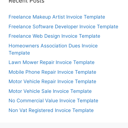
Recent Posts
Freelance Makeup Artist Invoice Template
Freelance Software Developer Invoice Template
Freelance Web Design Invoice Template
Homeowners Association Dues Invoice
Template
Lawn Mower Repair Invoice Template
Mobile Phone Repair Invoice Template
Motor Vehicle Repair Invoice Template
Motor Vehicle Sale Invoice Template
No Commercial Value Invoice Template
Non Vat Registered Invoice Template