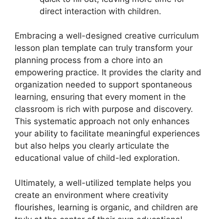
direct interaction with children.
Embracing a well-designed creative curriculum
lesson plan template can truly transform your
planning process from a chore into an
empowering practice. It provides the clarity and
organization needed to support spontaneous
learning, ensuring that every moment in the
classroom is rich with purpose and discovery.
This systematic approach not only enhances
your ability to facilitate meaningful experiences
but also helps you clearly articulate the
educational value of child-led exploration.
Ultimately, a well-utilized template helps you
create an environment where creativity
flourishes, learning is organic, and children are