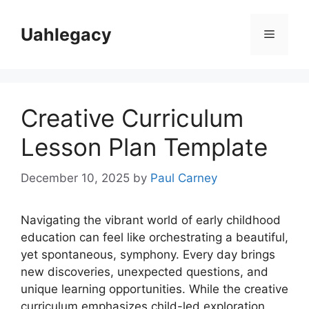
Skip
to
Uahlegacy
Menu
content
Creative Curriculum
Lesson Plan Template
December 10, 2025
by
Paul Carney
Navigating the vibrant world of early childhood
education can feel like orchestrating a beautiful,
yet spontaneous, symphony. Every day brings
new discoveries, unexpected questions, and
unique learning opportunities. While the creative
curriculum emphasizes child-led exploration