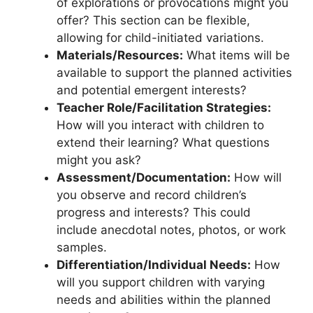
of explorations or provocations might you
offer? This section can be flexible,
allowing for child-initiated variations.
Materials/Resources:
What items will be
available to support the planned activities
and potential emergent interests?
Teacher Role/Facilitation Strategies:
How will you interact with children to
extend their learning? What questions
might you ask?
Assessment/Documentation:
How will
you observe and record children’s
progress and interests? This could
include anecdotal notes, photos, or work
samples.
Differentiation/Individual Needs:
How
will you support children with varying
needs and abilities within the planned