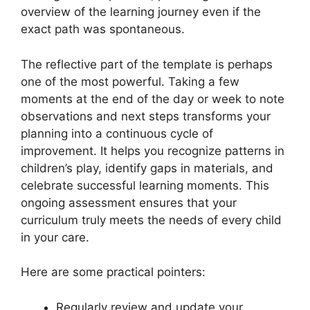
overview of the learning journey even if the
exact path was spontaneous.
The reflective part of the template is perhaps
one of the most powerful. Taking a few
moments at the end of the day or week to note
observations and next steps transforms your
planning into a continuous cycle of
improvement. It helps you recognize patterns in
children’s play, identify gaps in materials, and
celebrate successful learning moments. This
ongoing assessment ensures that your
curriculum truly meets the needs of every child
in your care.
Here are some practical pointers:
Regularly review and update your