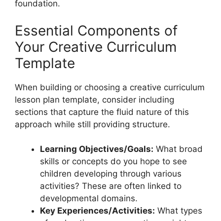
foundation.
Essential Components of
Your Creative Curriculum
Template
When building or choosing a creative curriculum
lesson plan template, consider including
sections that capture the fluid nature of this
approach while still providing structure.
Learning Objectives/Goals:
What broad
skills or concepts do you hope to see
children developing through various
activities? These are often linked to
developmental domains.
Key Experiences/Activities:
What types