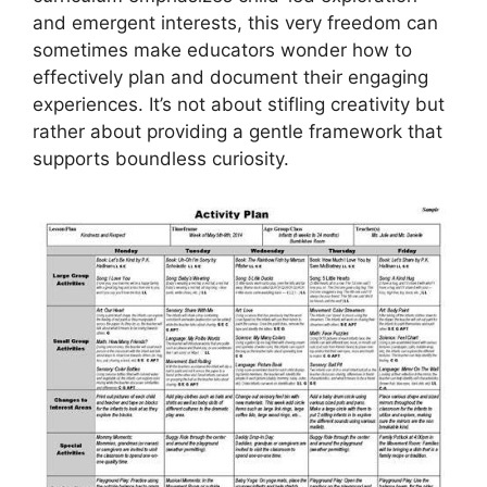
and emergent interests, this very freedom can
sometimes make educators wonder how to
effectively plan and document their engaging
experiences. It’s not about stifling creativity but
rather about providing a gentle framework that
supports boundless curiosity.