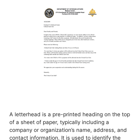
A letterhead is a pre-printed heading on the top
of a sheet of paper, typically including a
company or organization’s name, address, and
contact information. It is used to identify the