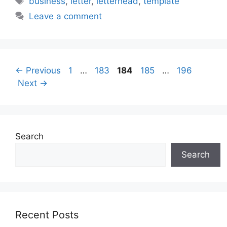
business
,
letter
,
letterhead
,
template
Leave a comment
Page
Page
Page
Page
Page
←
Previous
1
…
183
184
185
…
196
Next
→
Search
Search
Recent Posts