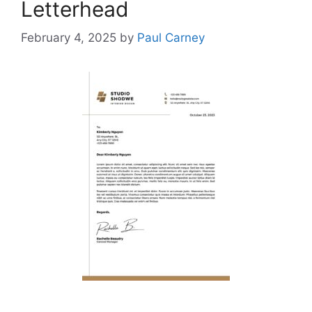
Letterhead
February 4, 2025
by
Paul Carney