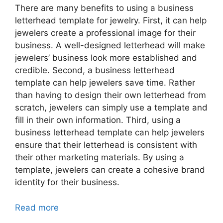
There are many benefits to using a business
letterhead template for jewelry. First, it can help
jewelers create a professional image for their
business. A well-designed letterhead will make
jewelers’ business look more established and
credible. Second, a business letterhead
template can help jewelers save time. Rather
than having to design their own letterhead from
scratch, jewelers can simply use a template and
fill in their own information. Third, using a
business letterhead template can help jewelers
ensure that their letterhead is consistent with
their other marketing materials. By using a
template, jewelers can create a cohesive brand
identity for their business.
Read more