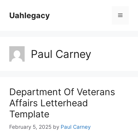
Skip
to
Uahlegacy
Menu
content
Paul Carney
Department Of Veterans
Affairs Letterhead
Template
February 5, 2025
by
Paul Carney