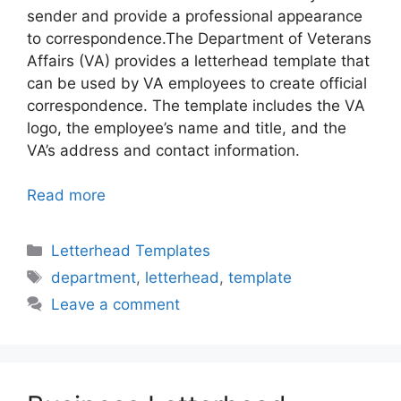
sender and provide a professional appearance
to correspondence.The Department of Veterans
Affairs (VA) provides a letterhead template that
can be used by VA employees to create official
correspondence. The template includes the VA
logo, the employee’s name and title, and the
VA’s address and contact information.
Read more
Categories
Letterhead Templates
Tags
department
,
letterhead
,
template
Leave a comment