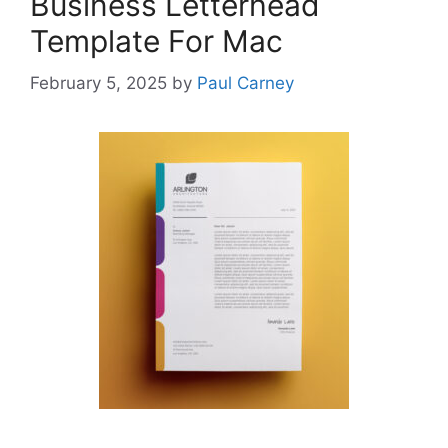
Business Letterhead
Template For Mac
February 5, 2025
by
Paul Carney