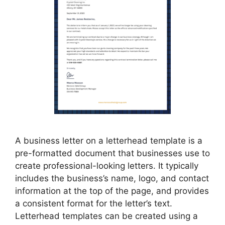
A business letter on a letterhead template is a
pre-formatted document that businesses use to
create professional-looking letters. It typically
includes the business’s name, logo, and contact
information at the top of the page, and provides
a consistent format for the letter’s text.
Letterhead templates can be created using a