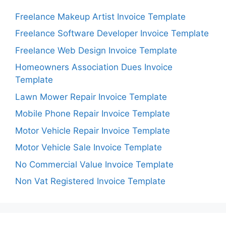
Freelance Makeup Artist Invoice Template
Freelance Software Developer Invoice Template
Freelance Web Design Invoice Template
Homeowners Association Dues Invoice
Template
Lawn Mower Repair Invoice Template
Mobile Phone Repair Invoice Template
Motor Vehicle Repair Invoice Template
Motor Vehicle Sale Invoice Template
No Commercial Value Invoice Template
Non Vat Registered Invoice Template