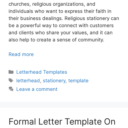
churches, religious organizations, and
individuals who want to express their faith in
their business dealings. Religious stationery can
be a powerful way to connect with customers
and clients who share your values, and it can
also help to create a sense of community.
Read more
Categories
Letterhead Templates
Tags
letterhead
,
stationery
,
template
Leave a comment
Formal Letter Template On