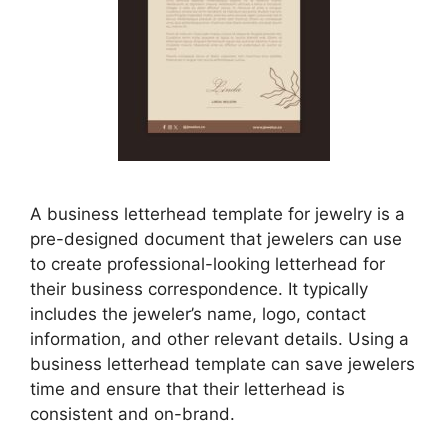
A business letterhead template for jewelry is a
pre-designed document that jewelers can use
to create professional-looking letterhead for
their business correspondence. It typically
includes the jeweler’s name, logo, contact
information, and other relevant details. Using a
business letterhead template can save jewelers
time and ensure that their letterhead is
consistent and on-brand.