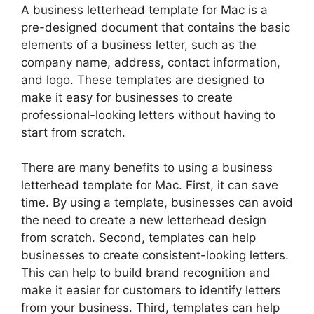
A business letterhead template for Mac is a
pre-designed document that contains the basic
elements of a business letter, such as the
company name, address, contact information,
and logo. These templates are designed to
make it easy for businesses to create
professional-looking letters without having to
start from scratch.
There are many benefits to using a business
letterhead template for Mac. First, it can save
time. By using a template, businesses can avoid
the need to create a new letterhead design
from scratch. Second, templates can help
businesses to create consistent-looking letters.
This can help to build brand recognition and
make it easier for customers to identify letters
from your business. Third, templates can help