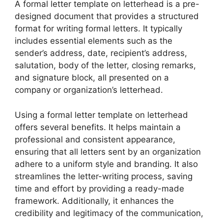
A formal letter template on letterhead is a pre-
designed document that provides a structured
format for writing formal letters. It typically
includes essential elements such as the
sender’s address, date, recipient’s address,
salutation, body of the letter, closing remarks,
and signature block, all presented on a
company or organization’s letterhead.
Using a formal letter template on letterhead
offers several benefits. It helps maintain a
professional and consistent appearance,
ensuring that all letters sent by an organization
adhere to a uniform style and branding. It also
streamlines the letter-writing process, saving
time and effort by providing a ready-made
framework. Additionally, it enhances the
credibility and legitimacy of the communication,