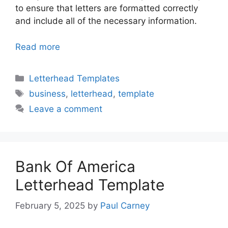
to ensure that letters are formatted correctly
and include all of the necessary information.
Read more
Categories
Letterhead Templates
Tags
business
,
letterhead
,
template
Leave a comment
Bank Of America
Letterhead Template
February 5, 2025
by
Paul Carney