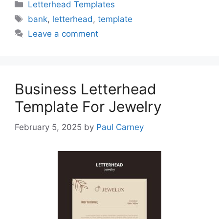
Categories
Letterhead Templates
Tags
bank
,
letterhead
,
template
Leave a comment
Business Letterhead
Template For Jewelry
February 5, 2025
by
Paul Carney