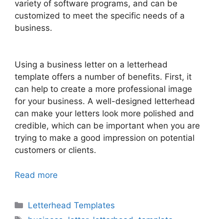
variety of software programs, and can be
customized to meet the specific needs of a
business.
Using a business letter on a letterhead
template offers a number of benefits. First, it
can help to create a more professional image
for your business. A well-designed letterhead
can make your letters look more polished and
credible, which can be important when you are
trying to make a good impression on potential
customers or clients.
Read more
Categories
Letterhead Templates
Tags