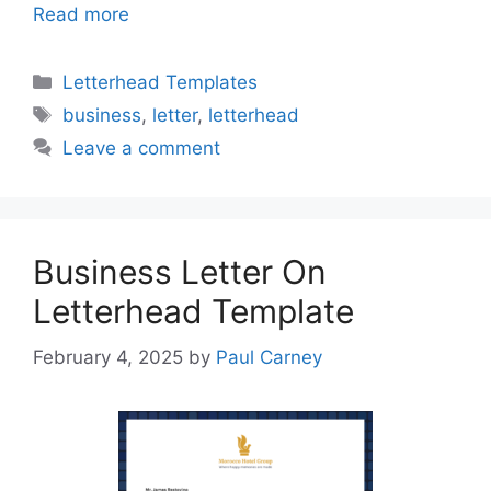
Read more
Categories
Letterhead Templates
Tags
business
,
letter
,
letterhead
Leave a comment
Business Letter On
Letterhead Template
February 4, 2025
by
Paul Carney