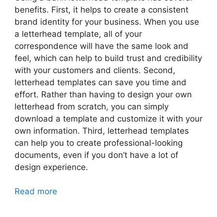
benefits. First, it helps to create a consistent
brand identity for your business. When you use
a letterhead template, all of your
correspondence will have the same look and
feel, which can help to build trust and credibility
with your customers and clients. Second,
letterhead templates can save you time and
effort. Rather than having to design your own
letterhead from scratch, you can simply
download a template and customize it with your
own information. Third, letterhead templates
can help you to create professional-looking
documents, even if you don’t have a lot of
design experience.
Read more