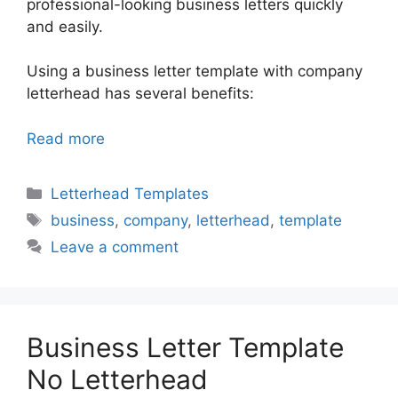
professional-looking business letters quickly
and easily.
Using a business letter template with company
letterhead has several benefits:
Read more
Categories
Letterhead Templates
Tags
business
,
company
,
letterhead
,
template
Leave a comment
Business Letter Template
No Letterhead