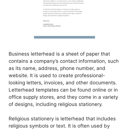
Business letterhead is a sheet of paper that
contains a company’s contact information, such
as its name, address, phone number, and
website. It is used to create professional-
looking letters, invoices, and other documents.
Letterhead templates can be found online or in
office supply stores, and they come in a variety
of designs, including religious stationery.
Religious stationery is letterhead that includes
religious symbols or text. It is often used by