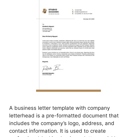
A business letter template with company
letterhead is a pre-formatted document that
includes the company’s logo, address, and
contact information. It is used to create