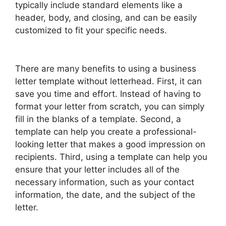
typically include standard elements like a
header, body, and closing, and can be easily
customized to fit your specific needs.
There are many benefits to using a business
letter template without letterhead. First, it can
save you time and effort. Instead of having to
format your letter from scratch, you can simply
fill in the blanks of a template. Second, a
template can help you create a professional-
looking letter that makes a good impression on
recipients. Third, using a template can help you
ensure that your letter includes all of the
necessary information, such as your contact
information, the date, and the subject of the
letter.