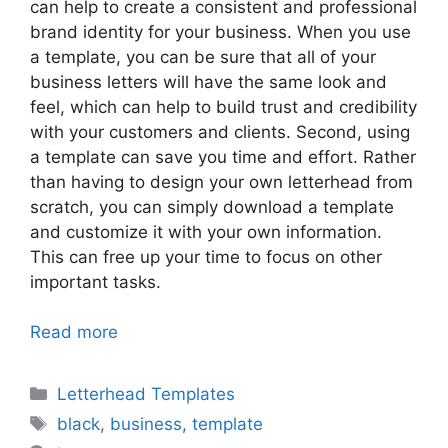
can help to create a consistent and professional
brand identity for your business. When you use
a template, you can be sure that all of your
business letters will have the same look and
feel, which can help to build trust and credibility
with your customers and clients. Second, using
a template can save you time and effort. Rather
than having to design your own letterhead from
scratch, you can simply download a template
and customize it with your own information.
This can free up your time to focus on other
important tasks.
Read more
Categories
Letterhead Templates
Tags
black
,
business
,
template