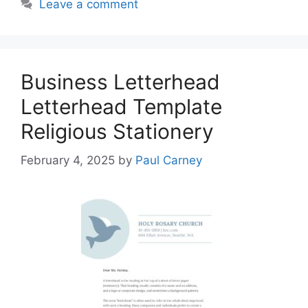
Leave a comment
Business Letterhead
Letterhead Template
Religious Stationery
February 4, 2025
by
Paul Carney