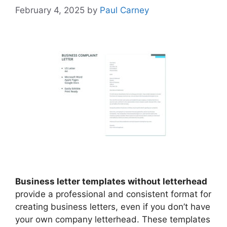
February 4, 2025
by
Paul Carney
Business letter templates without letterhead
provide a professional and consistent format for
creating business letters, even if you don’t have
your own company letterhead. These templates