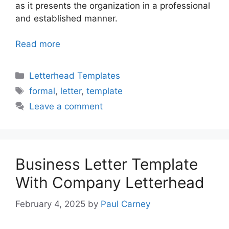
as it presents the organization in a professional
and established manner.
Read more
Categories
Letterhead Templates
Tags
formal
,
letter
,
template
Leave a comment
Business Letter Template
With Company Letterhead
February 4, 2025
by
Paul Carney