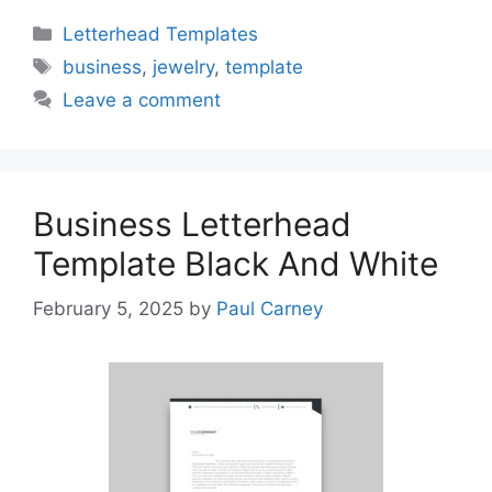
Categories
Letterhead Templates
Tags
business
,
jewelry
,
template
Leave a comment
Business Letterhead
Template Black And White
February 5, 2025
by
Paul Carney