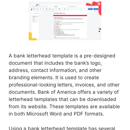
A bank letterhead template is a pre-designed
document that includes the bank’s logo,
address, contact information, and other
branding elements. It is used to create
professional-looking letters, invoices, and other
documents. Bank of America offers a variety of
letterhead templates that can be downloaded
from its website. These templates are available
in both Microsoft Word and PDF formats.
Using a bank letterhead template has several