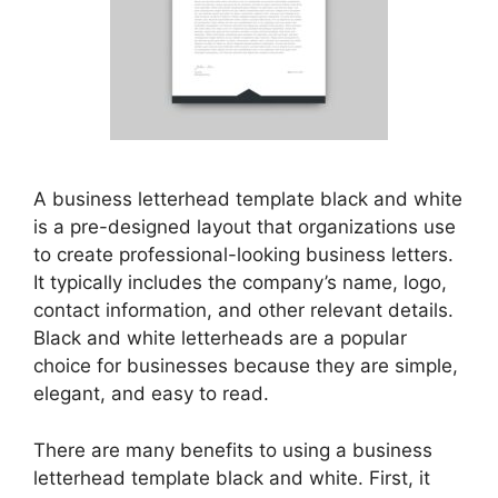
A business letterhead template black and white
is a pre-designed layout that organizations use
to create professional-looking business letters.
It typically includes the company’s name, logo,
contact information, and other relevant details.
Black and white letterheads are a popular
choice for businesses because they are simple,
elegant, and easy to read.
There are many benefits to using a business
letterhead template black and white. First, it